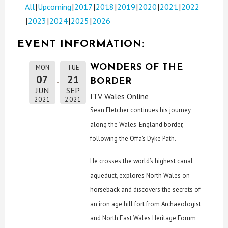
All
Upcoming
2017
2018
2019
2020
2021
2022
2023
2024
2025
2026
EVENT INFORMATION:
WONDERS OF THE
MON
TUE
07
21
BORDER
JUN
SEP
ITV Wales Online
2021
2021
Sean Fletcher continues his journey
along the Wales-England border,
following the Offa’s Dyke Path.
He crosses the world’s highest canal
aqueduct, explores North Wales on
horseback and discovers the secrets of
an iron age hill fort from Archaeologist
and North East Wales Heritage Forum