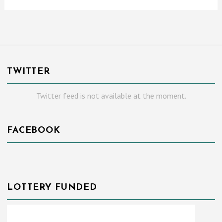
TWITTER
Twitter feed is not available at the moment.
FACEBOOK
LOTTERY FUNDED