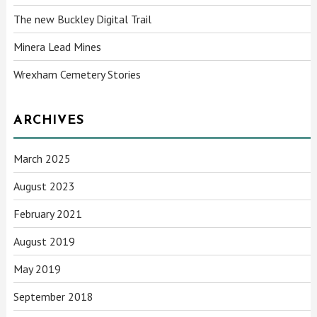
The new Buckley Digital Trail
Minera Lead Mines
Wrexham Cemetery Stories
ARCHIVES
March 2025
August 2023
February 2021
August 2019
May 2019
September 2018