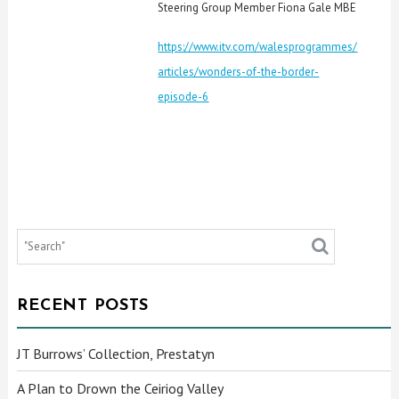
Steering Group Member Fiona Gale MBE
https://www.itv.com/walesprogrammes/
articles/wonders-of-the-border-
episode-6
RECENT POSTS
JT Burrows’ Collection, Prestatyn
A Plan to Drown the Ceiriog Valley