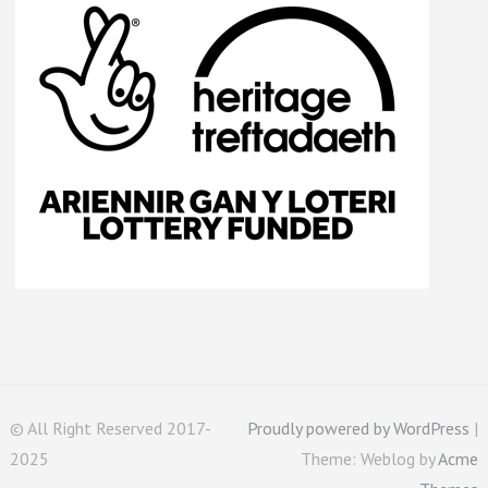
© All Right Reserved 2017-
Proudly powered by WordPress
|
2025
Theme: Weblog by
Acme