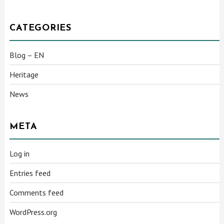
CATEGORIES
Blog – EN
Heritage
News
META
Log in
Entries feed
Comments feed
WordPress.org