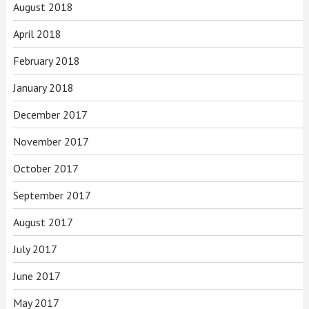
August 2018
April 2018
February 2018
January 2018
December 2017
November 2017
October 2017
September 2017
August 2017
July 2017
June 2017
May 2017