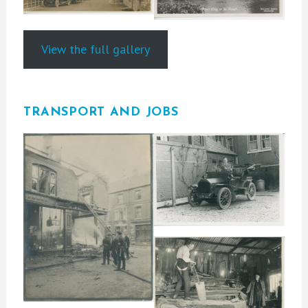
View the full gallery
TRANSPORT AND JOBS