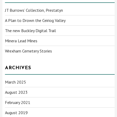
JT Burrows’ Collection, Prestatyn
A Plan to Drown the Ceiriog Valley
The new Buckley Digital Trail
Minera Lead Mines
Wrexham Cemetery Stories
ARCHIVES
March 2025
August 2023
February 2021
August 2019