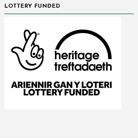
LOTTERY FUNDED