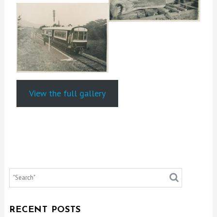
View the full gallery
RECENT POSTS