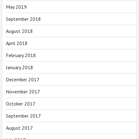
May 2019
September 2018
August 2018
April 2018
February 2018
January 2018
December 2017
November 2017
October 2017
September 2017
August 2017