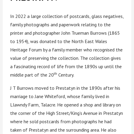
In 2022 a large collection of postcards, glass negatives,
family photographs and paperwork relating to the
printer and photographer John Trueman Burrows (1865
to 1954), was donated to the North East Wales
Heritage Forum by a family member who recognised the
value of preserving the collection. The collection gives
a fascinating record of life from the 1890s up until the
th
middle part of the 20
Century.
J T Burrows moved to Prestatyn in the 1890s after his
marriage to Jane Whiteford, whose family lived in
Llawndy Farm, Talacre. He opened a shop and library on
the corner of the High Street/King’s Avenue in Prestatyn
where he sold postcards from photographs he had
taken of Prestatyn and the surrounding area. He also