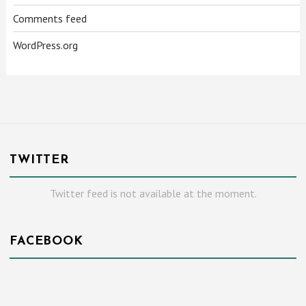
Comments feed
WordPress.org
TWITTER
Twitter feed is not available at the moment.
FACEBOOK