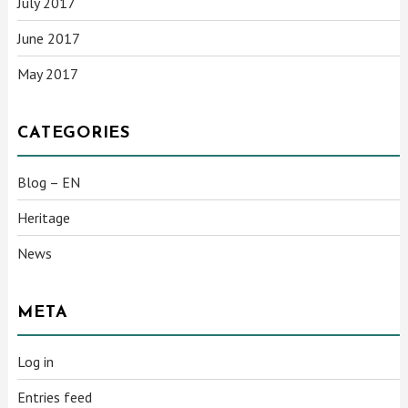
July 2017
June 2017
May 2017
CATEGORIES
Blog – EN
Heritage
News
META
Log in
Entries feed