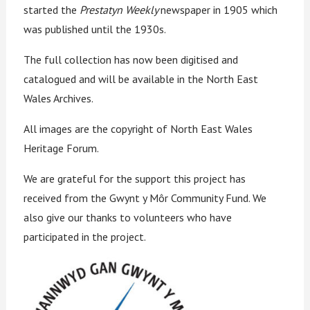
started the
Prestatyn Weekly
newspaper in 1905 which
was published until the 1930s.
The full collection has now been digitised and
catalogued and will be available in the North East
Wales Archives.
All images are the copyright of North East Wales
Heritage Forum.
We are grateful for the support this project has
received from the Gwynt y Môr Community Fund. We
also give our thanks to volunteers who have
participated in the project.