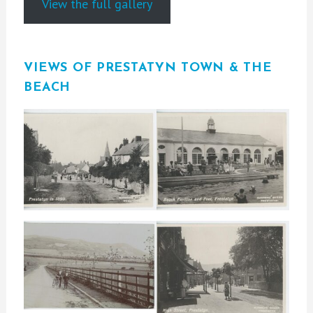
View the full gallery
VIEWS OF PRESTATYN TOWN & THE
BEACH