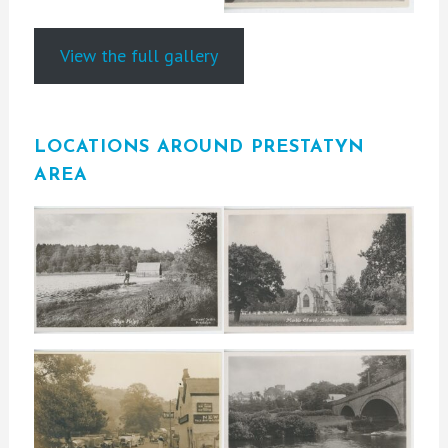
View the full gallery
LOCATIONS AROUND PRESTATYN
AREA