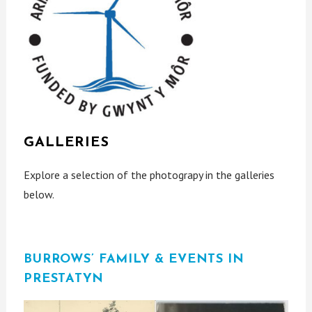
GALLERIES
Explore a selection of the photograpy in the galleries
below.
BURROWS’ FAMILY & EVENTS IN
PRESTATYN