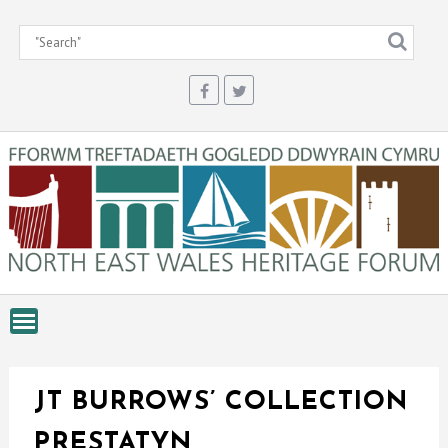
Skip
to
content
JT BURROWS’ COLLECTION
PRESTATYN