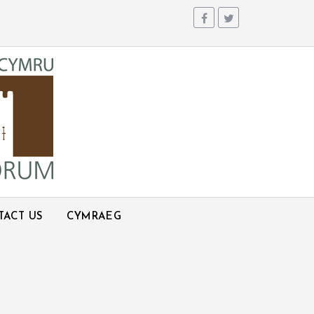
TACT US
CYMRAEG