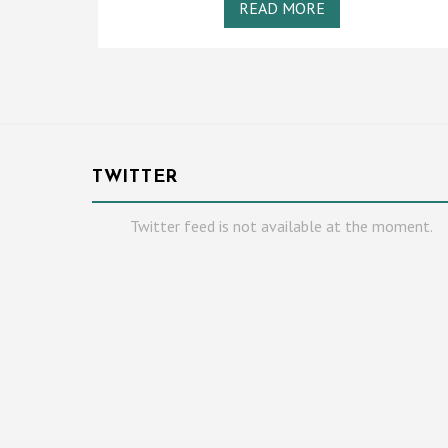
READ MORE
TWITTER
Twitter feed is not available at the moment.