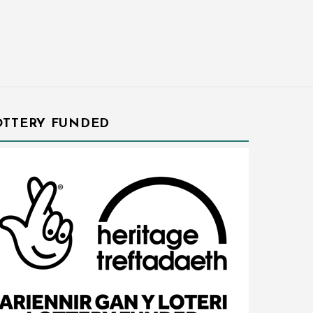
OTTERY FUNDED