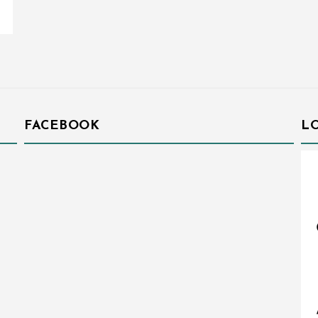
FACEBOOK
L