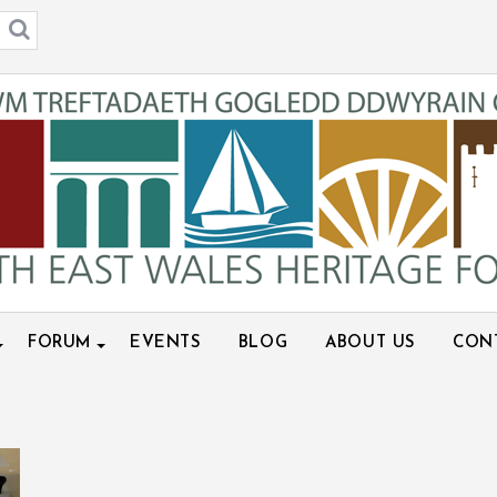
FORUM
EVENTS
BLOG
ABOUT US
CON