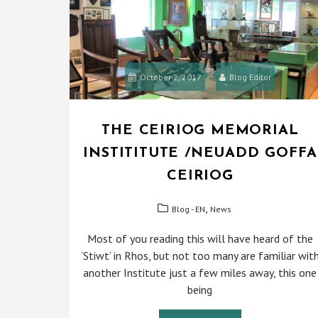
October 2, 2017
Blog Editor
THE CEIRIOG MEMORIAL
INSTITITUTE /NEUADD GOFFA
CEIRIOG
,
Blog - EN
News
Most of you reading this will have heard of the
‘Stiwt’ in Rhos, but not too many are familiar wit
another Institute just a few miles away, this one
being