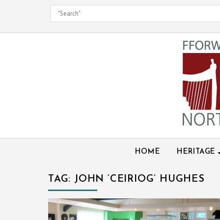
Skip
to
content
HOME
HERITAGE
TAG:
JOHN ‘CEIRIOG’ HUGHES