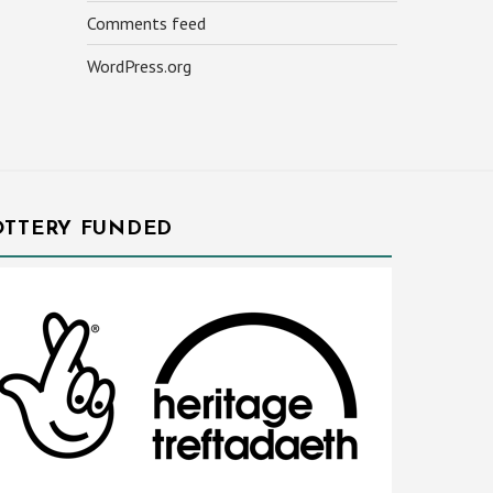
Comments feed
WordPress.org
OTTERY FUNDED