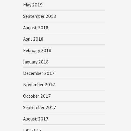
May 2019
September 2018
August 2018
April 2018
February 2018
January 2018
December 2017
November 2017
October 2017
September 2017
August 2017
July 2017