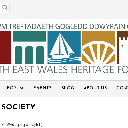
FORUM
EVENTS
BLOG
ABOUT US
CON
 SOCIETY
 Yr Wyddgrug a’r Cylch)