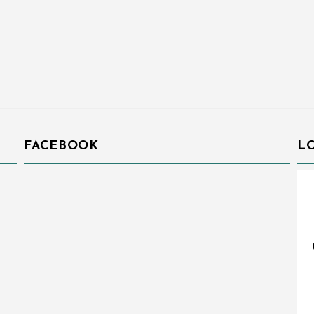
FACEBOOK
L