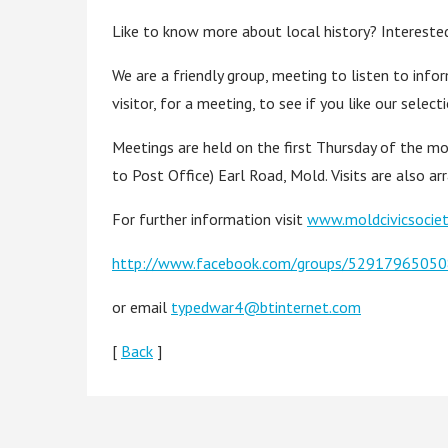
Like to know more about local history? Interested
We are a friendly group, meeting to listen to infor
visitor, for a meeting, to see if you like our selec
Meetings are held on the first Thursday of the mo
to Post Office) Earl Road, Mold. Visits are also arr
For further information visit
www.moldcivicsociet
http://www.facebook.com/groups/529179650
or email
typedwar4@btinternet.com
[
Back
]