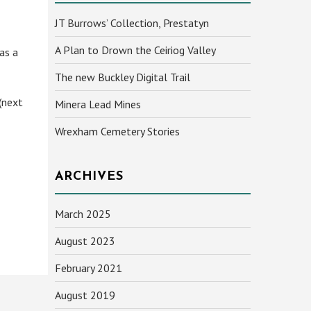
JT Burrows’ Collection, Prestatyn
A Plan to Drown the Ceiriog Valley
 as a
The new Buckley Digital Trail
(next
Minera Lead Mines
Wrexham Cemetery Stories
ARCHIVES
March 2025
August 2023
February 2021
August 2019