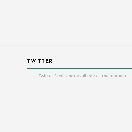
TWITTER
Twitter feed is not available at the moment.