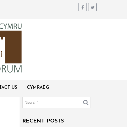
TACT US
CYMRAEG
RECENT POSTS