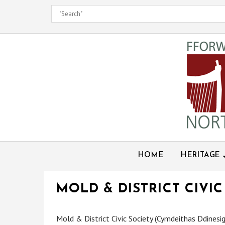
Skip
to
content
HOME
HERITAGE
MOLD & DISTRICT CIVIC
Mold & District Civic Society (Cymdeithas Ddinesig