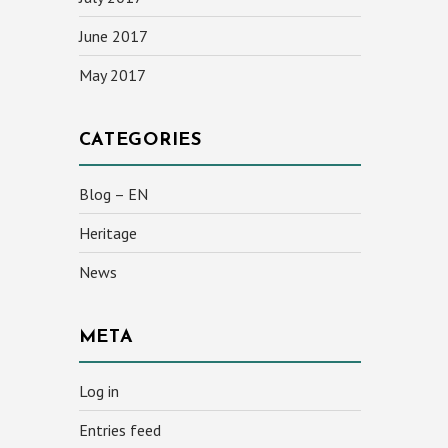
June 2017
May 2017
CATEGORIES
Blog – EN
Heritage
News
META
Log in
Entries feed