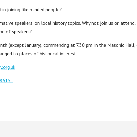
 in joining like minded people?
mative speakers, on local history topics. Why not join us or, attend,
tion of speakers?
nth (except January), commencing at 7.30 pm, in the Masonic Hall, 
anged to places of historical interest.
y.org.uk
508615