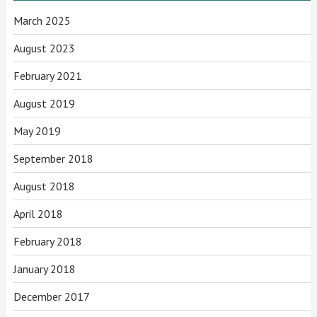
March 2025
August 2023
February 2021
August 2019
May 2019
September 2018
August 2018
April 2018
February 2018
January 2018
December 2017