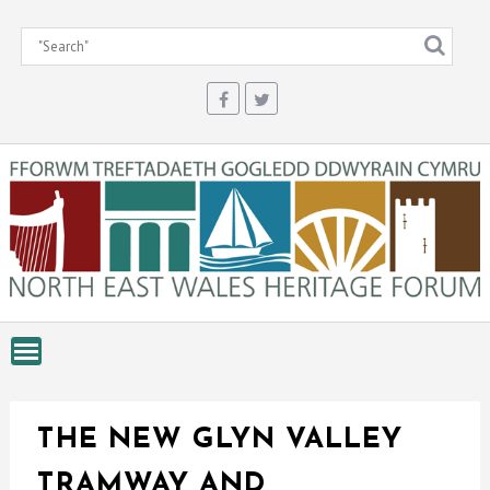
Skip
to
content
THE NEW GLYN VALLEY
TRAMWAY AND