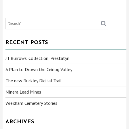
RECENT POSTS
JT Burrows’ Collection, Prestatyn
A Plan to Drown the Ceiriog Valley
The new Buckley Digital Trail
Minera Lead Mines
Wrexham Cemetery Stories
ARCHIVES