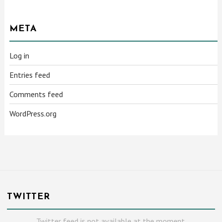
META
Log in
Entries feed
Comments feed
WordPress.org
TWITTER
Twitter feed is not available at the moment.