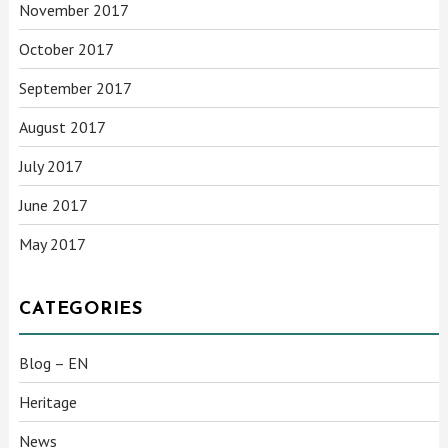
November 2017
October 2017
September 2017
August 2017
July 2017
June 2017
May 2017
CATEGORIES
Blog – EN
Heritage
News