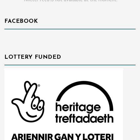
FACEBOOK
LOTTERY FUNDED