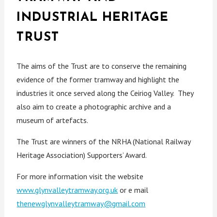
INDUSTRIAL HERITAGE
TRUST
The aims of the Trust are to conserve the remaining
evidence of the former tramway and highlight the
industries it once served along the Ceiriog Valley. They
also aim to create a photographic archive and a
museum of artefacts.
The Trust are winners of the NRHA (National Railway
Heritage Association) Supporters’ Award.
For more information visit the website
www.glynvalleytramway.org.uk
or e mail
thenewglynvalleytramway@gmail.com