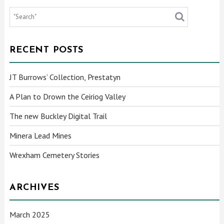
RECENT POSTS
JT Burrows’ Collection, Prestatyn
A Plan to Drown the Ceiriog Valley
The new Buckley Digital Trail
Minera Lead Mines
Wrexham Cemetery Stories
ARCHIVES
March 2025