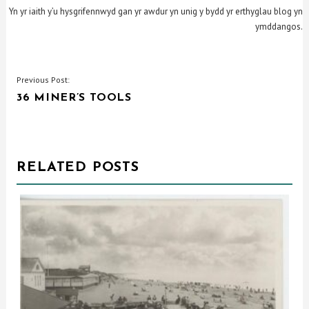
Yn yr iaith y’u hysgrifennwyd gan yr awdur yn unig y bydd yr erthyglau blog yn
ymddangos.
POST
Previous Post:
36 MINER’S TOOLS
NAVIGATION
RELATED POSTS