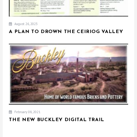
August 26, 2023
A PLAN TO DROWN THE CEIRIOG VALLEY
February 08, 2021
THE NEW BUCKLEY DIGITAL TRAIL