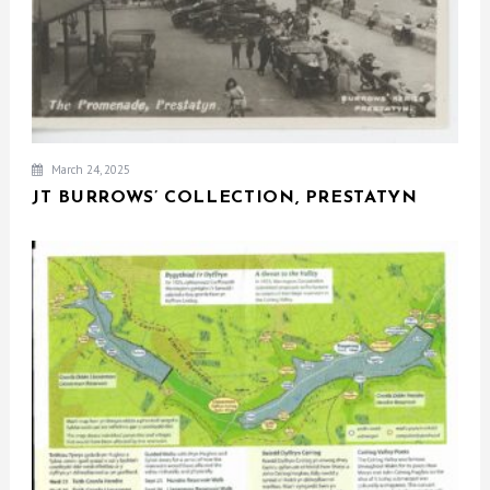
March 24, 2025
JT BURROWS’ COLLECTION, PRESTATYN