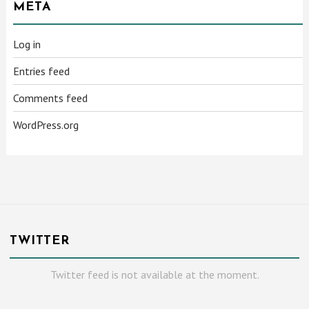
META
Log in
Entries feed
Comments feed
WordPress.org
TWITTER
Twitter feed is not available at the moment.