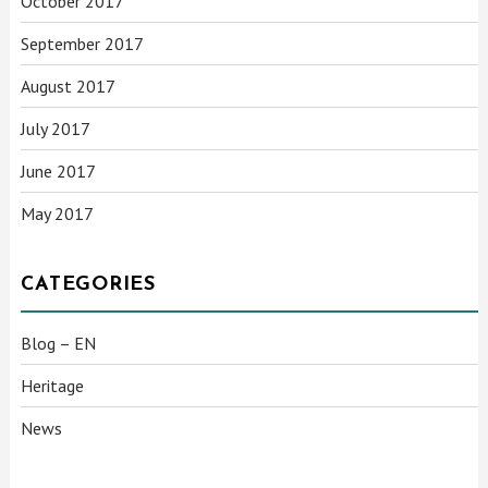
October 2017
September 2017
August 2017
July 2017
June 2017
May 2017
CATEGORIES
Blog – EN
Heritage
News