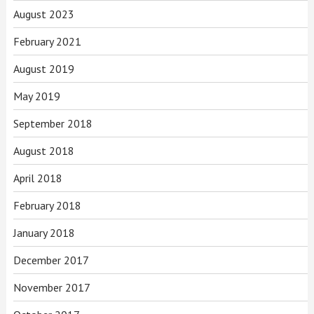
August 2023
February 2021
August 2019
May 2019
September 2018
August 2018
April 2018
February 2018
January 2018
December 2017
November 2017