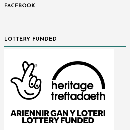
FACEBOOK
LOTTERY FUNDED