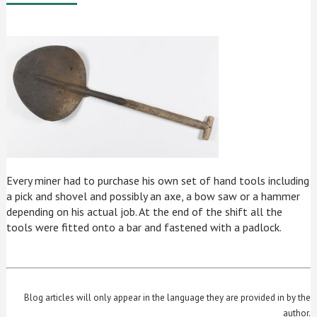
Every miner had to purchase his own set of hand tools including
a pick and shovel and possibly an axe, a bow saw or a hammer
depending on his actual job. At the end of the shift all the
tools were fitted onto a bar and fastened with a padlock.
Blog articles will only appear in the language they are provided in by the
author.