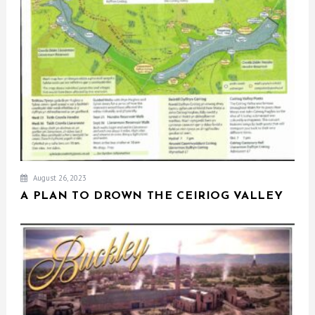
August 26, 2023
A PLAN TO DROWN THE CEIRIOG VALLEY