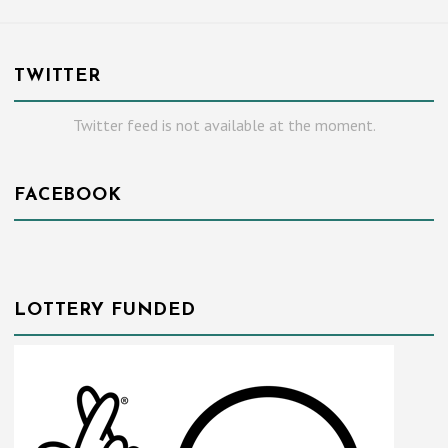
TWITTER
Twitter feed is not available at the moment.
FACEBOOK
LOTTERY FUNDED