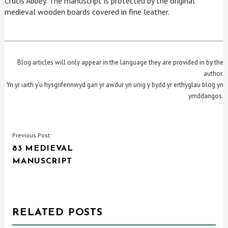
Crucis Abbey. The manuscript is protected by the original
medieval wooden boards covered in fine leather.
Blog articles will only appear in the language they are provided in by the
author.
Yn yr iaith y’u hysgrifennwyd gan yr awdur yn unig y bydd yr erthyglau blog yn
ymddangos.
POST
Previous Post:
83 MEDIEVAL
NAVIGATION
MANUSCRIPT
RELATED POSTS