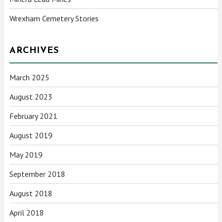
Wrexham Cemetery Stories
ARCHIVES
March 2025
August 2023
February 2021
August 2019
May 2019
September 2018
August 2018
April 2018