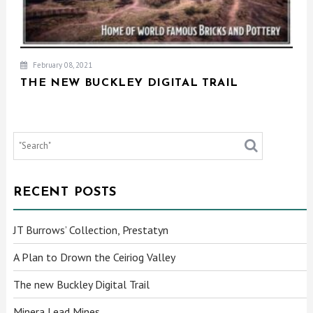
February 08, 2021
THE NEW BUCKLEY DIGITAL TRAIL
RECENT POSTS
JT Burrows’ Collection, Prestatyn
A Plan to Drown the Ceiriog Valley
The new Buckley Digital Trail
Minera Lead Mines