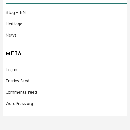
Blog – EN
Heritage
News
META
Log in
Entries feed
Comments feed
WordPress.org