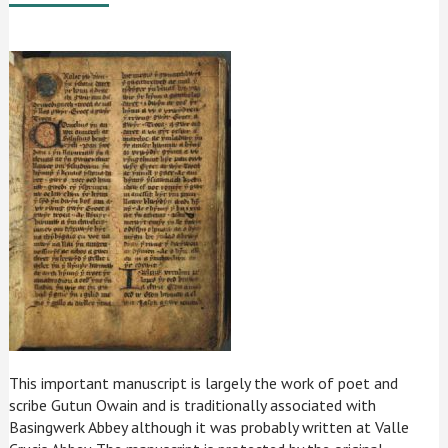
This important manuscript is largely the work of poet and
scribe Gutun Owain and is traditionally associated with
Basingwerk Abbey although it was probably written at Valle