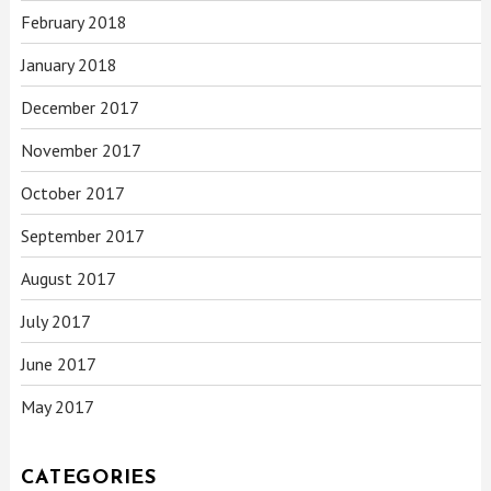
February 2018
January 2018
December 2017
November 2017
October 2017
September 2017
August 2017
July 2017
June 2017
May 2017
CATEGORIES