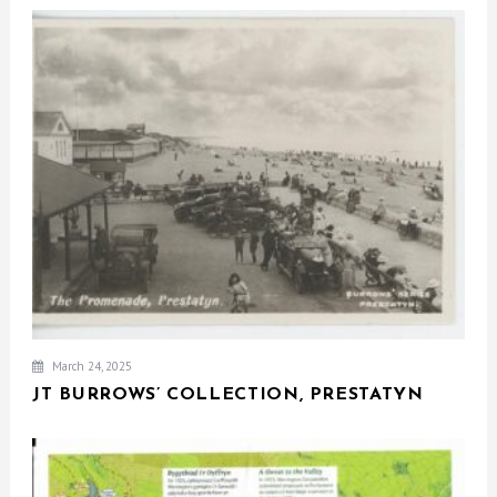
March 24, 2025
JT BURROWS’ COLLECTION, PRESTATYN