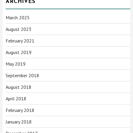
ARCHIVES
March 2025
August 2023
February 2021
August 2019
May 2019
September 2018
August 2018
April 2018
February 2018
January 2018