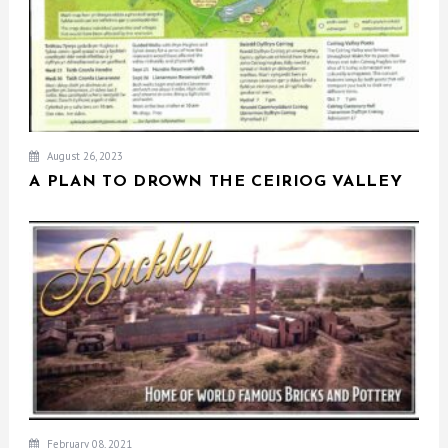
August 26, 2023
A PLAN TO DROWN THE CEIRIOG VALLEY
February 08, 2021