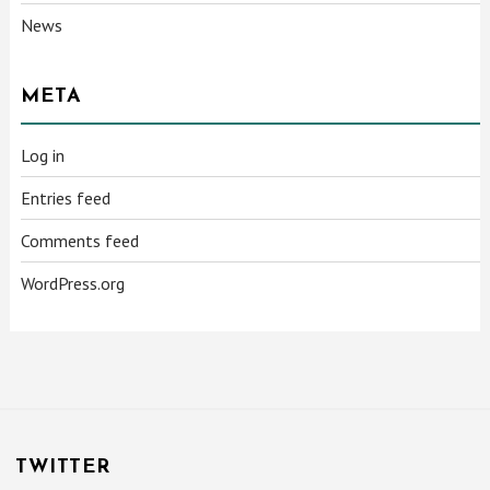
News
META
Log in
Entries feed
Comments feed
WordPress.org
TWITTER