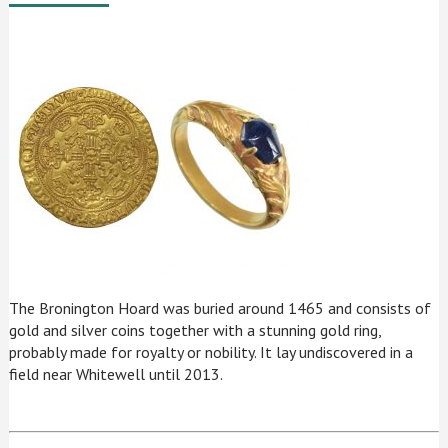
The Bronington Hoard was buried around 1465 and consists of
gold and silver coins together with a stunning gold ring,
probably made for royalty or nobility. It lay undiscovered in a
field near Whitewell until 2013.