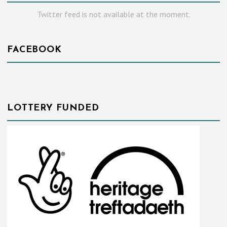
Twitter feed is not available at the moment.
FACEBOOK
LOTTERY FUNDED