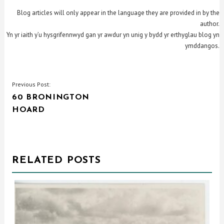
Blog articles will only appear in the language they are provided in by the
author.
Yn yr iaith y’u hysgrifennwyd gan yr awdur yn unig y bydd yr erthyglau blog yn
ymddangos.
POST
Previous Post:
60 BRONINGTON
NAVIGATION
HOARD
RELATED POSTS