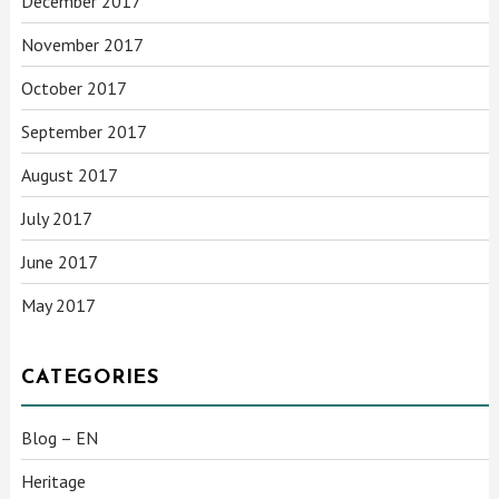
December 2017
November 2017
October 2017
September 2017
August 2017
July 2017
June 2017
May 2017
CATEGORIES
Blog – EN
Heritage