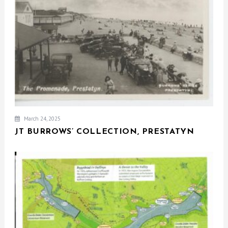
March 24, 2025
JT BURROWS’ COLLECTION, PRESTATYN