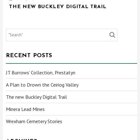
THE NEW BUCKLEY DIGITAL TRAIL
RECENT POSTS
JT Burrows’ Collection, Prestatyn
A Plan to Drown the Ceiriog Valley
The new Buckley Digital Trail
Minera Lead Mines
Wrexham Cemetery Stories