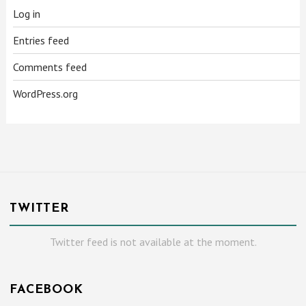
Log in
Entries feed
Comments feed
WordPress.org
TWITTER
Twitter feed is not available at the moment.
FACEBOOK