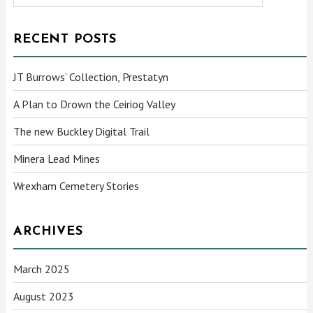
RECENT POSTS
JT Burrows’ Collection, Prestatyn
A Plan to Drown the Ceiriog Valley
The new Buckley Digital Trail
Minera Lead Mines
Wrexham Cemetery Stories
ARCHIVES
March 2025
August 2023