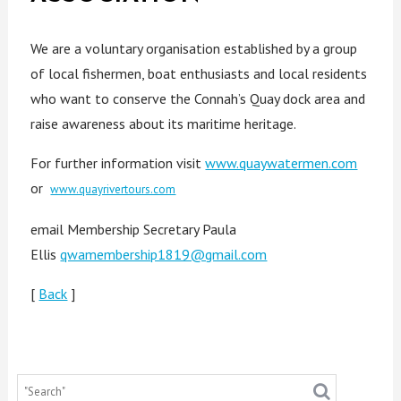
We are a voluntary organisation established by a group
of local fishermen, boat enthusiasts and local residents
who want to conserve the Connah’s Quay dock area and
raise awareness about its maritime heritage.
For further information visit
www.quaywatermen.com
or
www.quayrivertours.com
email Membership Secretary Paula
Ellis
qwamembership1819@gmail.com
[
Back
]