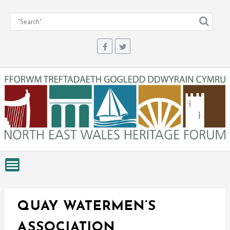
Skip
to
content
QUAY WATERMEN’S
ASSOCIATION