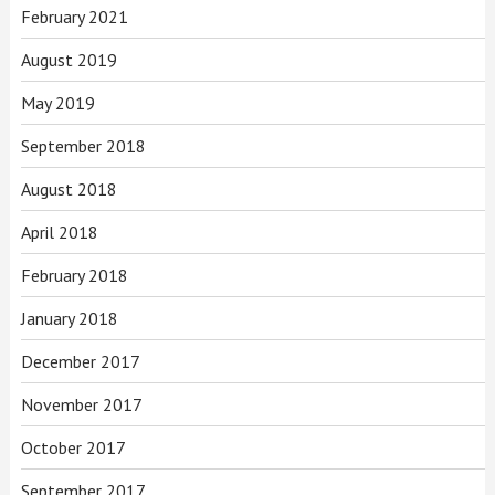
February 2021
August 2019
May 2019
September 2018
August 2018
April 2018
February 2018
January 2018
December 2017
November 2017
October 2017
September 2017