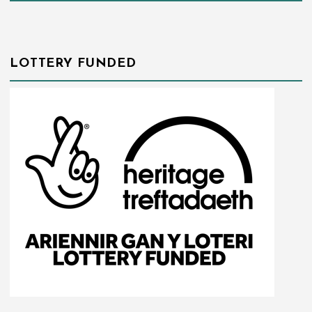
LOTTERY FUNDED