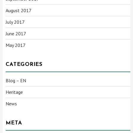
August 2017
July 2017
June 2017
May 2017
CATEGORIES
Blog – EN
Heritage
News
META