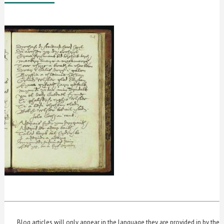
Blog articles will only appear in the language they are provided in by the