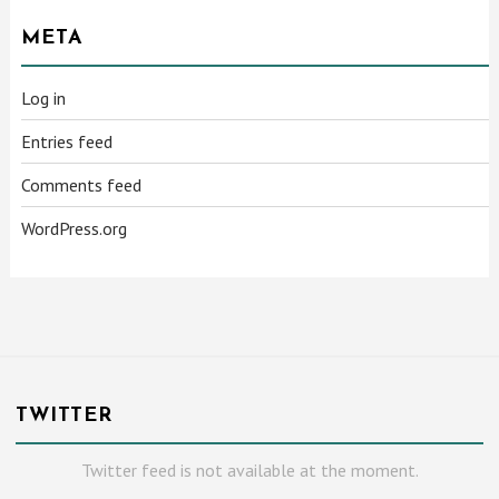
META
Log in
Entries feed
Comments feed
WordPress.org
TWITTER
Twitter feed is not available at the moment.