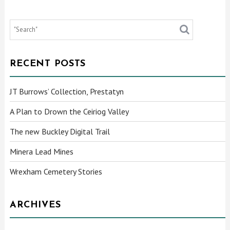
RECENT POSTS
JT Burrows’ Collection, Prestatyn
A Plan to Drown the Ceiriog Valley
The new Buckley Digital Trail
Minera Lead Mines
Wrexham Cemetery Stories
ARCHIVES