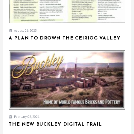
August 26, 2023
A PLAN TO DROWN THE CEIRIOG VALLEY
February 08, 2021
THE NEW BUCKLEY DIGITAL TRAIL