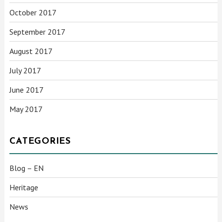
October 2017
September 2017
August 2017
July 2017
June 2017
May 2017
CATEGORIES
Blog – EN
Heritage
News