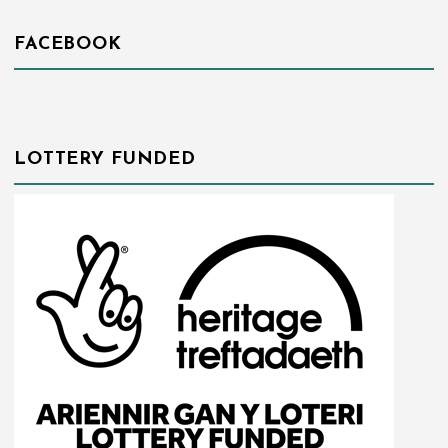
FACEBOOK
LOTTERY FUNDED