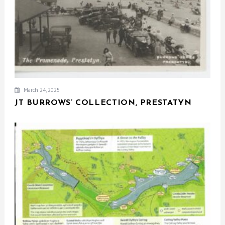
March 24, 2025
JT BURROWS’ COLLECTION, PRESTATYN