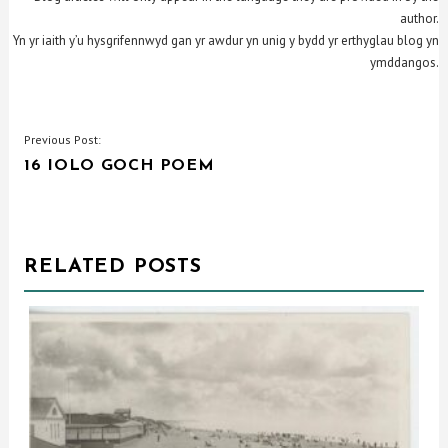
author.
Yn yr iaith y’u hysgrifennwyd gan yr awdur yn unig y bydd yr erthyglau blog yn
ymddangos.
POST
Previous Post:
16 IOLO GOCH POEM
NAVIGATION
RELATED POSTS