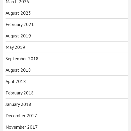
March 2025
August 2023
February 2021
August 2019
May 2019
September 2018
August 2018
April 2018
February 2018
January 2018
December 2017
November 2017