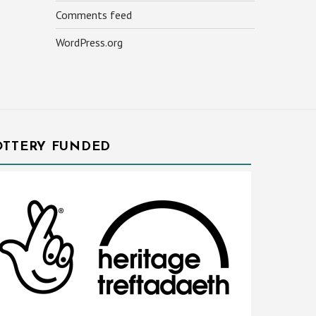
Comments feed
WordPress.org
OTTERY FUNDED