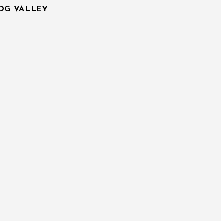
IOG VALLEY