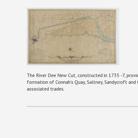
The River Dee New Cut, constructed in 1735 -7, provid
formation of Connah’s Quay, Saltney, Sandycroft and Q
associated trades.