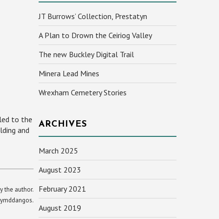
JT Burrows’ Collection, Prestatyn
A Plan to Drown the Ceiriog Valley
The new Buckley Digital Trail
Minera Lead Mines
Wrexham Cemetery Stories
led to the
ARCHIVES
lding and
March 2025
August 2023
February 2021
y the author.
yn ymddangos.
August 2019