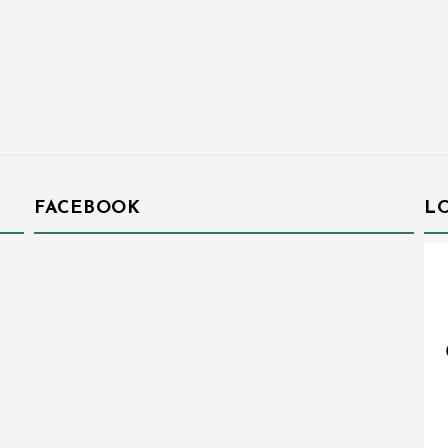
FACEBOOK
L