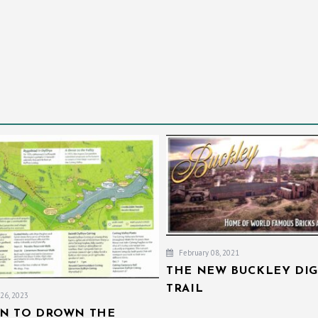
February 08, 2021
THE NEW BUCKLEY DIG
TRAIL
26, 2023
AN TO DROWN THE