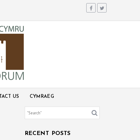
TACT US
CYMRAEG
RECENT POSTS