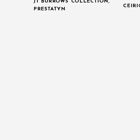
JT BURROWS’ COLLECTION,
CEIR
PRESTATYN