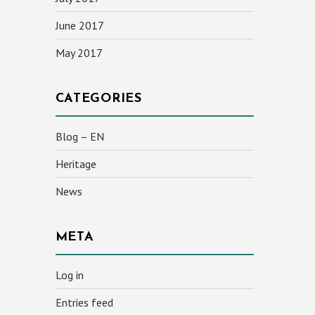
June 2017
May 2017
CATEGORIES
Blog – EN
Heritage
News
META
Log in
Entries feed