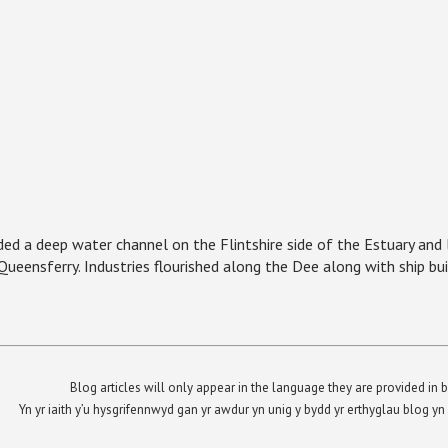
ed a deep water channel on the Flintshire side of the Estuary and 
ueensferry. Industries flourished along the Dee along with ship bui
Blog articles will only appear in the language they are provided in b
Yn yr iaith y’u hysgrifennwyd gan yr awdur yn unig y bydd yr erthyglau blog 