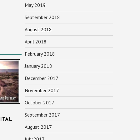
May 2019
September 2018
August 2018
April 2018
February 2018
January 2018
December 2017
November 2017
October 2017
September 2017
ITAL
August 2017
July 2017