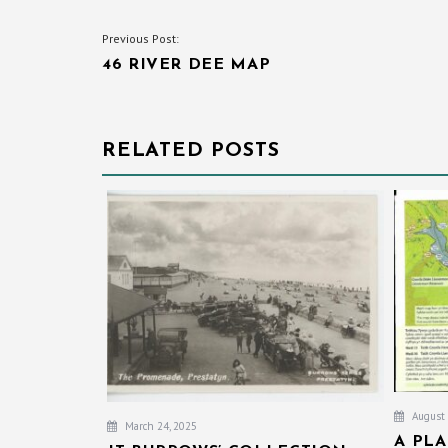
POST
Previous Post:
46 RIVER DEE MAP
NAVIGATION
RELATED POSTS
August 
March 24, 2025
A PL