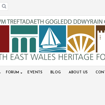
FORUM
EVENTS
BLOG
ABOUT US
CON