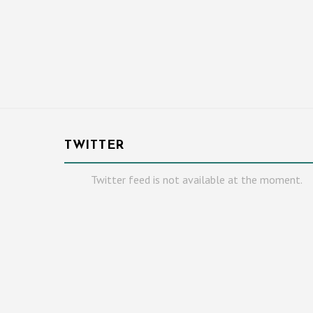
TWITTER
Twitter feed is not available at the moment.