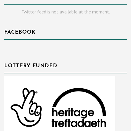
Twitter feed is not available at the moment.
FACEBOOK
LOTTERY FUNDED