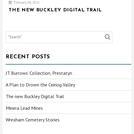
February 08, 2021
THE NEW BUCKLEY DIGITAL TRAIL
RECENT POSTS
JT Burrows’ Collection, Prestatyn
A Plan to Drown the Ceiriog Valley
The new Buckley Digital Trail
Minera Lead Mines
Wrexham Cemetery Stories