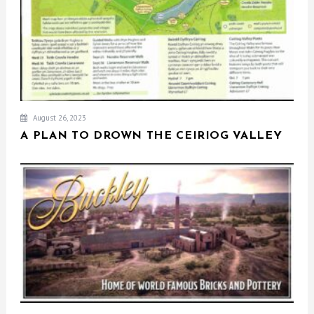
August 26, 2023
A PLAN TO DROWN THE CEIRIOG VALLEY