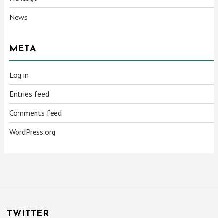
News
META
Log in
Entries feed
Comments feed
WordPress.org
TWITTER