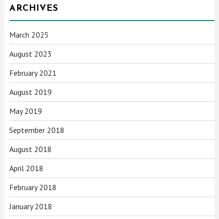
ARCHIVES
March 2025
August 2023
February 2021
August 2019
May 2019
September 2018
August 2018
April 2018
February 2018
January 2018