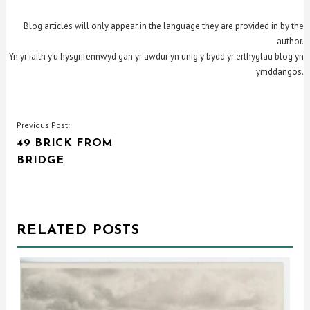
Blog articles will only appear in the language they are provided in by the
author.
Yn yr iaith y’u hysgrifennwyd gan yr awdur yn unig y bydd yr erthyglau blog yn
ymddangos.
POST
Previous Post:
49 BRICK FROM
NAVIGATION
BRIDGE
RELATED POSTS