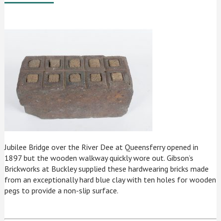
Jubilee Bridge over the River Dee at Queensferry opened in
1897 but the wooden walkway quickly wore out. Gibson’s
Brickworks at Buckley supplied these hardwearing bricks made
from an exceptionally hard blue clay with ten holes for wooden
pegs to provide a non-slip surface.