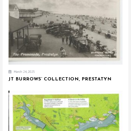
March 24, 2025
JT BURROWS’ COLLECTION, PRESTATYN