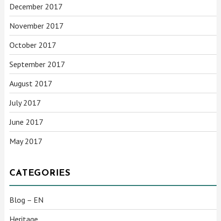
December 2017
November 2017
October 2017
September 2017
August 2017
July 2017
June 2017
May 2017
CATEGORIES
Blog – EN
Heritage