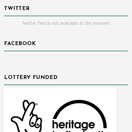
TWITTER
Twitter feed is not available at the moment.
FACEBOOK
LOTTERY FUNDED