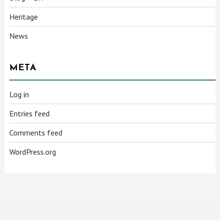
Heritage
News
META
Log in
Entries feed
Comments feed
WordPress.org