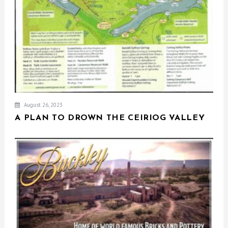
August 26, 2023
A PLAN TO DROWN THE CEIRIOG VALLEY