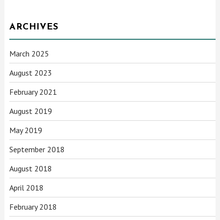
ARCHIVES
March 2025
August 2023
February 2021
August 2019
May 2019
September 2018
August 2018
April 2018
February 2018