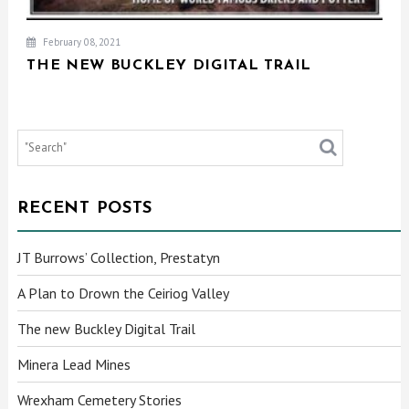
February 08, 2021
THE NEW BUCKLEY DIGITAL TRAIL
RECENT POSTS
JT Burrows’ Collection, Prestatyn
A Plan to Drown the Ceiriog Valley
The new Buckley Digital Trail
Minera Lead Mines
Wrexham Cemetery Stories