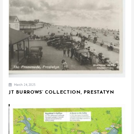
March 24, 2025
JT BURROWS’ COLLECTION, PRESTATYN