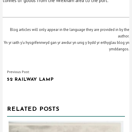
tonnes of goods from the Wrexham area to the port.
Blog articles will only appear in the language they are provided in by the
author.
Yn yr iaith y’u hysgrifennwyd gan yr awdur yn unig y bydd yr erthyglau blog yn
ymddangos.
POST
Previous Post:
52 RAILWAY LAMP
NAVIGATION
RELATED POSTS