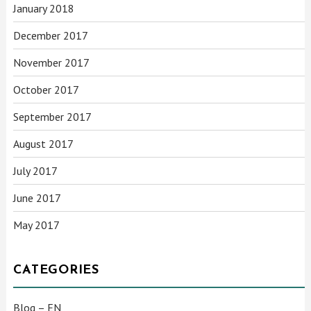
January 2018
December 2017
November 2017
October 2017
September 2017
August 2017
July 2017
June 2017
May 2017
CATEGORIES
Blog – EN