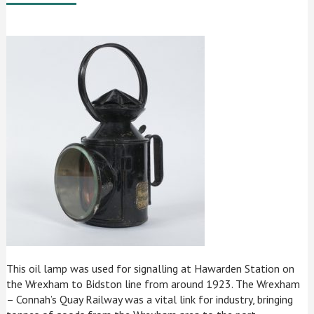
This oil lamp was used for signalling at Hawarden Station on
the Wrexham to Bidston line from around 1923. The Wrexham
– Connah’s Quay Railway was a vital link for industry, bringing