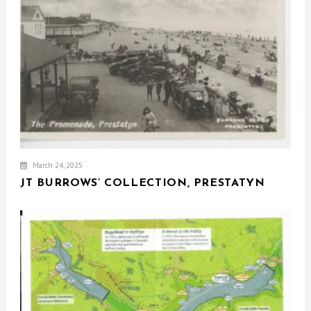
March 24, 2025
JT BURROWS’ COLLECTION, PRESTATYN