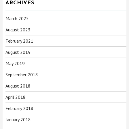
ARCHIVES
March 2025
August 2023
February 2021
August 2019
May 2019
September 2018
August 2018
April 2018
February 2018
January 2018