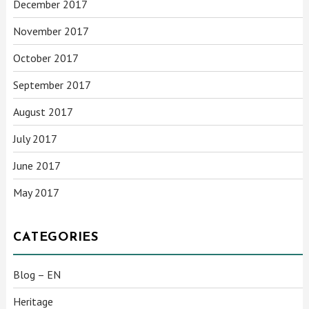
December 2017
November 2017
October 2017
September 2017
August 2017
July 2017
June 2017
May 2017
CATEGORIES
Blog – EN
Heritage