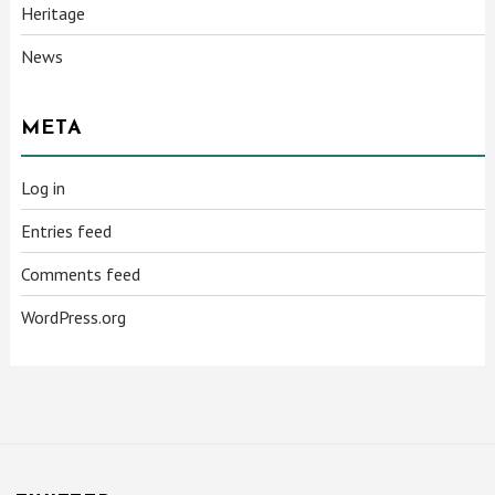
Heritage
News
META
Log in
Entries feed
Comments feed
WordPress.org