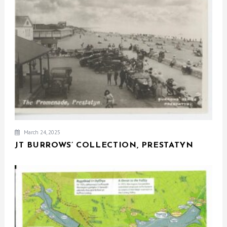
March 24, 2025
JT BURROWS’ COLLECTION, PRESTATYN