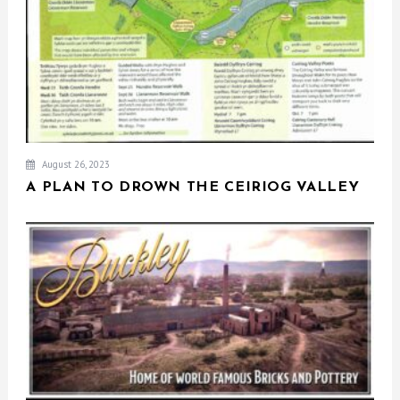
August 26, 2023
A PLAN TO DROWN THE CEIRIOG VALLEY