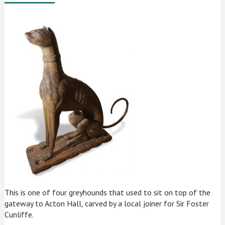
This is one of four greyhounds that used to sit on top of the
gateway to Acton Hall, carved by a local joiner for Sir Foster
Cunliffe.