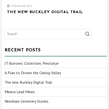
February 08, 2021
THE NEW BUCKLEY DIGITAL TRAIL
RECENT POSTS
JT Burrows’ Collection, Prestatyn
A Plan to Drown the Ceiriog Valley
The new Buckley Digital Trail
Minera Lead Mines
Wrexham Cemetery Stories