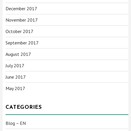
December 2017
November 2017
October 2017
September 2017
August 2017
July 2017
June 2017
May 2017
CATEGORIES
Blog – EN