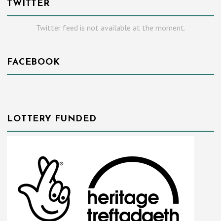
TWITTER
Twitter feed is not available at the moment.
FACEBOOK
LOTTERY FUNDED