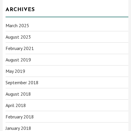
ARCHIVES
March 2025
August 2023
February 2021
August 2019
May 2019
September 2018
August 2018
April 2018
February 2018
January 2018