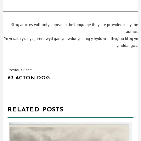
Blog articles will only appear in the language they are provided in by the
author.
Yn yr iaith y’u hysgrifennwyd gan yr awdur yn unig y bydd yr erthyglau blog yn
ymddangos.
POST
Previous Post:
63 ACTON DOG
NAVIGATION
RELATED POSTS