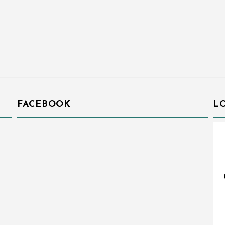
FACEBOOK
L