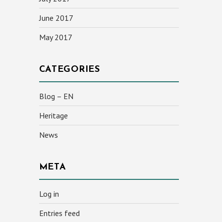
June 2017
May 2017
CATEGORIES
Blog – EN
Heritage
News
META
Log in
Entries feed