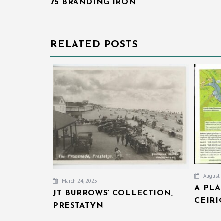
75 BRANDING IRON
NAVIGATION
RELATED POSTS
August 
March 24, 2025
A PL
JT BURROWS’ COLLECTION,
CEIR
PRESTATYN