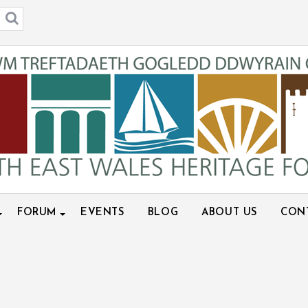
FORUM
EVENTS
BLOG
ABOUT US
CON