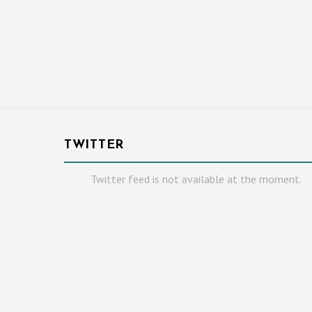
TWITTER
Twitter feed is not available at the moment.