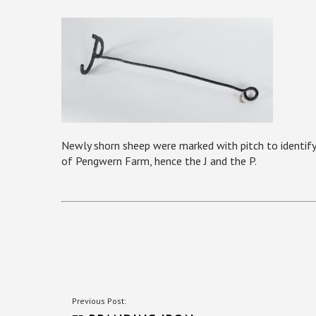
Newly shorn sheep were marked with pitch to identify
of Pengwern Farm, hence the J and the P.
POST
Previous Post: