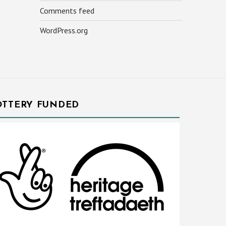
Comments feed
WordPress.org
OTTERY FUNDED