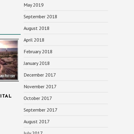
May 2019
September 2018
August 2018
April 2018
February 2018
January 2018
December 2017
November 2017
ITAL
October 2017
September 2017
August 2017
July 2017