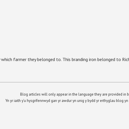
 which farmer they belonged to. This branding iron belonged to Ric
Blog articles will only appear in the language they are provided in b
Yn yr iaith y’u hysgrifennwyd gan yr awdur yn unig y bydd yr erthyglau blog 