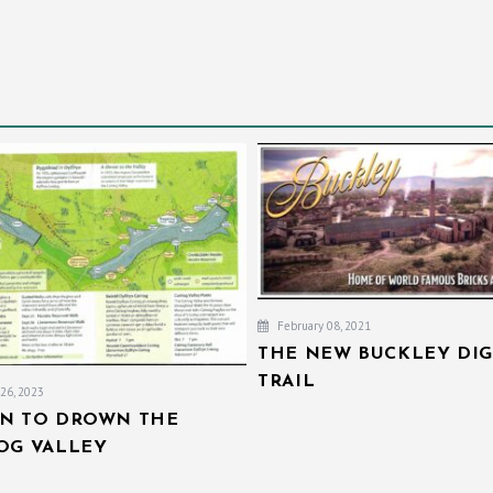
February 08, 2021
THE NEW BUCKLEY DIG
TRAIL
26, 2023
AN TO DROWN THE
IOG VALLEY