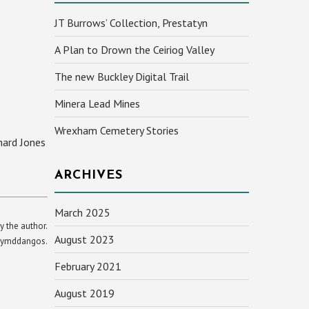
JT Burrows’ Collection, Prestatyn
A Plan to Drown the Ceiriog Valley
The new Buckley Digital Trail
Minera Lead Mines
Wrexham Cemetery Stories
hard Jones
ARCHIVES
March 2025
y the author.
August 2023
yn ymddangos.
February 2021
August 2019