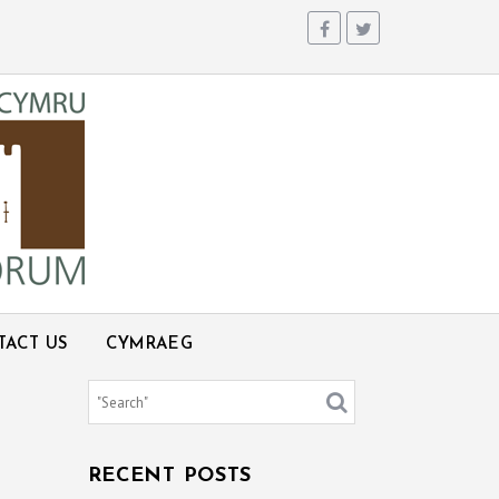
TACT US
CYMRAEG
RECENT POSTS