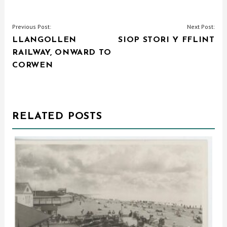
POST
Previous Post:
Next Post:
LLANGOLLEN
SIOP STORI Y FFLINT
NAVIGATION
RAILWAY, ONWARD TO
CORWEN
RELATED POSTS