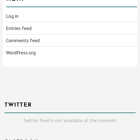
Log in
Entries feed
Comments feed
WordPress.org
TWITTER
Twitter feed is not available at the moment.