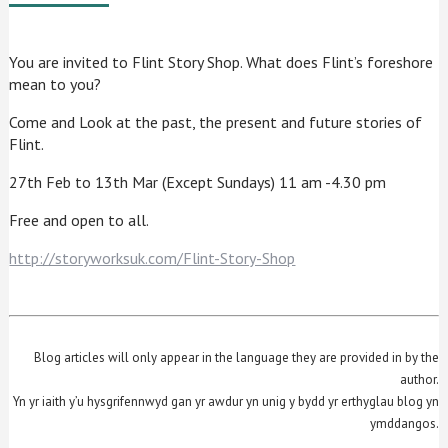
You are invited to Flint Story Shop. What does Flint’s foreshore
mean to you?
Come and Look at the past, the present and future stories of
Flint.
27th Feb to 13th Mar (Except Sundays) 11 am -4.30 pm
Free and open to all.
http://storyworksuk.com/Flint-Story-Shop
Blog articles will only appear in the language they are provided in by the
author.
Yn yr iaith y’u hysgrifennwyd gan yr awdur yn unig y bydd yr erthyglau blog yn
ymddangos.