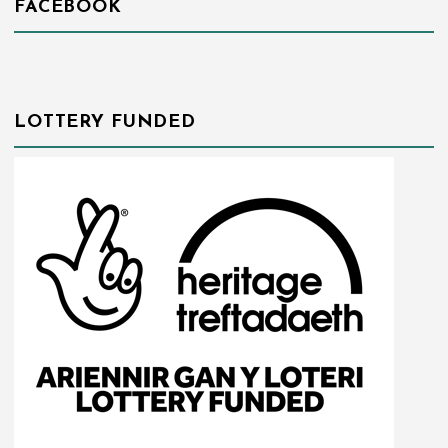
FACEBOOK
LOTTERY FUNDED