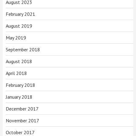
August 2023
February 2021
August 2019
May 2019
September 2018
August 2018
April 2018
February 2018
January 2018
December 2017
November 2017
October 2017