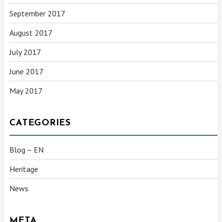
September 2017
August 2017
July 2017
June 2017
May 2017
CATEGORIES
Blog – EN
Heritage
News
META