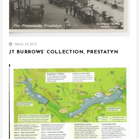
March 24, 2025
JT BURROWS’ COLLECTION, PRESTATYN