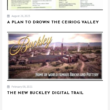
August 26, 2023
A PLAN TO DROWN THE CEIRIOG VALLEY
February 08, 2021
THE NEW BUCKLEY DIGITAL TRAIL