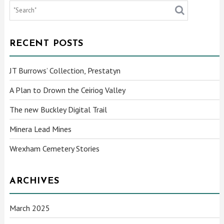
RECENT POSTS
JT Burrows’ Collection, Prestatyn
A Plan to Drown the Ceiriog Valley
The new Buckley Digital Trail
Minera Lead Mines
Wrexham Cemetery Stories
ARCHIVES
March 2025