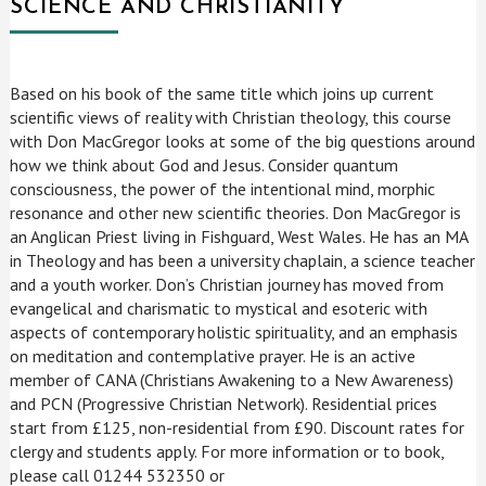
SCIENCE AND CHRISTIANITY
Based on his book of the same title which joins up current
scientific views of reality with Christian theology, this course
with Don MacGregor looks at some of the big questions around
how we think about God and Jesus. Consider quantum
consciousness, the power of the intentional mind, morphic
resonance and other new scientific theories. Don MacGregor is
an Anglican Priest living in Fishguard, West Wales. He has an MA
in Theology and has been a university chaplain, a science teacher
and a youth worker. Don’s Christian journey has moved from
evangelical and charismatic to mystical and esoteric with
aspects of contemporary holistic spirituality, and an emphasis
on meditation and contemplative prayer. He is an active
member of CANA (Christians Awakening to a New Awareness)
and PCN (Progressive Christian Network). Residential prices
start from £125, non-residential from £90. Discount rates for
clergy and students apply. For more information or to book,
please call 01244 532350 or