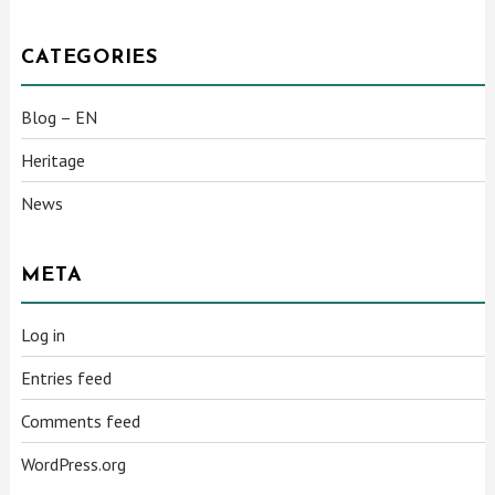
CATEGORIES
Blog – EN
Heritage
News
META
Log in
Entries feed
Comments feed
WordPress.org