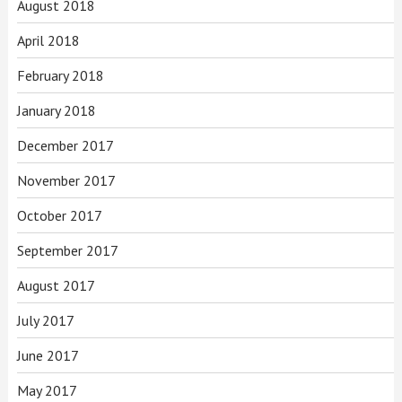
August 2018
April 2018
February 2018
January 2018
December 2017
November 2017
October 2017
September 2017
August 2017
July 2017
June 2017
May 2017