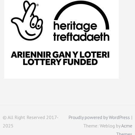
© All Right Reserved 2017-
Proudly powered by WordPress
|
2025
Theme: Weblog by
Acme
Themes