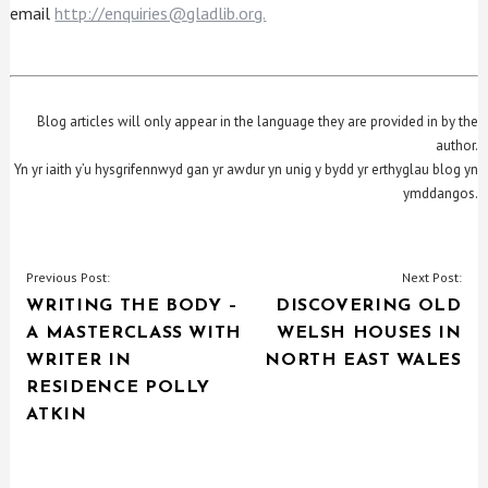
email
http://enquiries@gladlib.org.
Blog articles will only appear in the language they are provided in by the
author.
Yn yr iaith y’u hysgrifennwyd gan yr awdur yn unig y bydd yr erthyglau blog yn
ymddangos.
POST
Previous Post:
Next Post:
WRITING THE BODY –
DISCOVERING OLD
NAVIGATION
A MASTERCLASS WITH
WELSH HOUSES IN
WRITER IN
NORTH EAST WALES
RESIDENCE POLLY
ATKIN