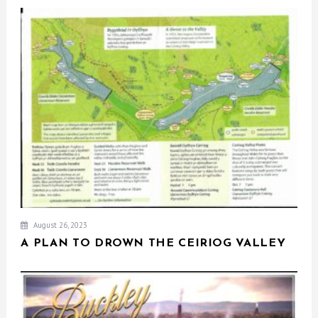
August 26, 2023
A PLAN TO DROWN THE CEIRIOG VALLEY