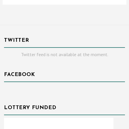
TWITTER
Twitter feed is not available at the moment.
FACEBOOK
LOTTERY FUNDED