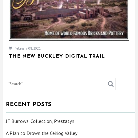
February 08, 2021
THE NEW BUCKLEY DIGITAL TRAIL
RECENT POSTS
JT Burrows’ Collection, Prestatyn
A Plan to Drown the Ceiriog Valley