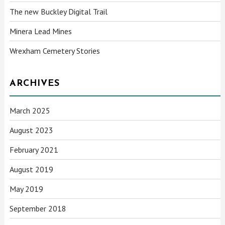
The new Buckley Digital Trail
Minera Lead Mines
Wrexham Cemetery Stories
ARCHIVES
March 2025
August 2023
February 2021
August 2019
May 2019
September 2018