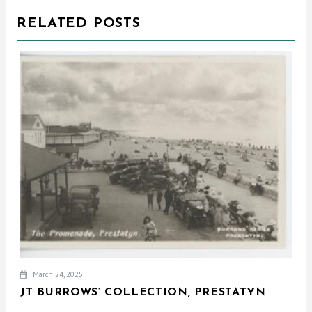
RELATED POSTS
March 24, 2025
JT BURROWS’ COLLECTION, PRESTATYN