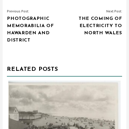
POST
Previous Post:
Next Post:
PHOTOGRAPHIC
THE COMING OF
NAVIGATION
MEMORABILIA OF
ELECTRICITY TO
HAWARDEN AND
NORTH WALES
DISTRICT
RELATED POSTS