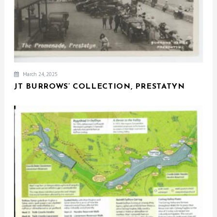
March 24, 2025
JT BURROWS’ COLLECTION, PRESTATYN