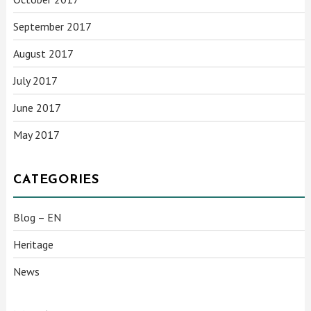
September 2017
August 2017
July 2017
June 2017
May 2017
CATEGORIES
Blog – EN
Heritage
News