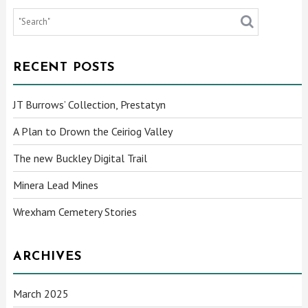
RECENT POSTS
JT Burrows’ Collection, Prestatyn
A Plan to Drown the Ceiriog Valley
The new Buckley Digital Trail
Minera Lead Mines
Wrexham Cemetery Stories
ARCHIVES
March 2025