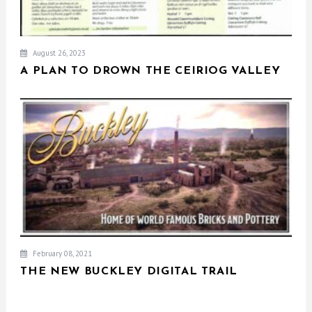
August 26, 2023
A PLAN TO DROWN THE CEIRIOG VALLEY
February 08, 2021
THE NEW BUCKLEY DIGITAL TRAIL