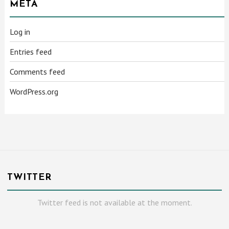
META
Log in
Entries feed
Comments feed
WordPress.org
TWITTER
Twitter feed is not available at the moment.