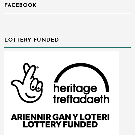
FACEBOOK
LOTTERY FUNDED