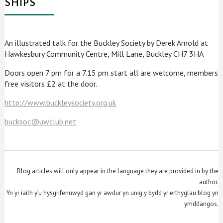
SHIPS
An illustrated talk for the Buckley Society by Derek Arnold at
Hawkesbury Community Centre, Mill Lane, Buckley CH7 3HA
Doors open 7 pm for a 7.15 pm start all are welcome, members
free visitors £2 at the door.
http://www.buckleysociety.org.uk
bucksoc@uwclub.net
Blog articles will only appear in the language they are provided in by the
author.
Yn yr iaith y’u hysgrifennwyd gan yr awdur yn unig y bydd yr erthyglau blog yn
ymddangos.