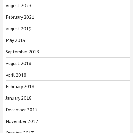
August 2023
February 2021
August 2019
May 2019
September 2018
August 2018
April 2018
February 2018
January 2018
December 2017
November 2017
October 2017