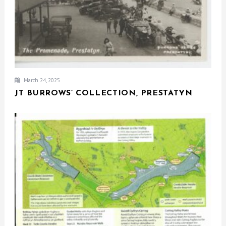
March 24, 2025
JT BURROWS’ COLLECTION, PRESTATYN