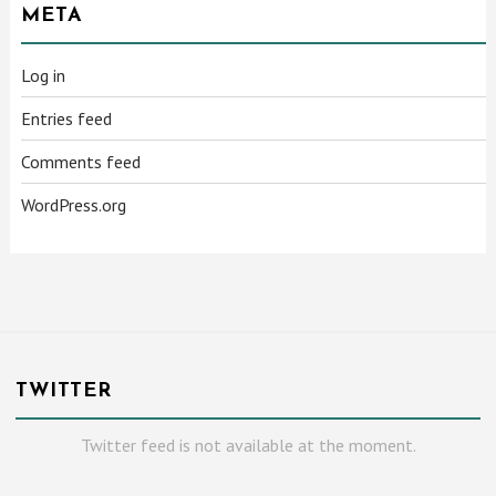
META
Log in
Entries feed
Comments feed
WordPress.org
TWITTER
Twitter feed is not available at the moment.