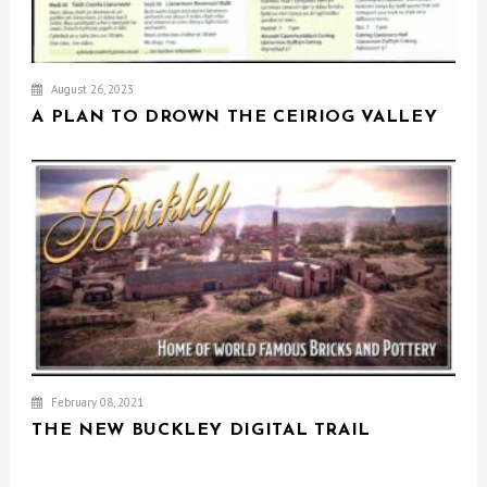
August 26, 2023
A PLAN TO DROWN THE CEIRIOG VALLEY
February 08, 2021
THE NEW BUCKLEY DIGITAL TRAIL