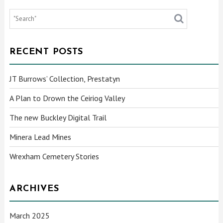
RECENT POSTS
JT Burrows’ Collection, Prestatyn
A Plan to Drown the Ceiriog Valley
The new Buckley Digital Trail
Minera Lead Mines
Wrexham Cemetery Stories
ARCHIVES
March 2025