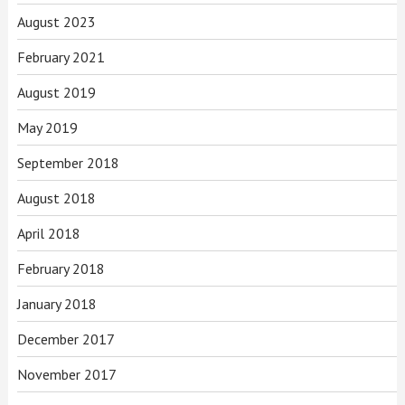
August 2023
February 2021
August 2019
May 2019
September 2018
August 2018
April 2018
February 2018
January 2018
December 2017
November 2017