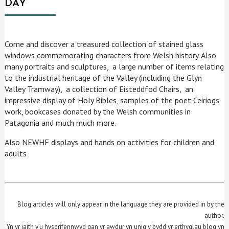
DAY
Come and discover a treasured collection of stained glass
windows commemorating characters from Welsh history. Also
many portraits and sculptures, a large number of items relating
to the industrial heritage of the Valley (including the Glyn
Valley Tramway), a collection of Eisteddfod Chairs, an
impressive display of Holy Bibles, samples of the poet Ceiriogs
work, bookcases donated by the Welsh communities in
Patagonia and much much more.
Also NEWHF displays and hands on activities for children and
adults
Blog articles will only appear in the language they are provided in by the
author.
Yn yr iaith y’u hysgrifennwyd gan yr awdur yn unig y bydd yr erthyglau blog yn