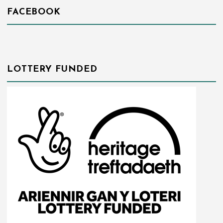
FACEBOOK
LOTTERY FUNDED