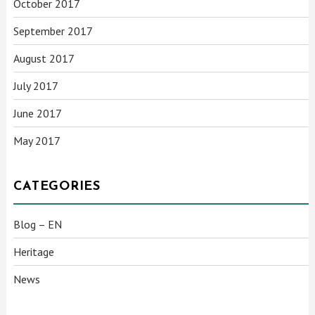
October 2017
September 2017
August 2017
July 2017
June 2017
May 2017
CATEGORIES
Blog – EN
Heritage
News