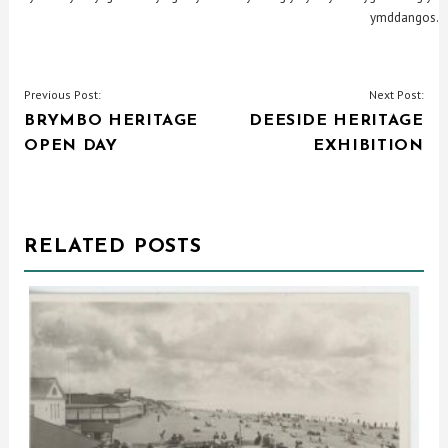
ymddangos.
POST
Previous Post:
Next Post:
BRYMBO HERITAGE
DEESIDE HERITAGE
NAVIGATION
OPEN DAY
EXHIBITION
RELATED POSTS