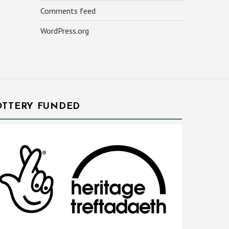
Comments feed
WordPress.org
OTTERY FUNDED