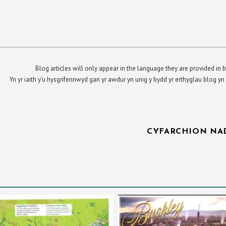
Blog articles will only appear in the language they are provided in b
Yn yr iaith y’u hysgrifennwyd gan yr awdur yn unig y bydd yr erthyglau blog 
CYFARCHION NA