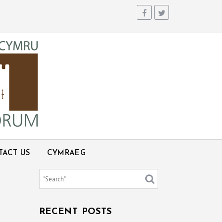
TACT US
CYMRAEG
RECENT POSTS