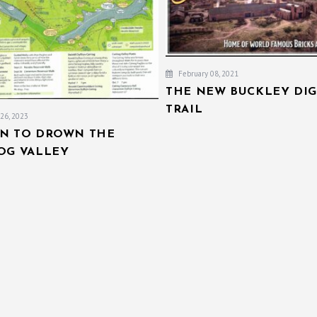
February 08, 2021
THE NEW BUCKLEY DIG
TRAIL
26, 2023
AN TO DROWN THE
IOG VALLEY