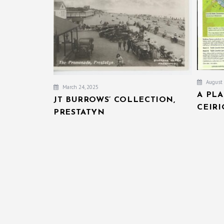
August 
March 24, 2025
A PL
JT BURROWS’ COLLECTION,
CEIR
PRESTATYN