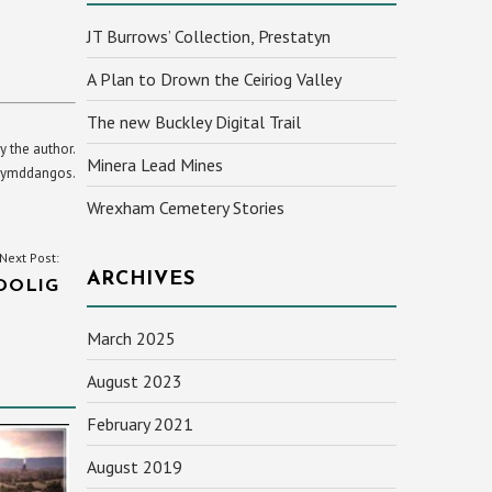
JT Burrows’ Collection, Prestatyn
A Plan to Drown the Ceiriog Valley
The new Buckley Digital Trail
y the author.
Minera Lead Mines
yn ymddangos.
Wrexham Cemetery Stories
Next Post:
ARCHIVES
DOLIG
March 2025
August 2023
February 2021
August 2019