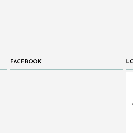
FACEBOOK
L