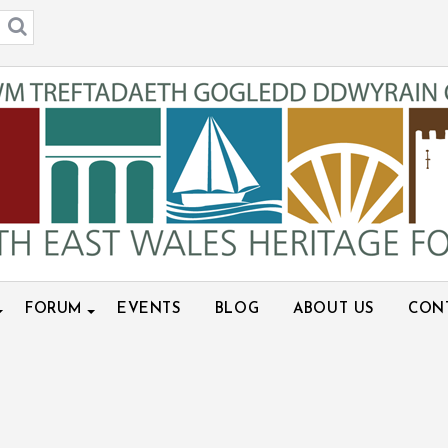
FORUM
EVENTS
BLOG
ABOUT US
CON