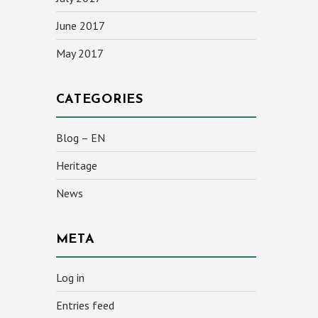
June 2017
May 2017
CATEGORIES
Blog – EN
Heritage
News
META
Log in
Entries feed