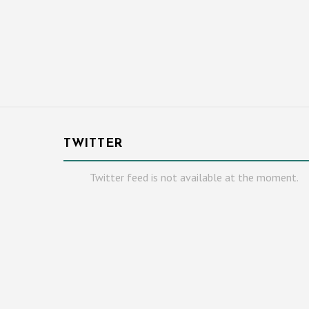
TWITTER
Twitter feed is not available at the moment.