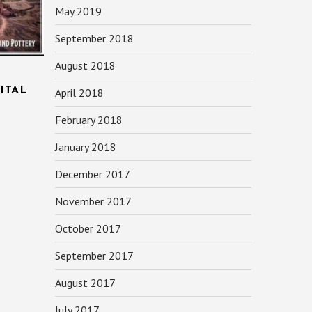
May 2019
September 2018
August 2018
ITAL
April 2018
February 2018
January 2018
December 2017
November 2017
October 2017
September 2017
August 2017
July 2017