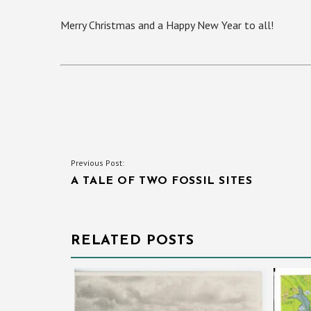
Merry Christmas and a Happy New Year to all!
POST
Previous Post:
A TALE OF TWO FOSSIL SITES
NAVIGATION
RELATED POSTS