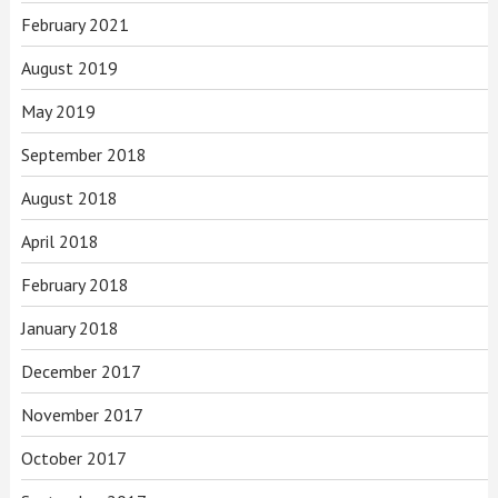
February 2021
August 2019
May 2019
September 2018
August 2018
April 2018
February 2018
January 2018
December 2017
November 2017
October 2017