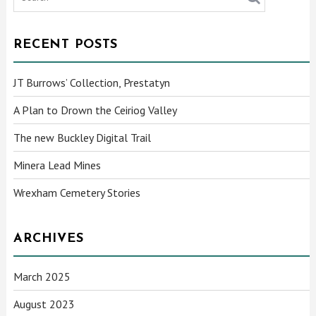
RECENT POSTS
JT Burrows’ Collection, Prestatyn
A Plan to Drown the Ceiriog Valley
The new Buckley Digital Trail
Minera Lead Mines
Wrexham Cemetery Stories
ARCHIVES
March 2025
August 2023