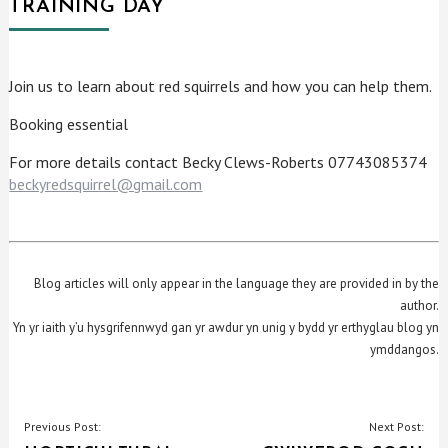
TRAINING DAY
Join us to learn about red squirrels and how you can help them.
Booking essential
For more details contact Becky Clews-Roberts 07743085374
beckyredsquirrel@gmail.com
Blog articles will only appear in the language they are provided in by the
author.
Yn yr iaith y’u hysgrifennwyd gan yr awdur yn unig y bydd yr erthyglau blog yn
ymddangos.
POST
Previous Post:
Next Post: