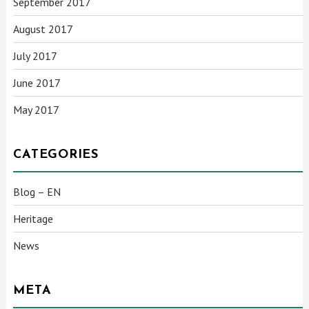
September 2017
August 2017
July 2017
June 2017
May 2017
CATEGORIES
Blog – EN
Heritage
News
META