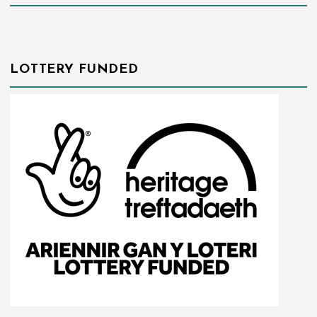
LOTTERY FUNDED