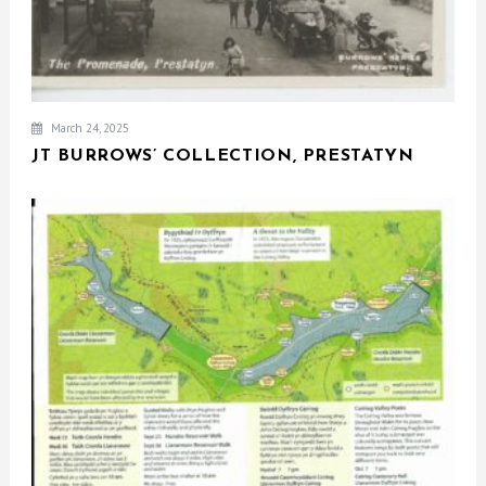
March 24, 2025
JT BURROWS’ COLLECTION, PRESTATYN