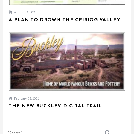
August 26, 2023
A PLAN TO DROWN THE CEIRIOG VALLEY
February 08, 2021
THE NEW BUCKLEY DIGITAL TRAIL