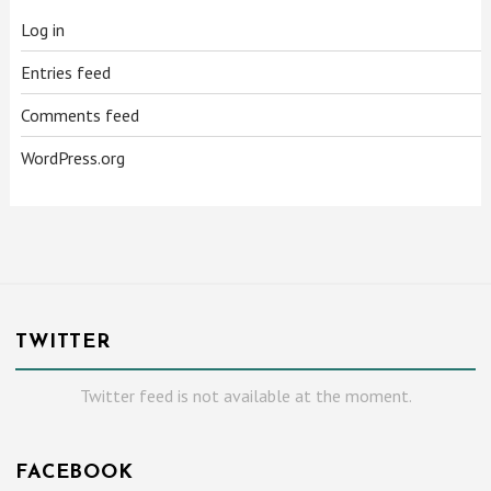
Log in
Entries feed
Comments feed
WordPress.org
TWITTER
Twitter feed is not available at the moment.
FACEBOOK