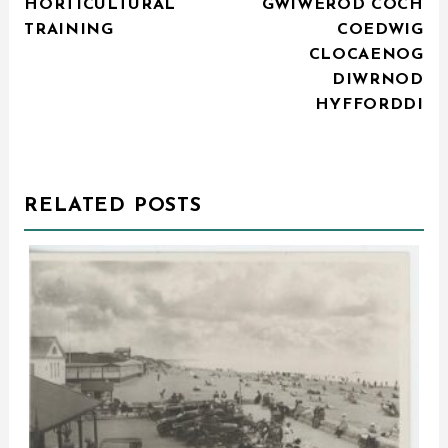
HORTICULTURAL
GWIWEROD COCH
NAVIGATION
TRAINING
COEDWIG
CLOCAENOG
DIWRNOD
HYFFORDDI
RELATED POSTS