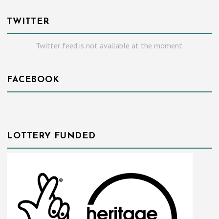
TWITTER
Twitter feed is not available at the moment.
FACEBOOK
LOTTERY FUNDED