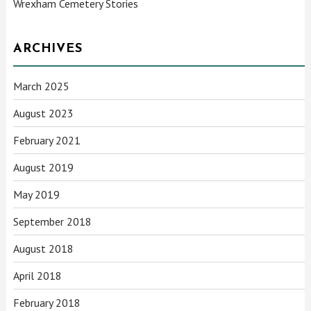
Wrexham Cemetery Stories
ARCHIVES
March 2025
August 2023
February 2021
August 2019
May 2019
September 2018
August 2018
April 2018
February 2018