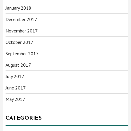
January 2018
December 2017
November 2017
October 2017
September 2017
August 2017
July 2017
June 2017
May 2017
CATEGORIES