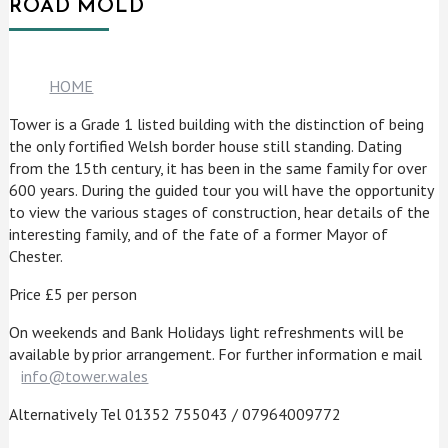
ROAD MOLD
HOME
Tower is a Grade 1 listed building with the distinction of being
the only fortified Welsh border house still standing. Dating
from the 15th century, it has been in the same family for over
600 years. During the guided tour you will have the opportunity
to view the various stages of construction, hear details of the
interesting family, and of the fate of a former Mayor of
Chester.
Price £5 per person
On weekends and Bank Holidays light refreshments will be
available by prior arrangement. For further information e mail
info@tower.wales
Alternatively Tel 01352 755043 / 07964009772