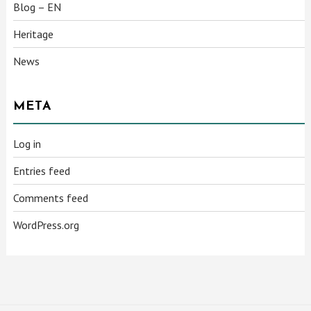
Blog – EN
Heritage
News
META
Log in
Entries feed
Comments feed
WordPress.org