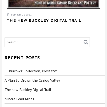
February 08, 2021
THE NEW BUCKLEY DIGITAL TRAIL
RECENT POSTS
JT Burrows’ Collection, Prestatyn
A Plan to Drown the Ceiriog Valley
The new Buckley Digital Trail
Minera Lead Mines