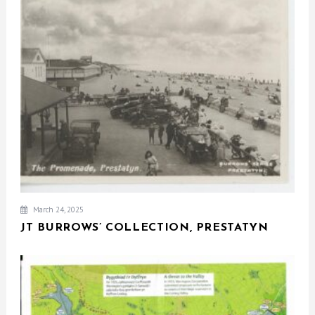
March 24, 2025
JT BURROWS’ COLLECTION, PRESTATYN