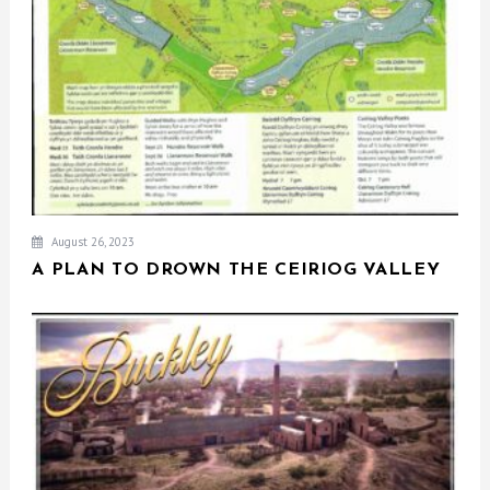
August 26, 2023
A PLAN TO DROWN THE CEIRIOG VALLEY