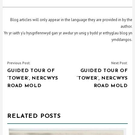
Blog articles will only appear in the language they are provided in by the
author.
Yn yr iaith y’u hysgrifennwyd gan yr awdur yn unig y bydd yr erthyglau blog yn
ymddangos.
POST
Previous Post:
Next Post:
GUIDED TOUR OF
GUIDED TOUR OF
NAVIGATION
‘TOWER’, NERCWYS
‘TOWER’, NERCWYS
ROAD MOLD
ROAD MOLD
RELATED POSTS