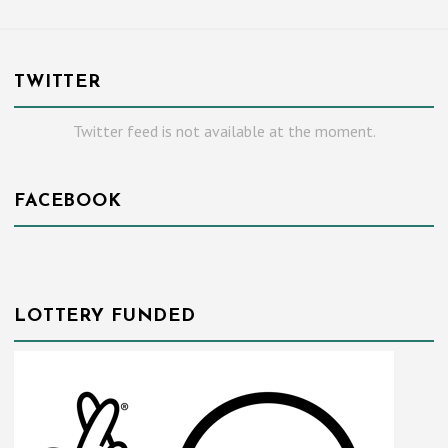
TWITTER
Twitter feed is not available at the moment.
FACEBOOK
LOTTERY FUNDED