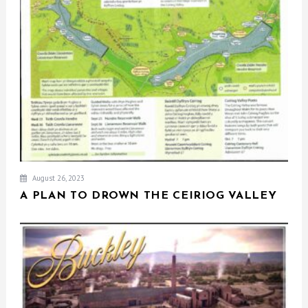
August 26, 2023
A PLAN TO DROWN THE CEIRIOG VALLEY