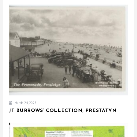
March 24, 2025
JT BURROWS’ COLLECTION, PRESTATYN