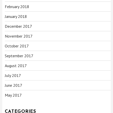
February 2018
January 2018
December 2017
November 2017
October 2017
September 2017
August 2017
July 2017
June 2017
May 2017
CATEGORIES