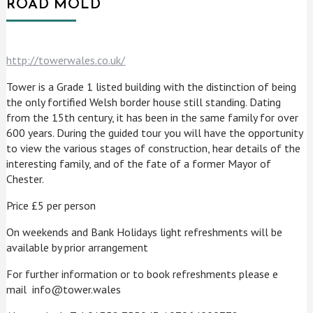
ROAD MOLD
http://towerwales.co.uk/
Tower is a Grade 1 listed building with the distinction of being
the only fortified Welsh border house still standing. Dating
from the 15th century, it has been in the same family for over
600 years. During the guided tour you will have the opportunity
to view the various stages of construction, hear details of the
interesting family, and of the fate of a former Mayor of
Chester.
Price £5 per person
On weekends and Bank Holidays light refreshments will be
available by prior arrangement
For further information or to book refreshments please e
mail info@tower.wales