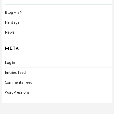
Blog – EN
Heritage
News
META
Log in
Entries feed
Comments feed
WordPress.org