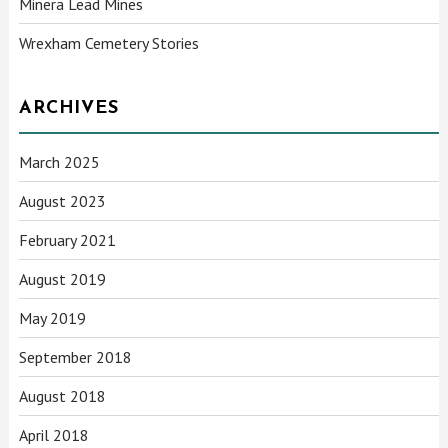
Minera Lead Mines
Wrexham Cemetery Stories
ARCHIVES
March 2025
August 2023
February 2021
August 2019
May 2019
September 2018
August 2018
April 2018