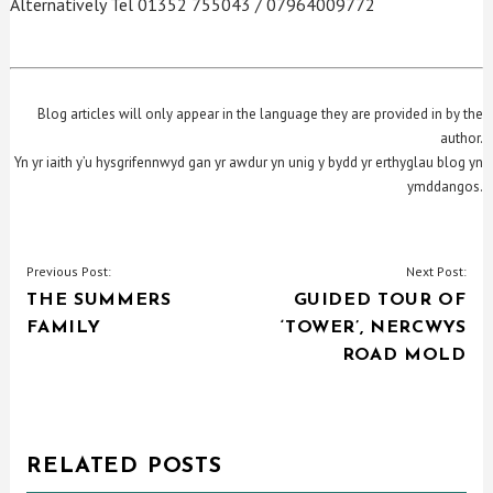
Alternatively Tel 01352 755043 / 07964009772
Blog articles will only appear in the language they are provided in by the
author.
Yn yr iaith y’u hysgrifennwyd gan yr awdur yn unig y bydd yr erthyglau blog yn
ymddangos.
POST
Previous Post:
Next Post:
THE SUMMERS
GUIDED TOUR OF
NAVIGATION
FAMILY
‘TOWER’, NERCWYS
ROAD MOLD
RELATED POSTS