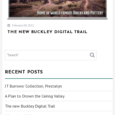
February 08, 2021
THE NEW BUCKLEY DIGITAL TRAIL
RECENT POSTS
JT Burrows’ Collection, Prestatyn
A Plan to Drown the Ceiriog Valley
The new Buckley Digital Trail