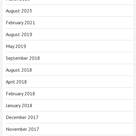
August 2023
February 2021
August 2019
May 2019
September 2018
August 2018
April 2018
February 2018
January 2018
December 2017
November 2017