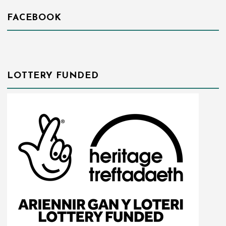
FACEBOOK
LOTTERY FUNDED