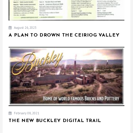
August 26, 2023
A PLAN TO DROWN THE CEIRIOG VALLEY
February 08, 2021
THE NEW BUCKLEY DIGITAL TRAIL