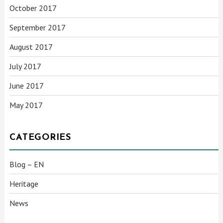
October 2017
September 2017
August 2017
July 2017
June 2017
May 2017
CATEGORIES
Blog – EN
Heritage
News