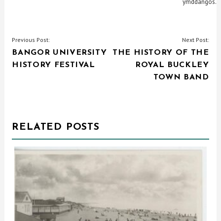
ymddangos.
POST
Previous Post:
Next Post:
BANGOR UNIVERSITY
THE HISTORY OF THE
NAVIGATION
HISTORY FESTIVAL
ROYAL BUCKLEY
TOWN BAND
RELATED POSTS