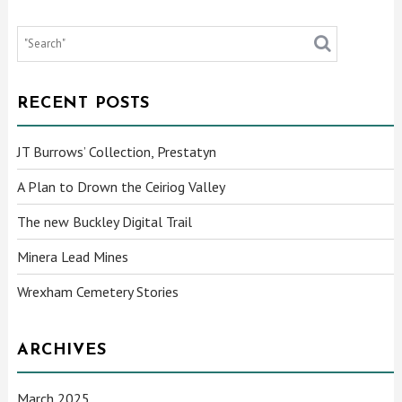
RECENT POSTS
JT Burrows’ Collection, Prestatyn
A Plan to Drown the Ceiriog Valley
The new Buckley Digital Trail
Minera Lead Mines
Wrexham Cemetery Stories
ARCHIVES
March 2025