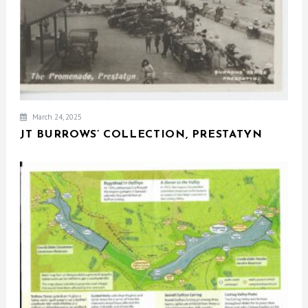
March 24, 2025
JT BURROWS’ COLLECTION, PRESTATYN