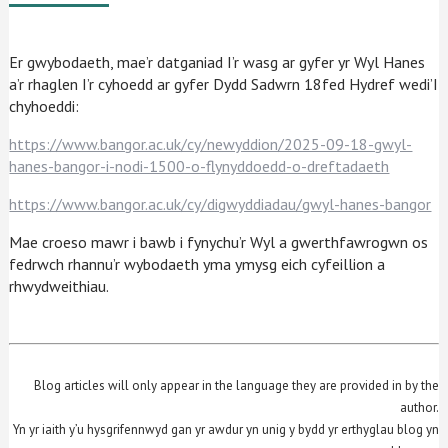
Er gwybodaeth, mae’r datganiad I’r wasg ar gyfer yr Wyl Hanes
a’r rhaglen I’r cyhoedd ar gyfer Dydd Sadwrn 18fed Hydref wedi’I
chyhoeddi:
https://www.bangor.ac.uk/cy/newyddion/2025-09-18-gwyl-
hanes-bangor-i-nodi-1500-o-flynyddoedd-o-dreftadaeth
https://www.bangor.ac.uk/cy/digwyddiadau/gwyl-hanes-bangor
Mae croeso mawr i bawb i fynychu’r Wyl a gwerthfawrogwn os
fedrwch rhannu’r wybodaeth yma ymysg eich cyfeillion a
rhwydweithiau.
Blog articles will only appear in the language they are provided in by the
author.
Yn yr iaith y’u hysgrifennwyd gan yr awdur yn unig y bydd yr erthyglau blog yn