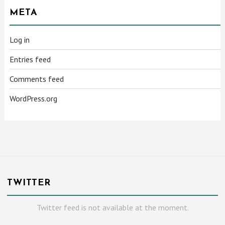
META
Log in
Entries feed
Comments feed
WordPress.org
TWITTER
Twitter feed is not available at the moment.