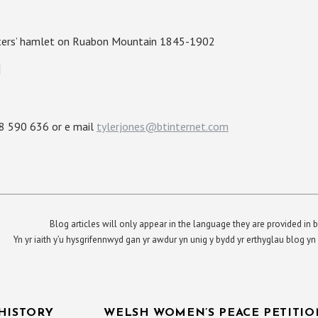
uatters’ hamlet on Ruabon Mountain 1845-1902
]
88 590 636 or e mail
tylerjones@btinternet.com
Blog articles will only appear in the language they are provided in b
Yn yr iaith y’u hysgrifennwyd gan yr awdur yn unig y bydd yr erthyglau blog 
HISTORY
WELSH WOMEN’S PEACE PETITION