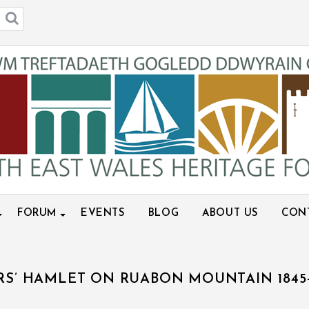
FORUM
EVENTS
BLOG
ABOUT US
CON
RS’ HAMLET ON RUABON MOUNTAIN 1845-