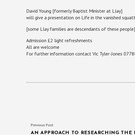
David Young [formerly Baptist Minister at Llay]
will give a presentation on Life in the vanished sq
[some Llay families are descendants of these people
Admission £2 light refreshments
All are welcome
For further information contact Vic Tyler-Jones 077
POST
Previous Post:
AN APPROACH TO RESEARCHING THE 
NAVIGATION