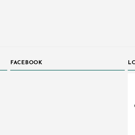
FACEBOOK
L