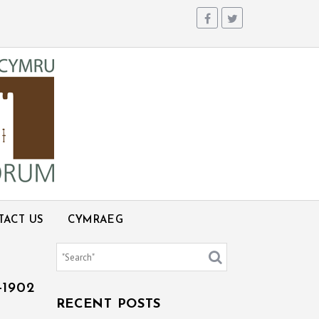
TACT US
CYMRAEG
1902
RECENT POSTS