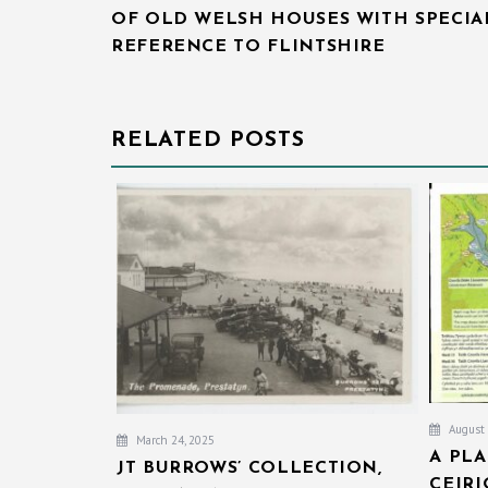
OF OLD WELSH HOUSES WITH SPECIA
REFERENCE TO FLINTSHIRE
RELATED POSTS
August 
March 24, 2025
A PL
JT BURROWS’ COLLECTION,
CEIR