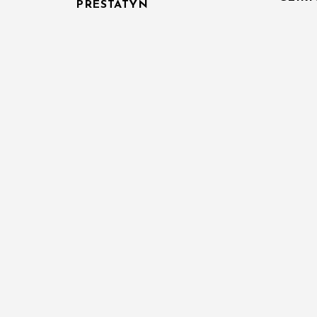
PRESTATYN