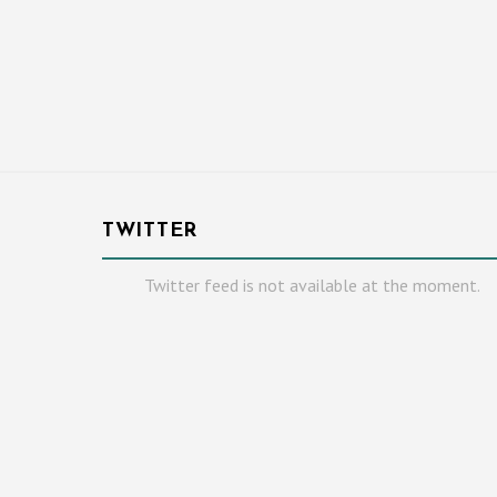
TWITTER
Twitter feed is not available at the moment.