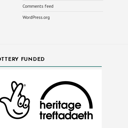
Comments feed
WordPress.org
OTTERY FUNDED