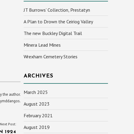
JT Burrows’ Collection, Prestatyn
A Plan to Drown the Ceiriog Valley
The new Buckley Digital Trail
Minera Lead Mines
Wrexham Cemetery Stories
ARCHIVES
March 2025
y the author.
yn ymddangos.
August 2023
February 2021
Next Post:
August 2019
 1924