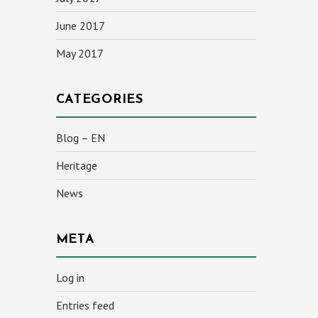
June 2017
May 2017
CATEGORIES
Blog – EN
Heritage
News
META
Log in
Entries feed