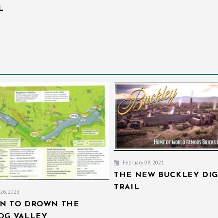
L
February 08, 2021
THE NEW BUCKLEY DIG
TRAIL
26, 2023
AN TO DROWN THE
IOG VALLEY