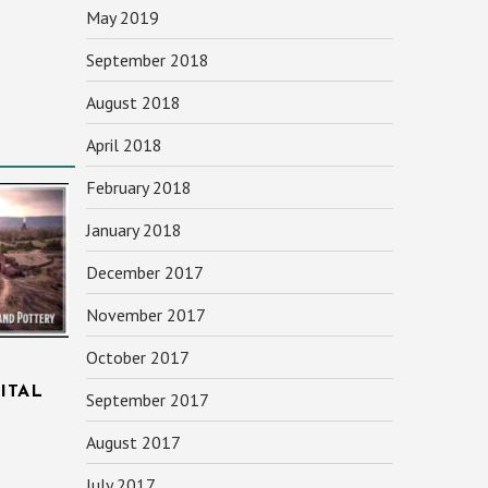
May 2019
September 2018
August 2018
April 2018
February 2018
January 2018
December 2017
November 2017
October 2017
ITAL
September 2017
August 2017
July 2017