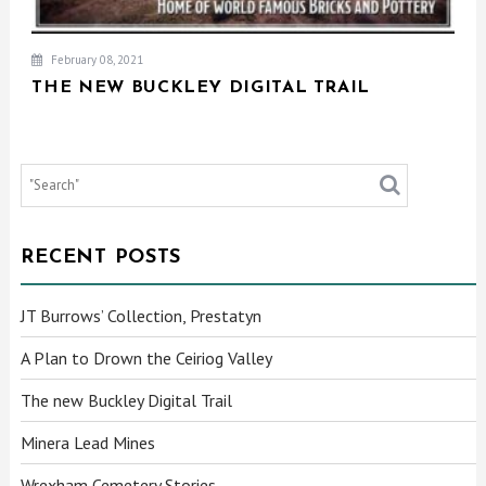
February 08, 2021
THE NEW BUCKLEY DIGITAL TRAIL
RECENT POSTS
JT Burrows’ Collection, Prestatyn
A Plan to Drown the Ceiriog Valley
The new Buckley Digital Trail
Minera Lead Mines
Wrexham Cemetery Stories