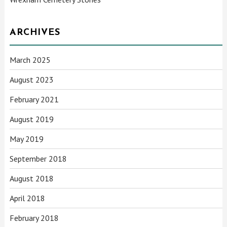
ARCHIVES
March 2025
August 2023
February 2021
August 2019
May 2019
September 2018
August 2018
April 2018
February 2018