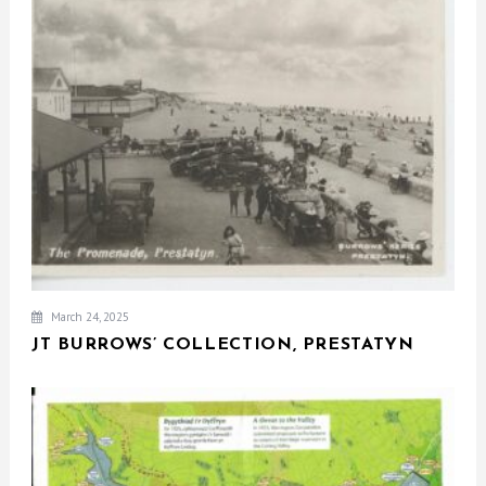
March 24, 2025
JT BURROWS’ COLLECTION, PRESTATYN