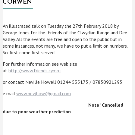
CORWEN
An illustrated talk on Tuesday the 27th February 2018 by
George Jones for the Friends of the Clwydian Range and Dee
Valley. All the events are free and open to the public but in
some instances. not many, we have to put a limit on numbers.
So ‘first come first served’
For further information see web site
at
http://www.friends.cymru
or contact Neville Howell 01244 535173 / 07850921295
e mail
www.nevjhow@gmail.com
Note! Cancelled
due to poor weather prediction