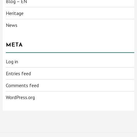
Blog – EN
Heritage
News
META
Log in
Entries feed
Comments feed
WordPress.org