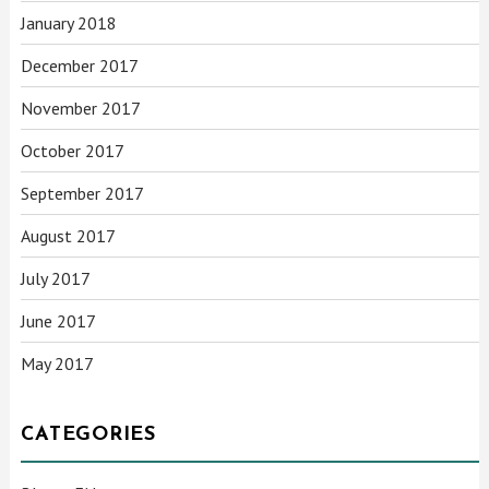
January 2018
December 2017
November 2017
October 2017
September 2017
August 2017
July 2017
June 2017
May 2017
CATEGORIES