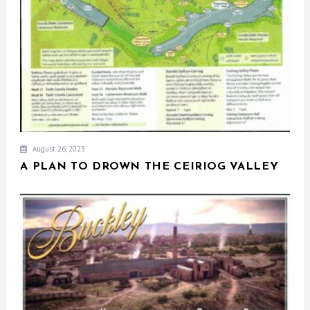
August 26, 2023
A PLAN TO DROWN THE CEIRIOG VALLEY