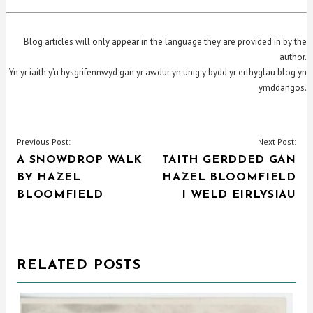
Blog articles will only appear in the language they are provided in by the
author.
Yn yr iaith y’u hysgrifennwyd gan yr awdur yn unig y bydd yr erthyglau blog yn
ymddangos.
POST
Previous Post:
Next Post:
A SNOWDROP WALK
TAITH GERDDED GAN
NAVIGATION
BY HAZEL
HAZEL BLOOMFIELD
BLOOMFIELD
I WELD EIRLYSIAU
RELATED POSTS