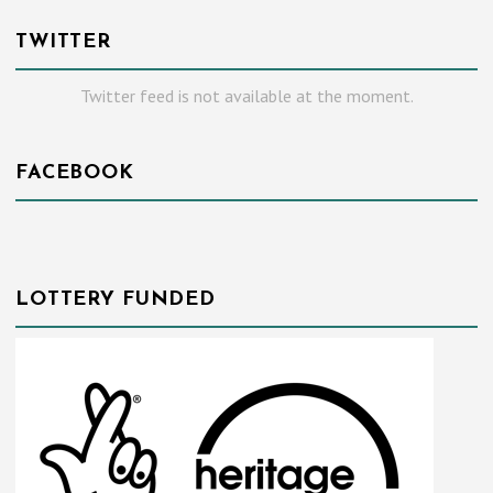
TWITTER
Twitter feed is not available at the moment.
FACEBOOK
LOTTERY FUNDED