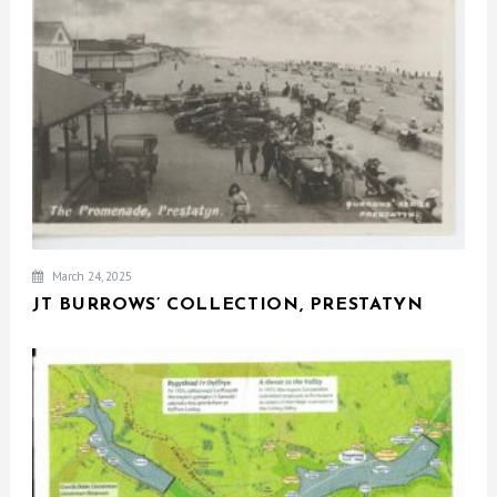
March 24, 2025
JT BURROWS’ COLLECTION, PRESTATYN