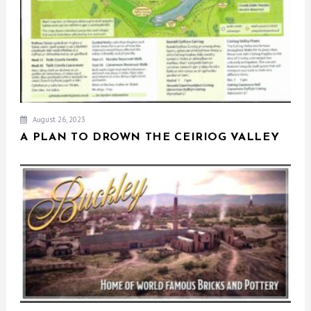
August 26, 2023
A PLAN TO DROWN THE CEIRIOG VALLEY