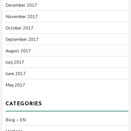
December 2017
November 2017
October 2017
September 2017
August 2017
July 2017
June 2017
May 2017
CATEGORIES
Blog – EN
Heritage