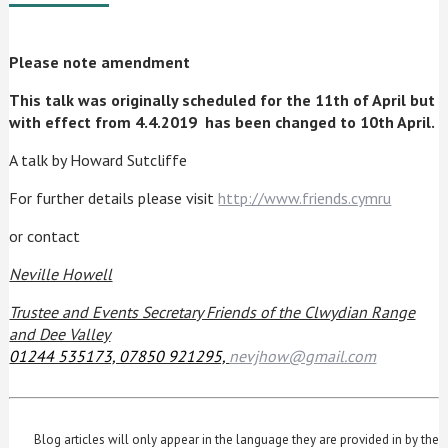
Please note amendment
This talk was originally scheduled for the 11th of April
but
with effect from 4.4.2019 has been changed to 10th April.
A talk by Howard Sutcliffe
For further details please visit
http://www.friends.cymru
or contact
Neville Howell
Trustee and Events Secretary Friends of the Clwydian Range
and Dee Valley
01244 535173, 07850 921295,
nevjhow@gmail.com
Blog articles will only appear in the language they are provided in by the