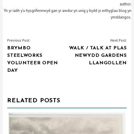
author.
Yn yr iaith y’u hysgrifennwyd gan yr awdur yn unig y bydd yr erthyglau blog yn
ymddangos.
POST
Previous Post:
Next Post:
BRYMBO
WALK / TALK AT PLAS
NAVIGATION
STEELWORKS
NEWYDD GARDENS
VOLUNTEER OPEN
LLANGOLLEN
DAY
RELATED POSTS