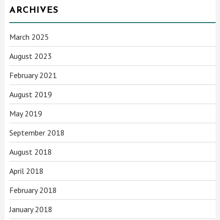
ARCHIVES
March 2025
August 2023
February 2021
August 2019
May 2019
September 2018
August 2018
April 2018
February 2018
January 2018