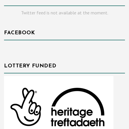
Twitter feed is not available at the moment.
FACEBOOK
LOTTERY FUNDED