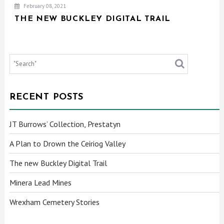
February 08, 2021
THE NEW BUCKLEY DIGITAL TRAIL
RECENT POSTS
JT Burrows’ Collection, Prestatyn
A Plan to Drown the Ceiriog Valley
The new Buckley Digital Trail
Minera Lead Mines
Wrexham Cemetery Stories