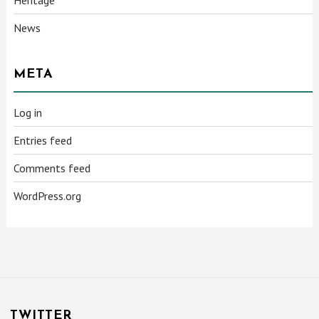
News
META
Log in
Entries feed
Comments feed
WordPress.org
TWITTER