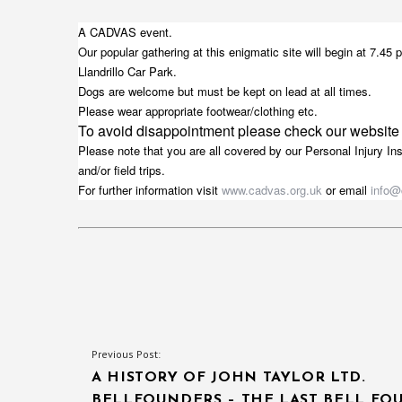
A CADVAS event.
Our popular gathering at this enigmatic site will begin at 7.4
Llandrillo Car Park.
Dogs are welcome but must be kept on lead at all times.
Please wear appropriate footwear/clothing etc.
To avoid disappointment please check our website
Please note that you are all covered by our Personal Injury In
and/or field trips.
For further information visit
www.cadvas.org.uk
or email
info@
POST
Previous Post:
A HISTORY OF JOHN TAYLOR LTD.
NAVIGATION
BELLFOUNDERS – THE LAST BELL FO