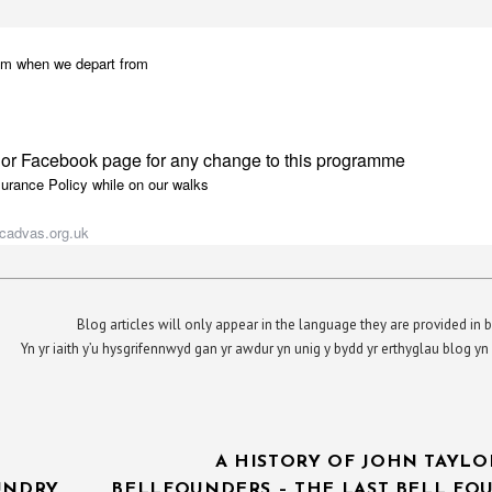
5 pm when we depart from
 or Facebook page for any change to this programme
surance Policy while on our walks
cadvas.org.uk
Blog articles will only appear in the language they are provided in b
Yn yr iaith y’u hysgrifennwyd gan yr awdur yn unig y bydd yr erthyglau blog 
A HISTORY OF JOHN TAYLO
UNDRY
BELLFOUNDERS – THE LAST BELL FO