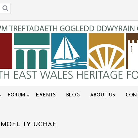
FORUM
EVENTS
BLOG
ABOUT US
CON
MOEL TY UCHAF.