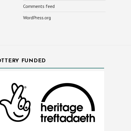
Comments feed
WordPress.org
OTTERY FUNDED