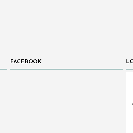
FACEBOOK
L