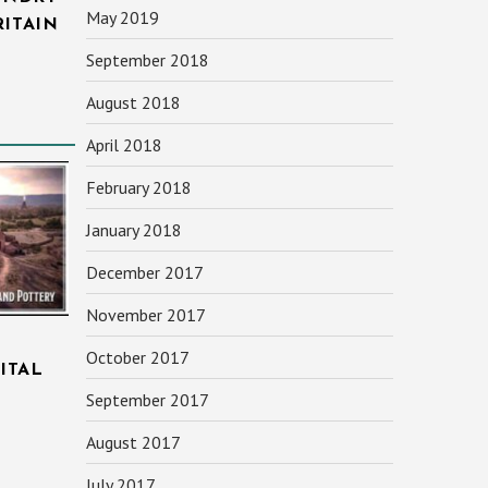
May 2019
RITAIN
September 2018
August 2018
April 2018
February 2018
January 2018
December 2017
November 2017
October 2017
ITAL
September 2017
August 2017
July 2017