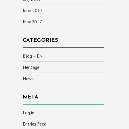
June 2017
May 2017
CATEGORIES
Blog – EN
Heritage
News
META
Log in
Entries feed