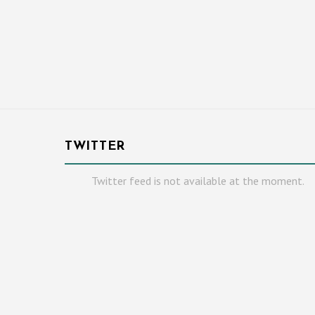
TWITTER
Twitter feed is not available at the moment.