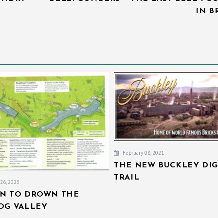
IN B
February 08, 2021
THE NEW BUCKLEY DIG
TRAIL
26, 2023
AN TO DROWN THE
IOG VALLEY