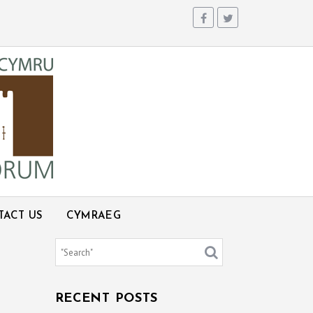
TACT US
CYMRAEG
RECENT POSTS