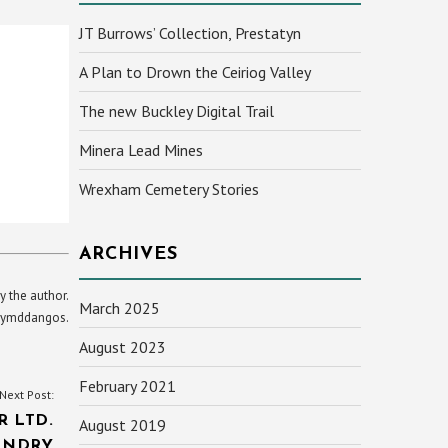
JT Burrows’ Collection, Prestatyn
A Plan to Drown the Ceiriog Valley
The new Buckley Digital Trail
Minera Lead Mines
Wrexham Cemetery Stories
ARCHIVES
y the author.
March 2025
yn ymddangos.
August 2023
February 2021
Next Post:
R LTD.
August 2019
UNDRY