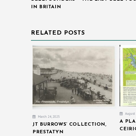
IN BRITAIN
RELATED POSTS
August 
March 24, 2025
A PL
JT BURROWS’ COLLECTION,
CEIR
PRESTATYN