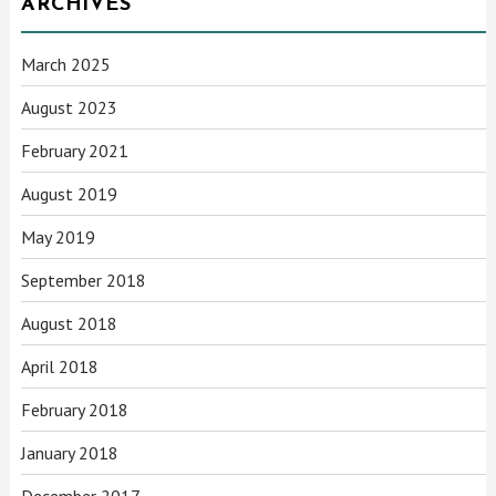
ARCHIVES
March 2025
August 2023
February 2021
August 2019
May 2019
September 2018
August 2018
April 2018
February 2018
January 2018
December 2017