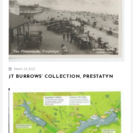
March 24, 2025
JT BURROWS’ COLLECTION, PRESTATYN