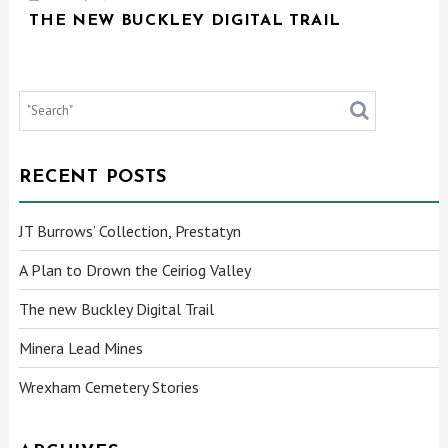
THE NEW BUCKLEY DIGITAL TRAIL
RECENT POSTS
JT Burrows’ Collection, Prestatyn
A Plan to Drown the Ceiriog Valley
The new Buckley Digital Trail
Minera Lead Mines
Wrexham Cemetery Stories