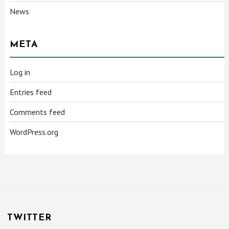
News
META
Log in
Entries feed
Comments feed
WordPress.org
TWITTER