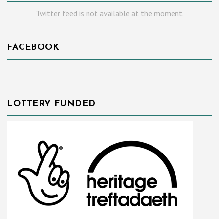
Twitter feed is not available at the moment.
FACEBOOK
LOTTERY FUNDED