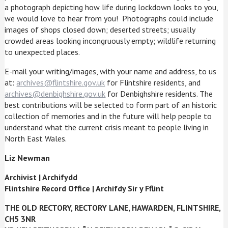
a photograph depicting how life during lockdown looks to you,
we would love to hear from you! Photographs could include
images of shops closed down; deserted streets; usually
crowded areas looking incongruously empty; wildlife returning
to unexpected places.
E-mail your writing/images, with your name and address, to us
at:
archives@flintshire.gov.uk
for Flintshire residents, and
archives@denbighshire.gov.uk
for Denbighshire residents. The
best contributions will be selected to form part of an historic
collection of memories and in the future will help people to
understand what the current crisis meant to people living in
North East Wales.
Liz Newman
Archivist
|
Archifydd
Flintshire Record Office
|
Archifdy Sir y Fflint
THE OLD RECTORY, RECTORY LANE, HAWARDEN, FLINTSHIRE,
CH5 3NR