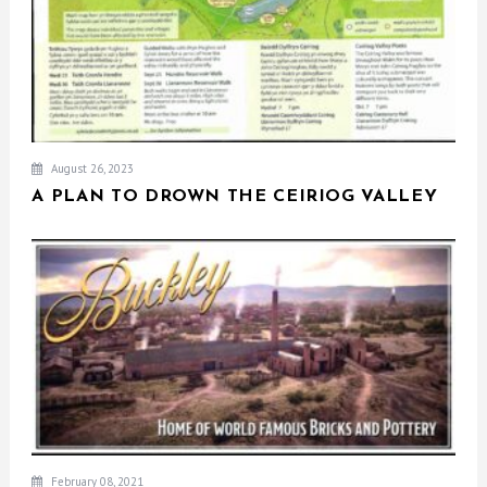
August 26, 2023
A PLAN TO DROWN THE CEIRIOG VALLEY
February 08, 2021