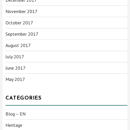
November 2017
October 2017
September 2017
August 2017
July 2017
June 2017
May 2017
CATEGORIES
Blog – EN
Heritage