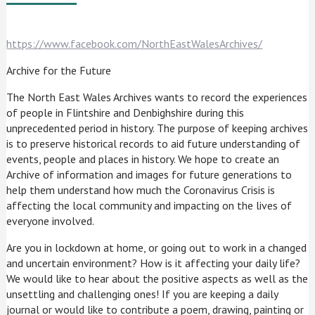
https://www.facebook.com/NorthEastWalesArchives/
Archive for the Future
The North East Wales Archives wants to record the experiences
of people in Flintshire and Denbighshire during this
unprecedented period in history. The purpose of keeping archives
is to preserve historical records to aid future understanding of
events, people and places in history. We hope to create an
Archive of information and images for future generations to
help them understand how much the Coronavirus Crisis is
affecting the local community and impacting on the lives of
everyone involved.
Are you in lockdown at home, or going out to work in a changed
and uncertain environment? How is it affecting your daily life?
We would like to hear about the positive aspects as well as the
unsettling and challenging ones! If you are keeping a daily
journal or would like to contribute a poem, drawing, painting or