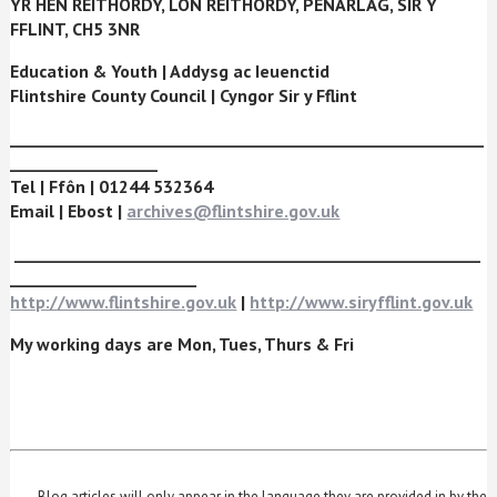
YR HEN REITHORDY, L
ÔN REITHORDY, PENARLÂG, SIR Y
FFLINT, CH5 3NR
Education & Youth
|
Addysg ac Ieuenctid
Flintshire County Council
|
Cyngor Sir y Fflint
_____________________________________________________________
___________________
Tel
|
Ffôn
| 01244 532364
Email
|
Ebost
|
archives@flintshire.gov.uk
____________________________________________________________
________________________
http://www.flintshire.gov.uk
|
http://www.siryfflint.gov.uk
My working days are Mon, Tues, Thurs & Fri
Blog articles will only appear in the language they are provided in by the