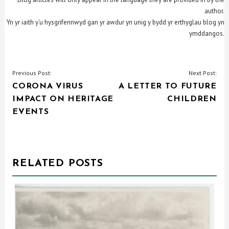
author.
Yn yr iaith y’u hysgrifennwyd gan yr awdur yn unig y bydd yr erthyglau blog yn
ymddangos.
POST
Previous Post:
Next Post:
CORONA VIRUS
A LETTER TO FUTURE
NAVIGATION
IMPACT ON HERITAGE
CHILDREN
EVENTS
RELATED POSTS