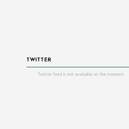
TWITTER
Twitter feed is not available at the moment.