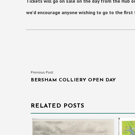
Tickets will go on sale on the
day
from the Hub ou
we’d encourage anyone wishing to go to the first ta
POST
Previous Post:
BERSHAM COLLIERY OPEN DAY
NAVIGATION
RELATED POSTS