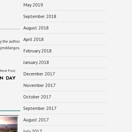
May 2019
September 2018
August 2018
April 2018
y the author.
yn ymddangos.
February 2018
January 2018
Next Post:
December 2017
N DAY
November 2017
October 2017
September 2017
August 2017
July 2017