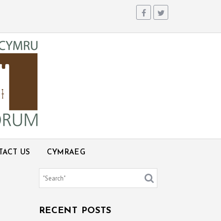
TACT US
CYMRAEG
RECENT POSTS