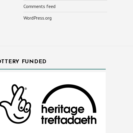
Comments feed
WordPress.org
OTTERY FUNDED