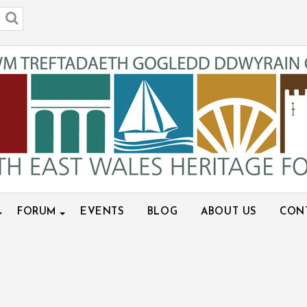
FORUM
EVENTS
BLOG
ABOUT US
CON