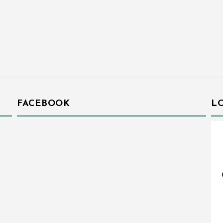
FACEBOOK
L