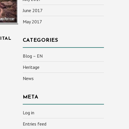
June 2017
May 2017
ITAL
CATEGORIES
Blog – EN
Heritage
News
META
Log in
Entries feed