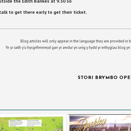
tside the Edith Bankes at 9.30 so
lk to get there early to get their ticket.
Blog articles will only appear in the language they are provided in b
Yn yr iaith y’u hysgrifennwyd gan yr awdur yn unig y bydd yr erthyglau blog 
STORI BRYMBO OPE