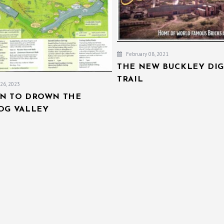
February 08, 2021
THE NEW BUCKLEY DIG
TRAIL
26, 2023
AN TO DROWN THE
IOG VALLEY