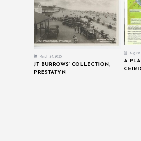
August 
March 24, 2025
A PL
JT BURROWS’ COLLECTION,
CEIR
PRESTATYN