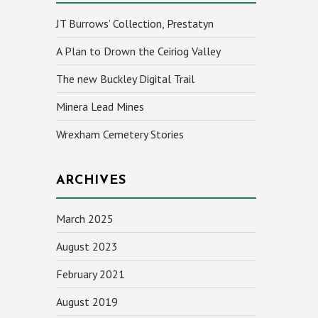
JT Burrows’ Collection, Prestatyn
A Plan to Drown the Ceiriog Valley
The new Buckley Digital Trail
Minera Lead Mines
Wrexham Cemetery Stories
ARCHIVES
March 2025
August 2023
February 2021
August 2019