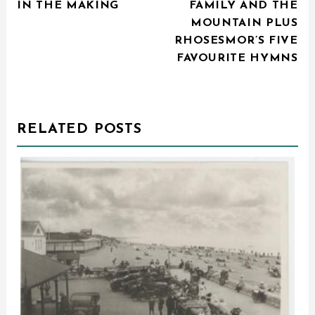
IN THE MAKING
FAMILY AND THE
MOUNTAIN PLUS
RHOSESMOR’S FIVE
FAVOURITE HYMNS
RELATED POSTS