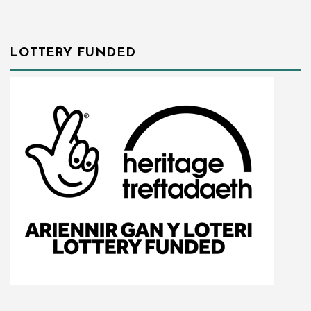
LOTTERY FUNDED