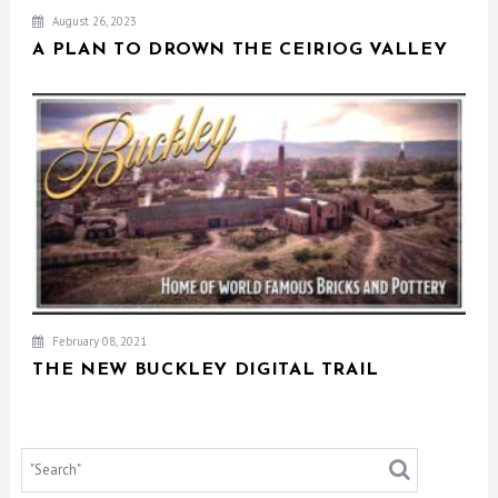
August 26, 2023
A PLAN TO DROWN THE CEIRIOG VALLEY
February 08, 2021
THE NEW BUCKLEY DIGITAL TRAIL