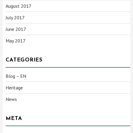
August 2017
July 2017
June 2017
May 2017
CATEGORIES
Blog – EN
Heritage
News
META