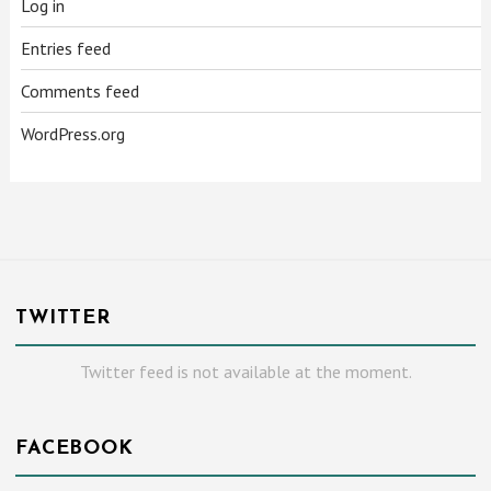
Log in
Entries feed
Comments feed
WordPress.org
TWITTER
Twitter feed is not available at the moment.
FACEBOOK