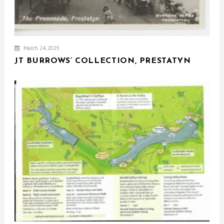
March 24, 2025
JT BURROWS’ COLLECTION, PRESTATYN