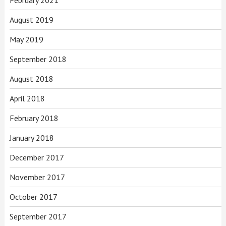
August 2019
May 2019
September 2018
August 2018
April 2018
February 2018
January 2018
December 2017
November 2017
October 2017
September 2017