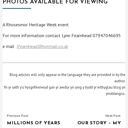
PHOTOS AVAILABLE FOR VIEWING
A Rhosesmor Heritage Week event
For more information contact Lynn Fearnhead 07947046695
e mail
lfearnhead@hotmail.co.uk
Blog articles will only appear in the language they are provided in by the
author.
Yn yr iaith y’u hysgrifennwyd gan yr awdur yn unig y bydd yr erthyglau blog yn
ymddangos.
POST
Previous Post:
Next Post:
MILLIONS OF YEARS
OUR STORY – MY
NAVIGATION