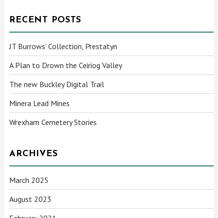
RECENT POSTS
JT Burrows’ Collection, Prestatyn
A Plan to Drown the Ceiriog Valley
The new Buckley Digital Trail
Minera Lead Mines
Wrexham Cemetery Stories
ARCHIVES
March 2025
August 2023
February 2021