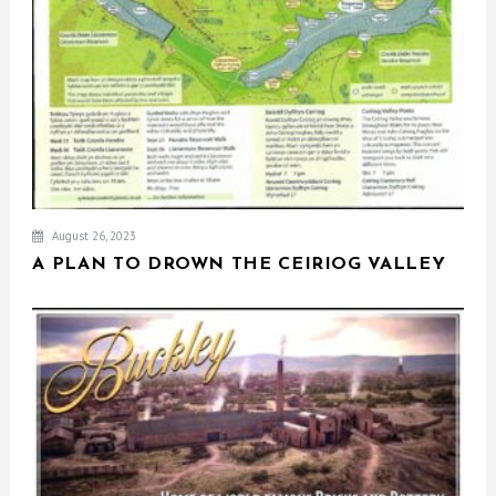
August 26, 2023
A PLAN TO DROWN THE CEIRIOG VALLEY