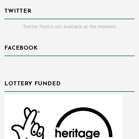
TWITTER
Twitter feed is not available at the moment.
FACEBOOK
LOTTERY FUNDED