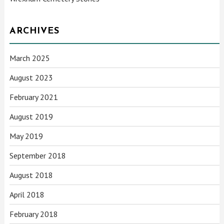
ARCHIVES
March 2025
August 2023
February 2021
August 2019
May 2019
September 2018
August 2018
April 2018
February 2018