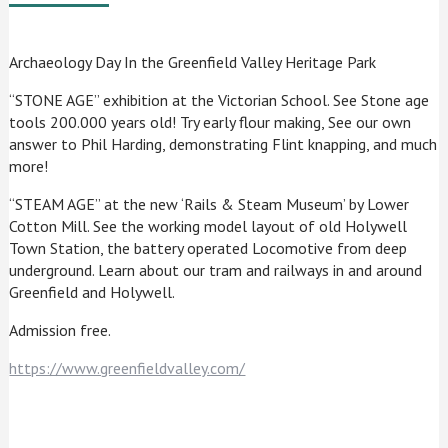
Archaeology Day In the Greenfield Valley Heritage Park
“STONE AGE” exhibition at the Victorian School. See Stone age
tools 200.000 years old! Try early flour making, See our own
answer to Phil Harding, demonstrating Flint knapping, and much
more!
“STEAM AGE” at the new ‘Rails & Steam Museum’ by Lower
Cotton Mill. See the working model layout of old Holywell
Town Station, the battery operated Locomotive from deep
underground. Learn about our tram and railways in and around
Greenfield and Holywell.
Admission free.
https://www.greenfieldvalley.com/