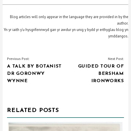
Blog articles will only appear in the language they are provided in by the
author.
Yn yr iaith y’u hysgrifennwyd gan yr awdur yn unig y bydd yr erthyglau blog yn
ymddangos.
POST
Previous Post:
Next Post:
A TALK BY BOTANIST
GUIDED TOUR OF
NAVIGATION
DR GORONWY
BERSHAM
WYNNE
IRONWORKS
RELATED POSTS