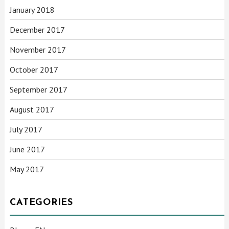
January 2018
December 2017
November 2017
October 2017
September 2017
August 2017
July 2017
June 2017
May 2017
CATEGORIES