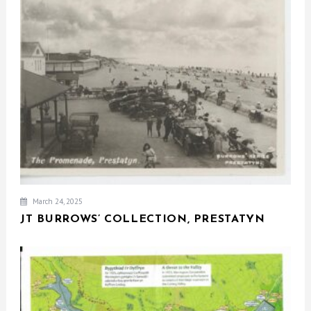
March 24, 2025
JT BURROWS’ COLLECTION, PRESTATYN