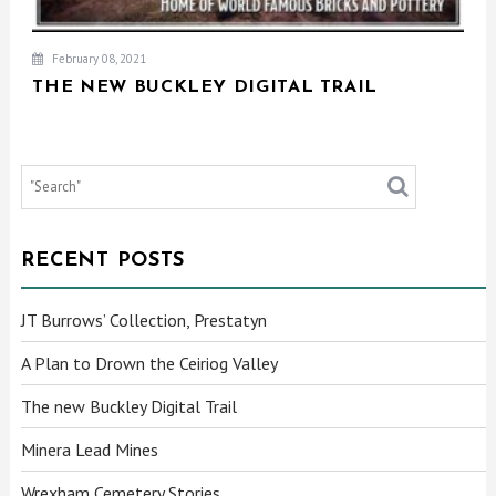
February 08, 2021
THE NEW BUCKLEY DIGITAL TRAIL
RECENT POSTS
JT Burrows’ Collection, Prestatyn
A Plan to Drown the Ceiriog Valley
The new Buckley Digital Trail
Minera Lead Mines
Wrexham Cemetery Stories