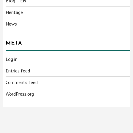
Blog – EN
Heritage
News
META
Log in
Entries feed
Comments feed
WordPress.org