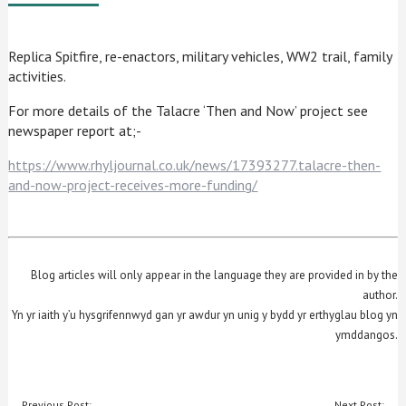
Replica Spitfire, re-enactors, military vehicles, WW2 trail, family
activities.
For more details of the Talacre ‘Then and Now’ project see
newspaper report at;-
https://www.rhyljournal.co.uk/news/17393277.talacre-then-
and-now-project-receives-more-funding/
Blog articles will only appear in the language they are provided in by the
author.
Yn yr iaith y’u hysgrifennwyd gan yr awdur yn unig y bydd yr erthyglau blog yn
ymddangos.
POST
Previous Post:
Next Post: