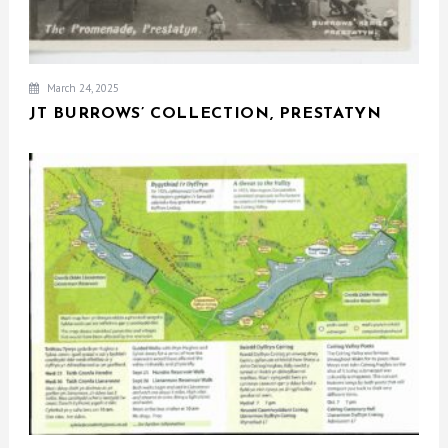
March 24, 2025
JT BURROWS’ COLLECTION, PRESTATYN