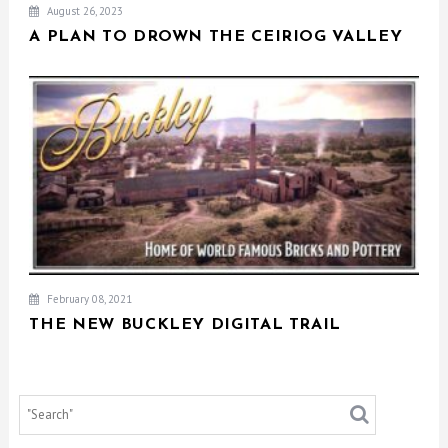
August 26, 2023
A PLAN TO DROWN THE CEIRIOG VALLEY
February 08, 2021
THE NEW BUCKLEY DIGITAL TRAIL