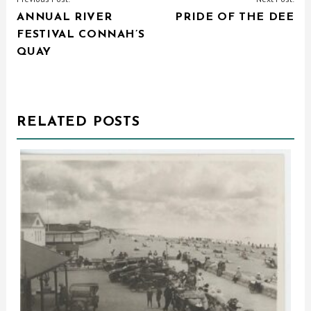
ANNUAL RIVER
PRIDE OF THE DEE
NAVIGATION
FESTIVAL CONNAH’S
QUAY
RELATED POSTS