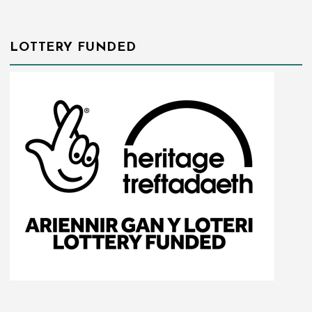
LOTTERY FUNDED