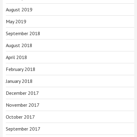
August 2019
May 2019
September 2018
August 2018
April 2018
February 2018
January 2018
December 2017
November 2017
October 2017
September 2017