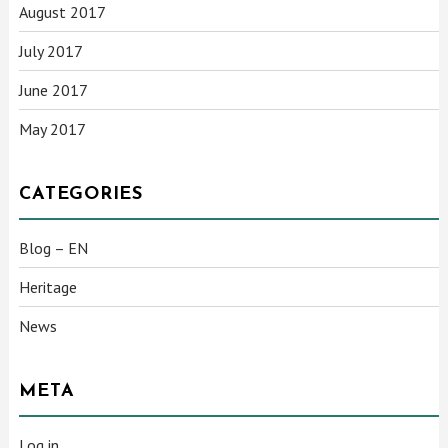
August 2017
July 2017
June 2017
May 2017
CATEGORIES
Blog – EN
Heritage
News
META
Log in