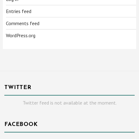
Entries feed
Comments feed
WordPress.org
TWITTER
Twitter feed is not available at the moment.
FACEBOOK