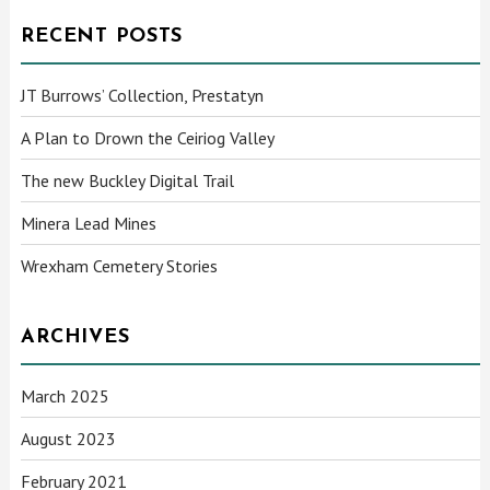
RECENT POSTS
JT Burrows’ Collection, Prestatyn
A Plan to Drown the Ceiriog Valley
The new Buckley Digital Trail
Minera Lead Mines
Wrexham Cemetery Stories
ARCHIVES
March 2025
August 2023
February 2021