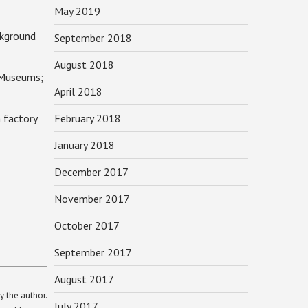
May 2019
kground
September 2018
August 2018
 Museums;
April 2018
 factory
February 2018
January 2018
December 2017
November 2017
October 2017
September 2017
August 2017
y the author.
July 2017