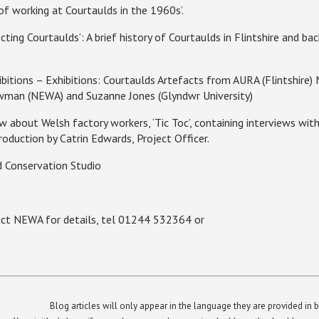
of working at Courtaulds in the 1960s’.
ting Courtaulds’: A brief history of Courtaulds in
Flintshire
and bac
itions – Exhibitions: Courtaulds Artefacts from AURA (
Flintshire
)
wman (NEWA) and Suzanne Jones (Glyndwr University)
bout Welsh factory workers, ‘Tic Toc’, containing interviews with
oduction by Catrin Edwards, Project Officer.
 Conservation Studio
tact NEWA for details, tel 01244 532364 or
Blog articles will only appear in the language they are provided in b