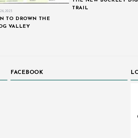
THE NEW BUCKLEY DIG
TRAIL
26, 2023
AN TO DROWN THE
IOG VALLEY
FACEBOOK
L