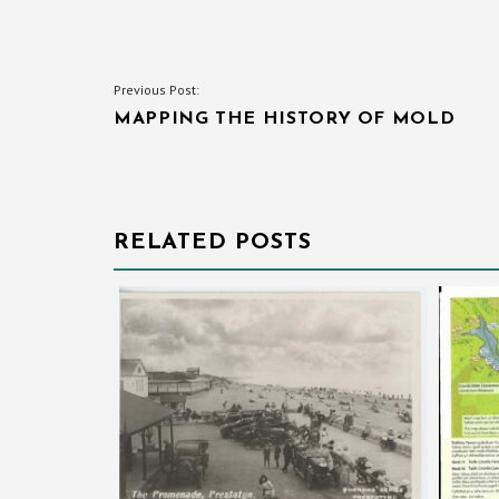
POST
Previous Post:
MAPPING THE HISTORY OF MOLD
NAVIGATION
RELATED POSTS