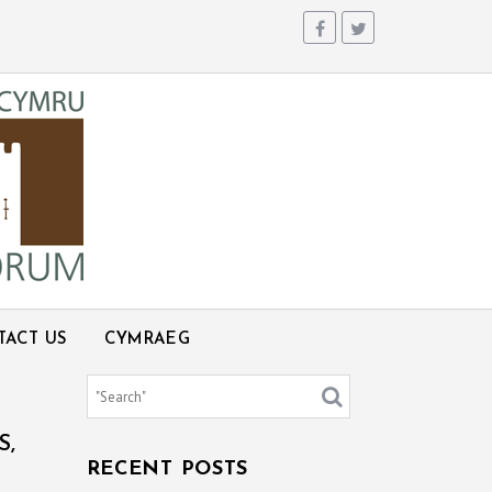
TACT US
CYMRAEG
S,
RECENT POSTS