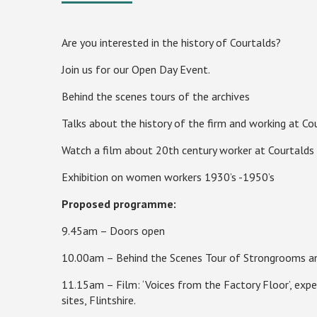
Are you interested in the history of Courtalds?
Join us for our Open Day Event.
Behind the scenes tours of the archives
Talks about the history of the firm and working at Co
Watch a film about 20th century worker at Courtalds
Exhibition on women workers 1930’s -1950’s
Proposed programme:
9.45am – Doors open
10.00am – Behind the Scenes Tour of Strongrooms an
11.15am – Film: ‘Voices from the Factory Floor’, expe
sites,
Flintshire
.