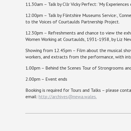
11.30am – Talk by Cllr Vicky Perfect: ‘My Experiences 
12.00pm – Talk by
Flintshire
Museums Service:, ‘Connec
to the Voices of Courtaulds Partnership Project.
12.30pm – Refreshments and chance to view the exhib
Women Working at Courtaulds, 1931-1958, by Liz Ne
Showing from 12.45pm – Film about the musical show a
workers, and extracts from the performance, with intr
1.00pm – Behind the Scenes Tour of Strongrooms and
2.00pm – Event ends
Booking is required for Tours and Talks – please con
email:
http://archives@newa.wales.