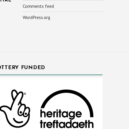
ITAL
Comments feed
WordPress.org
OTTERY FUNDED