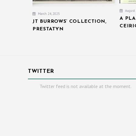
August 
March 24, 2025
A PL
JT BURROWS’ COLLECTION,
CEIR
PRESTATYN
TWITTER
Twitter feed is not available at the moment.