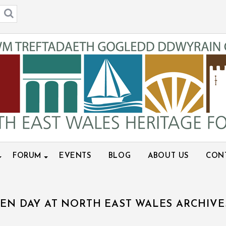
FORUM
EVENTS
BLOG
ABOUT US
CON
EN DAY AT NORTH EAST WALES ARCHIVE