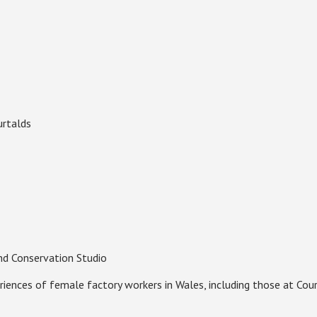
urtalds
d Conservation Studio
riences of female factory workers in Wales, including those at Cou