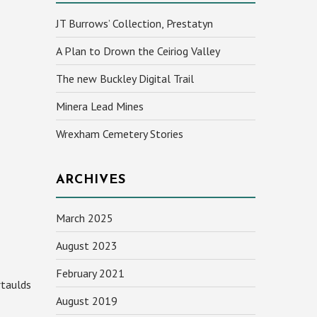
JT Burrows’ Collection, Prestatyn
A Plan to Drown the Ceiriog Valley
The new Buckley Digital Trail
Minera Lead Mines
Wrexham Cemetery Stories
ARCHIVES
March 2025
August 2023
February 2021
rtaulds
August 2019