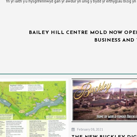
Yn yr iaith y’u hysgrifennwyd gan yr awdur yn unig y bydd yr erthyglau blog 
BAILEY HILL CENTRE MOLD NOW OPE
BUSINESS AND 
February 08, 2021