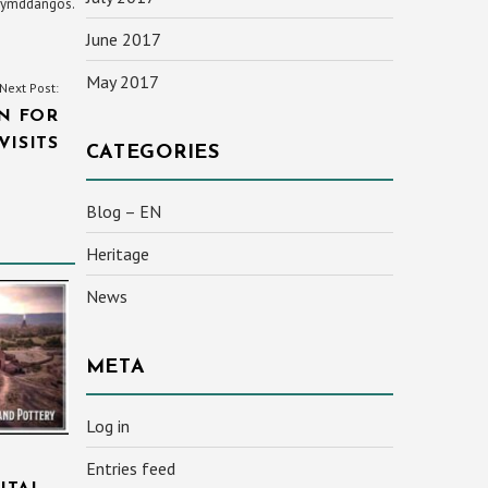
yn ymddangos.
June 2017
May 2017
Next Post:
N FOR
VISITS
CATEGORIES
Blog – EN
Heritage
News
META
Log in
Entries feed