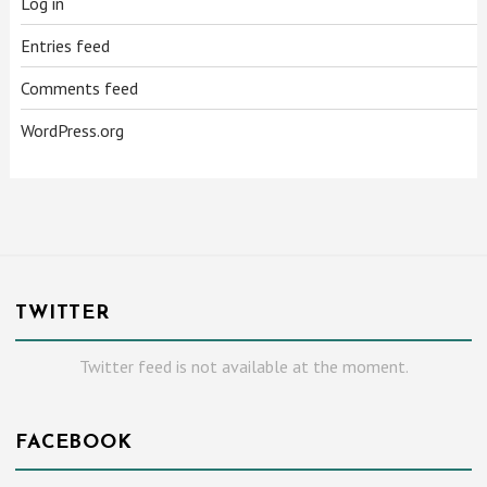
Log in
Entries feed
Comments feed
WordPress.org
TWITTER
Twitter feed is not available at the moment.
FACEBOOK