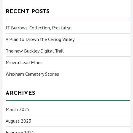
RECENT POSTS
JT Burrows’ Collection, Prestatyn
A Plan to Drown the Ceiriog Valley
The new Buckley Digital Trail
Minera Lead Mines
Wrexham Cemetery Stories
ARCHIVES
March 2025
August 2023
February 2021