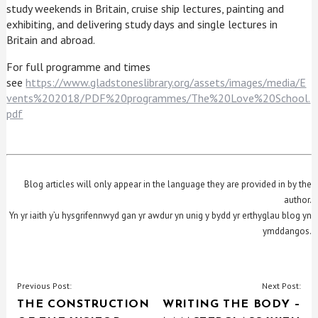
study weekends in Britain, cruise ship lectures, painting and
exhibiting, and delivering study days and single lectures in
Britain and abroad.
For full programme and times
see
https://www.gladstoneslibrary.org/assets/images/media/E
vents%202018/PDF%20programmes/The%20Love%20School.
pdf
Blog articles will only appear in the language they are provided in by the
author.
Yn yr iaith y’u hysgrifennwyd gan yr awdur yn unig y bydd yr erthyglau blog yn
ymddangos.
POST
Previous Post:
Next Post:
THE CONSTRUCTION
WRITING THE BODY –
NAVIGATION