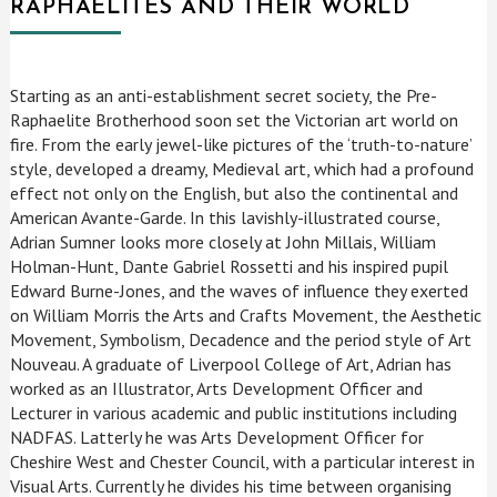
RAPHAELITES AND THEIR WORLD
Starting as an anti-establishment secret society, the Pre-
Raphaelite Brotherhood soon set the Victorian art world on
fire. From the early jewel-like pictures of the ‘truth-to-nature’
style, developed a dreamy, Medieval art, which had a profound
effect not only on the English, but also the continental and
American Avante-Garde. In this lavishly-illustrated course,
Adrian Sumner looks more closely at John Millais, William
Holman-Hunt, Dante Gabriel Rossetti and his inspired pupil
Edward Burne-Jones, and the waves of influence they exerted
on William Morris the Arts and Crafts Movement, the Aesthetic
Movement, Symbolism, Decadence and the period style of Art
Nouveau. A graduate of Liverpool College of Art, Adrian has
worked as an Illustrator, Arts Development Officer and
Lecturer in various academic and public institutions including
NADFAS. Latterly he was Arts Development Officer for
Cheshire West and Chester Council, with a particular interest in
Visual Arts. Currently he divides his time between organising