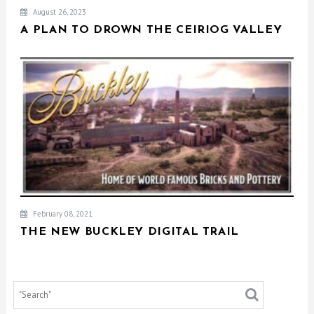
August 26, 2023
A PLAN TO DROWN THE CEIRIOG VALLEY
February 08, 2021
THE NEW BUCKLEY DIGITAL TRAIL