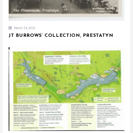
March 24, 2025
JT BURROWS’ COLLECTION, PRESTATYN