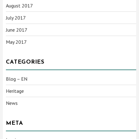
August 2017
July 2017
June 2017
May 2017
CATEGORIES
Blog – EN
Heritage
News
META