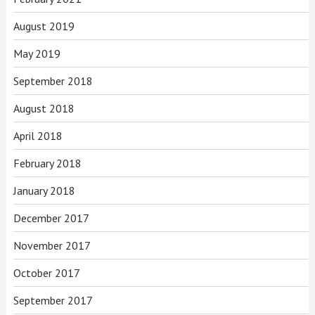
August 2019
May 2019
September 2018
August 2018
April 2018
February 2018
January 2018
December 2017
November 2017
October 2017
September 2017