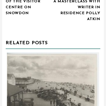
OF THE VISITOR
A MASTERCLASS WITH
CENTRE ON
WRITER IN
SNOWDON
RESIDENCE POLLY
ATKIN
RELATED POSTS