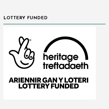
LOTTERY FUNDED