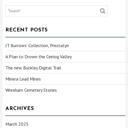
RECENT POSTS
JT Burrows’ Collection, Prestatyn
A Plan to Drown the Ceiriog Valley
The new Buckley Digital Trail
Minera Lead Mines
Wrexham Cemetery Stories
ARCHIVES
March 2025