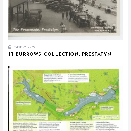
March 24, 2025
JT BURROWS’ COLLECTION, PRESTATYN