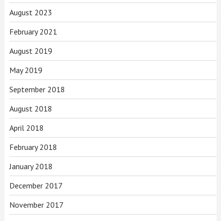
August 2023
February 2021
August 2019
May 2019
September 2018
August 2018
April 2018
February 2018
January 2018
December 2017
November 2017