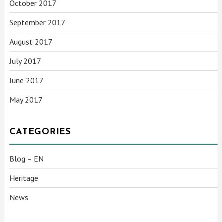
October 2017
September 2017
August 2017
July 2017
June 2017
May 2017
CATEGORIES
Blog – EN
Heritage
News