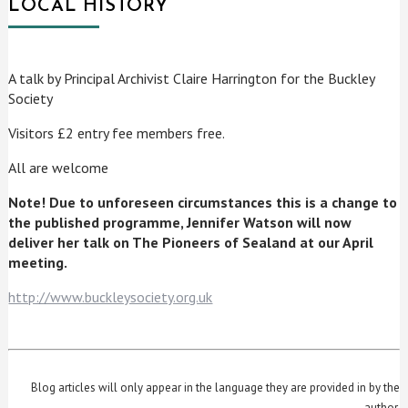
LOCAL HISTORY
A talk by Principal Archivist Claire Harrington for the Buckley
Society
Visitors £2 entry fee members free.
All are welcome
Note! Due to unforeseen circumstances this is a change to
the published programme, Jennifer Watson will now
deliver her talk on The Pioneers of Sealand at our April
meeting.
http://www.buckleysociety.org.uk
Blog articles will only appear in the language they are provided in by the
author.