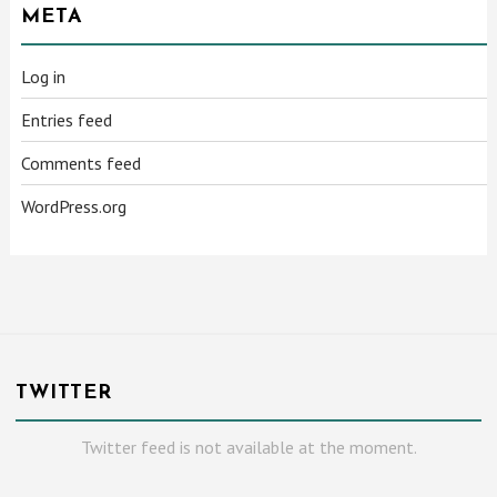
META
Log in
Entries feed
Comments feed
WordPress.org
TWITTER
Twitter feed is not available at the moment.