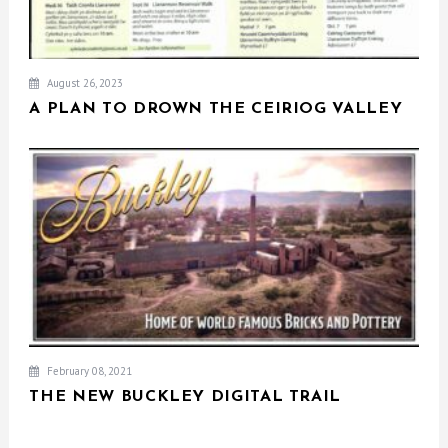
August 26, 2023
A PLAN TO DROWN THE CEIRIOG VALLEY
February 08, 2021
THE NEW BUCKLEY DIGITAL TRAIL