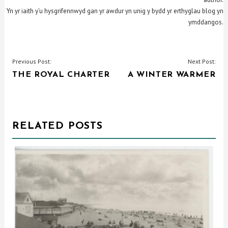
Yn yr iaith y’u hysgrifennwyd gan yr awdur yn unig y bydd yr erthyglau blog yn
ymddangos.
POST
Previous Post:
Next Post:
THE ROYAL CHARTER
A WINTER WARMER
NAVIGATION
RELATED POSTS