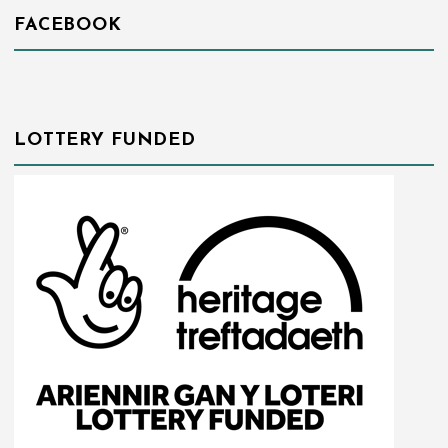
FACEBOOK
LOTTERY FUNDED