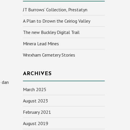
JT Burrows’ Collection, Prestatyn
A Plan to Drown the Ceiriog Valley
The new Buckley Digital Trail
Minera Lead Mines
Wrexham Cemetery Stories
ARCHIVES
– dan
March 2025
August 2023
February 2021
August 2019