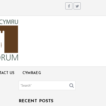
TACT US
CYMRAEG
RECENT POSTS