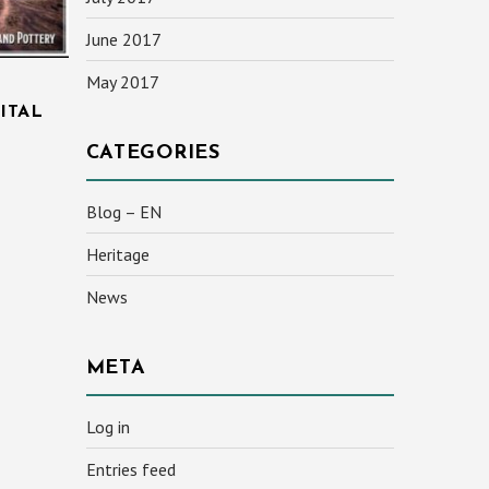
June 2017
May 2017
ITAL
CATEGORIES
Blog – EN
Heritage
News
META
Log in
Entries feed