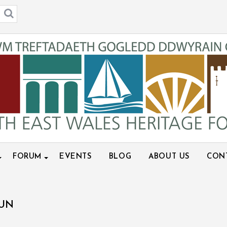
FORUM
EVENTS
BLOG
ABOUT US
CON
HUN