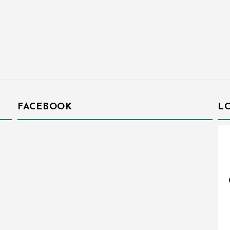
FACEBOOK
L