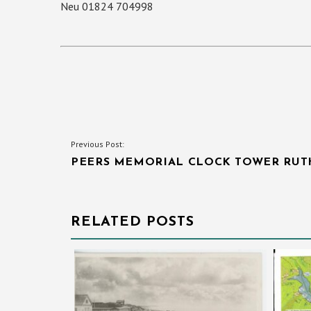
Neu 01824 704998
POST
Previous Post:
PEERS MEMORIAL CLOCK TOWER RUT
NAVIGATION
RELATED POSTS