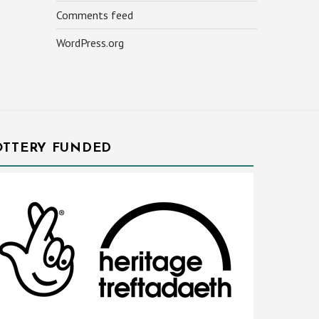
Comments feed
WordPress.org
OTTERY FUNDED