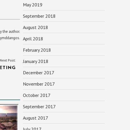
May 2019
September 2018
August 2018
y the author.
yn ymddangos.
April 2018
February 2018
Next Post:
January 2018
ETING
December 2017
November 2017
October 2017
September 2017
August 2017
July 2017