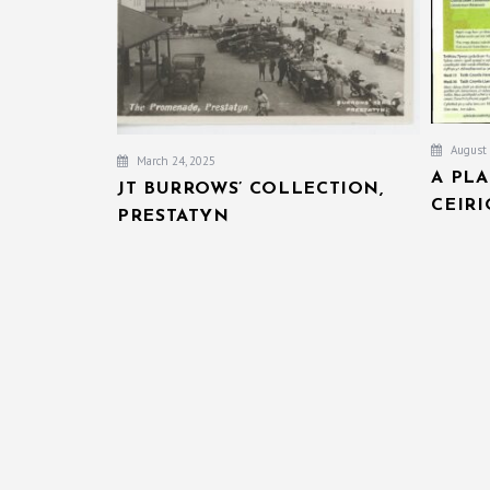
August 
March 24, 2025
A PL
JT BURROWS’ COLLECTION,
CEIR
PRESTATYN