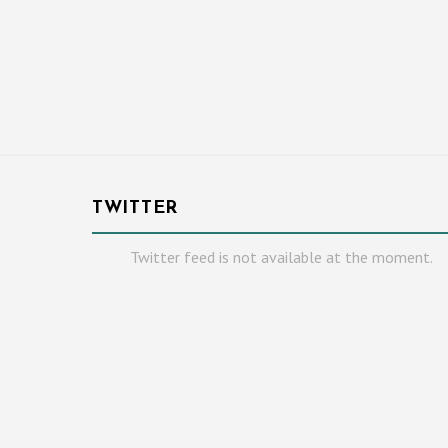
TWITTER
Twitter feed is not available at the moment.