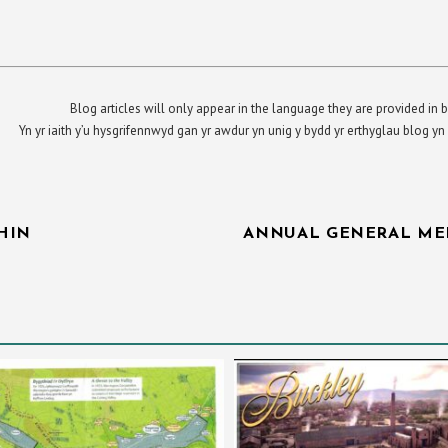
Blog articles will only appear in the language they are provided in b
Yn yr iaith y’u hysgrifennwyd gan yr awdur yn unig y bydd yr erthyglau blog 
HIN
ANNUAL GENERAL ME