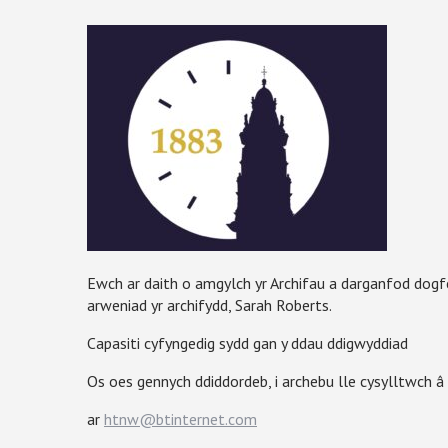
Ewch ar daith o amgylch yr Archifau a darganfod dog
arweniad yr archifydd, Sarah Roberts.
Capasiti cyfyngedig sydd gan y ddau ddigwyddiad
Os oes gennych ddiddordeb, i archebu lle cysylltwch 
ar
htnw@btinternet.com