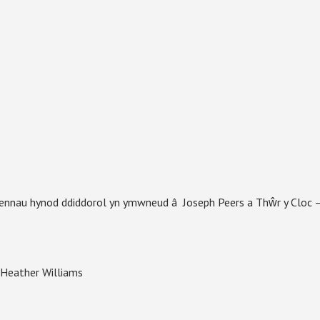
fennau hynod ddiddorol yn ymwneud â Joseph Peers a Thŵr y Cloc 
â Heather Williams