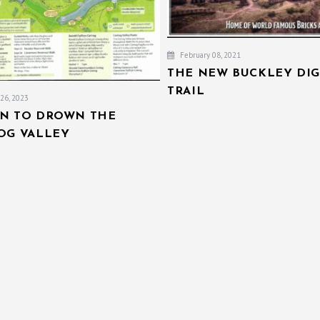
February 08, 2021
THE NEW BUCKLEY DIG
TRAIL
26, 2023
AN TO DROWN THE
IOG VALLEY