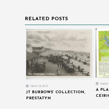
RELATED POSTS
August 
March 24, 2025
A PL
JT BURROWS’ COLLECTION,
CEIR
PRESTATYN