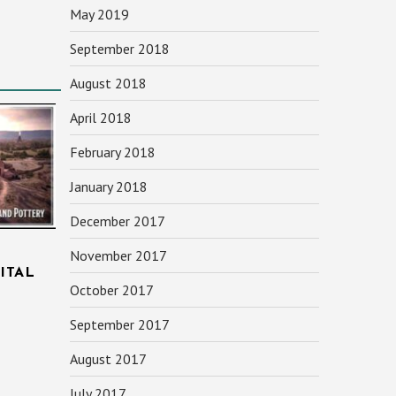
May 2019
September 2018
August 2018
April 2018
February 2018
January 2018
December 2017
November 2017
ITAL
October 2017
September 2017
August 2017
July 2017