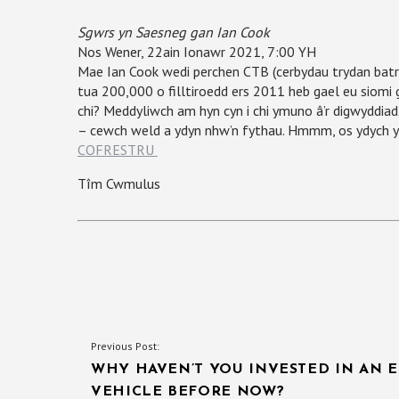
Sgwrs yn Saesneg gan Ian Cook
Nos Wener, 22ain Ionawr 2021, 7:00 YH
Mae Ian Cook wedi perchen CTB (cerbydau trydan batri
tua 200,000 o filltiroedd ers 2011 heb gael eu siomi 
chi? Meddyliwch am hyn cyn i chi ymuno â’r digwyddi
– cewch weld a ydyn nhw’n fythau. Hmmm, os ydych yn 
COFRESTRU
Tîm Cwmulus
POST
Previous Post:
WHY HAVEN’T YOU INVESTED IN AN E
NAVIGATION
VEHICLE BEFORE NOW?