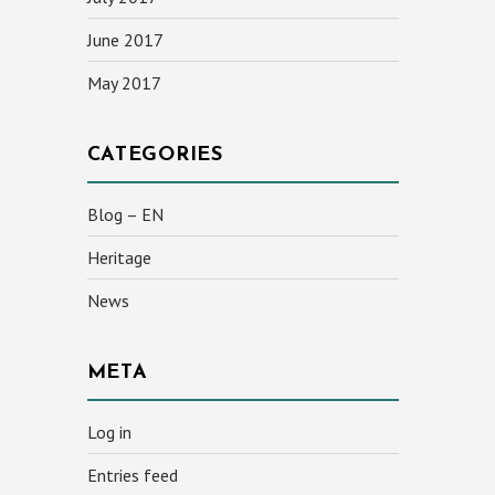
June 2017
May 2017
CATEGORIES
Blog – EN
Heritage
News
META
Log in
Entries feed