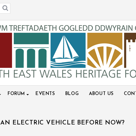
FORUM
EVENTS
BLOG
ABOUT US
CON
 AN ELECTRIC VEHICLE BEFORE NOW?