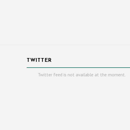
TWITTER
Twitter feed is not available at the moment.