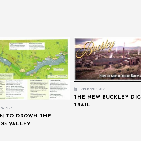
February 08, 2021
THE NEW BUCKLEY DIG
TRAIL
26, 2023
AN TO DROWN THE
IOG VALLEY