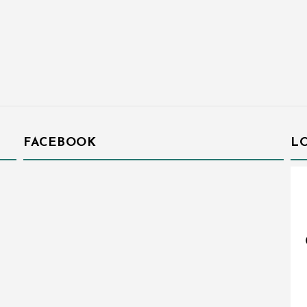
FACEBOOK
L