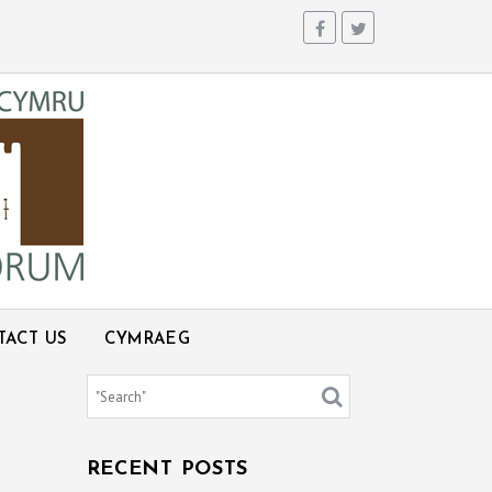
TACT US
CYMRAEG
RECENT POSTS