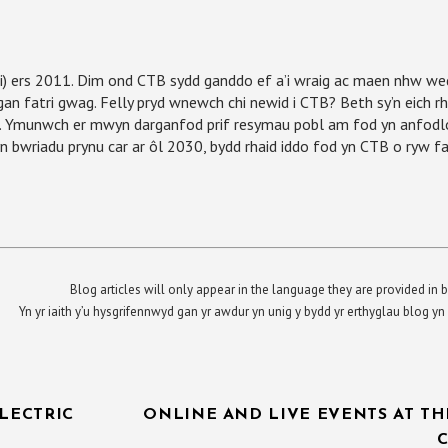
) ers 2011. Dim ond CTB sydd ganddo ef a’i wraig ac maen nhw wed
gan fatri gwag. Felly pryd wnewch chi newid i CTB? Beth sy’n eich r
ad. Ymunwch er mwyn darganfod prif resymau pobl am fod yn anfodl
bwriadu prynu car ar ôl 2030, bydd rhaid iddo fod yn CTB o ryw fa
Blog articles will only appear in the language they are provided in b
Yn yr iaith y’u hysgrifennwyd gan yr awdur yn unig y bydd yr erthyglau blog 
LECTRIC
ONLINE AND LIVE EVENTS AT TH