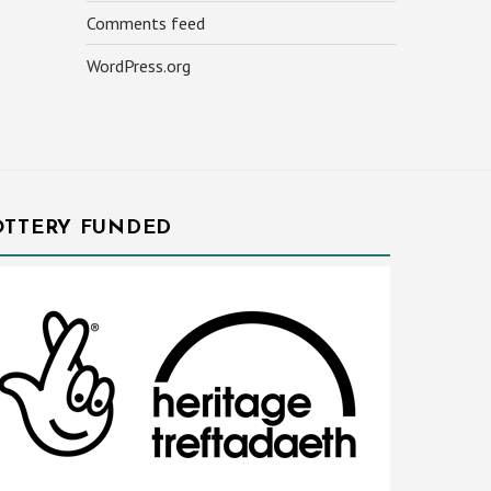
Comments feed
WordPress.org
OTTERY FUNDED