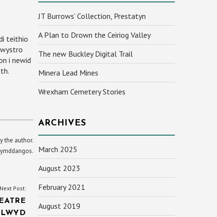
JT Burrows’ Collection, Prestatyn
A Plan to Drown the Ceiriog Valley
i teithio
hwystro
The new Buckley Digital Trail
on i newid
th.
Minera Lead Mines
Wrexham Cemetery Stories
ARCHIVES
y the author.
March 2025
yn ymddangos.
August 2023
February 2021
Next Post:
EATRE
August 2019
CLWYD