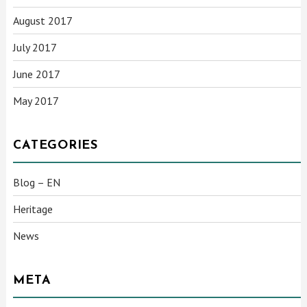
August 2017
July 2017
June 2017
May 2017
CATEGORIES
Blog – EN
Heritage
News
META