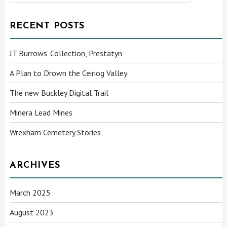
RECENT POSTS
JT Burrows’ Collection, Prestatyn
A Plan to Drown the Ceiriog Valley
The new Buckley Digital Trail
Minera Lead Mines
Wrexham Cemetery Stories
ARCHIVES
March 2025
August 2023