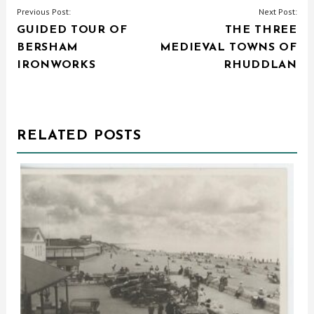
POST
Previous Post:
Next Post:
GUIDED TOUR OF
THE THREE
NAVIGATION
BERSHAM
MEDIEVAL TOWNS OF
IRONWORKS
RHUDDLAN
RELATED POSTS