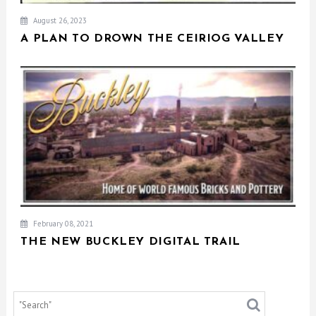
August 26, 2023
A PLAN TO DROWN THE CEIRIOG VALLEY
February 08, 2021
THE NEW BUCKLEY DIGITAL TRAIL