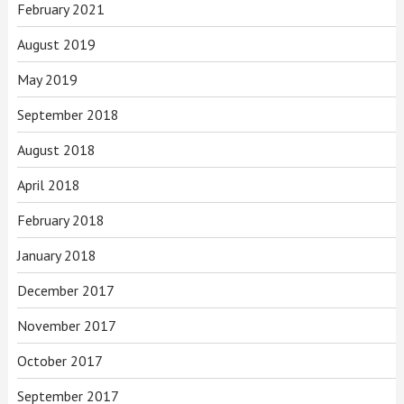
February 2021
August 2019
May 2019
September 2018
August 2018
April 2018
February 2018
January 2018
December 2017
November 2017
October 2017
September 2017