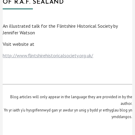
OF R.A.F. SEALAND
An illustrated talk for the Flintshire Historical Society by
Jennifer Watson
Visit website at
http://www.flintshirehistoricalsociety.org.uk/
Blog articles will only appear in the language they are provided in by the
author.
Yn yr iaith y’u hysgrifennwyd gan yr awdur yn unig y bydd yr erthyglau blog yn
ymddangos.