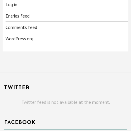
Log in
Entries feed
Comments feed
WordPress.org
TWITTER
Twitter feed is not available at the moment.
FACEBOOK