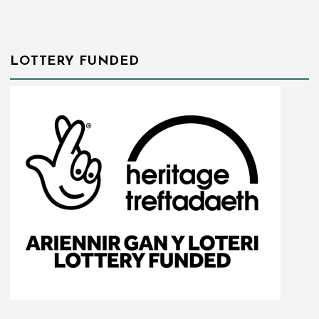
LOTTERY FUNDED