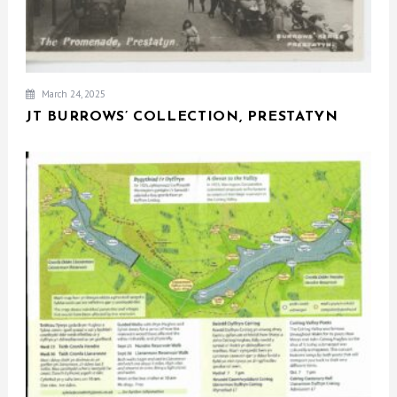
March 24, 2025
JT BURROWS’ COLLECTION, PRESTATYN