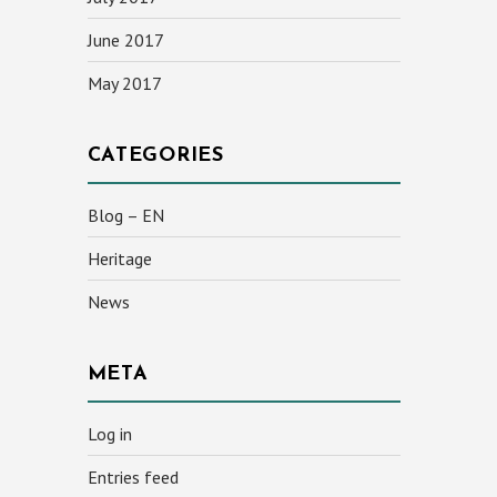
June 2017
May 2017
CATEGORIES
Blog – EN
Heritage
News
META
Log in
Entries feed