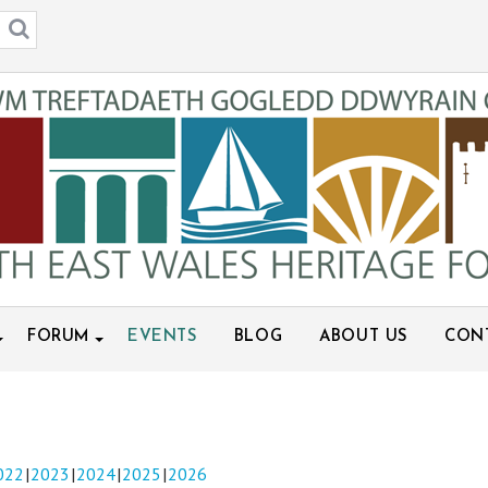
FORUM
EVENTS
BLOG
ABOUT US
CON
022
2023
2024
2025
2026