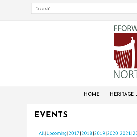
Skip
to
content
HOME
HERITAGE
EVENTS
All
Upcoming
2017
2018
2019
2020
2021
2