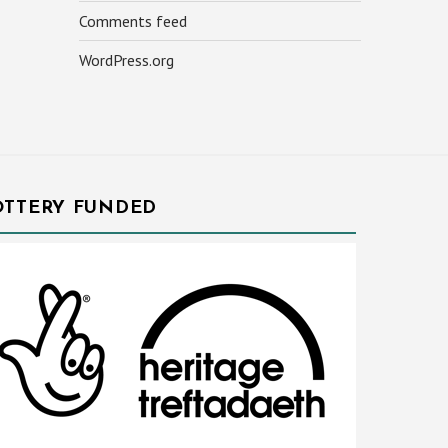
Comments feed
WordPress.org
OTTERY FUNDED