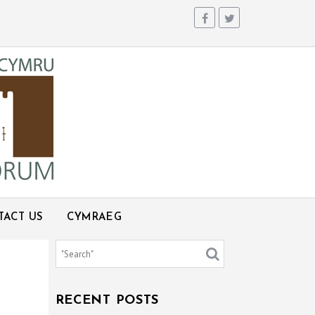
TACT US
CYMRAEG
RECENT POSTS