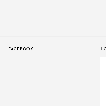
FACEBOOK
L