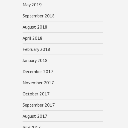
May 2019
September 2018
August 2018
April 2018
February 2018
January 2018
December 2017
November 2017
October 2017
September 2017
August 2017
July 2017