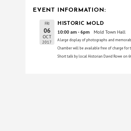
EVENT INFORMATION:
HISTORIC MOLD
FRI
06
10:00 am - 6pm
Mold Town Hall
OCT
A large display of photographs and memorabil
2017
Chamber will be available free of charge for t
Short talk by local Historian David Rowe on 