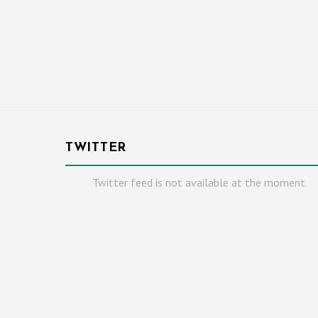
TWITTER
Twitter feed is not available at the moment.