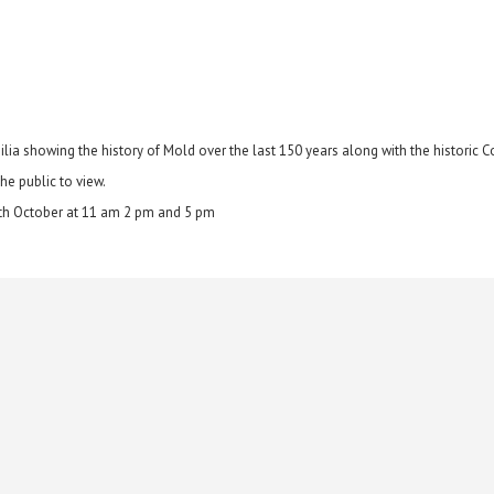
ia showing the history of Mold over the last 150 years along with the historic C
he public to view.
6th October at 11 am 2 pm and 5 pm