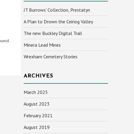
JT Burrows’ Collection, Prestatyn
A Plan to Drown the Ceiriog Valley
The new Buckley Digital Trail
ouncil
Minera Lead Mines
Wrexham Cemetery Stories
ARCHIVES
March 2025
August 2023
February 2021
August 2019