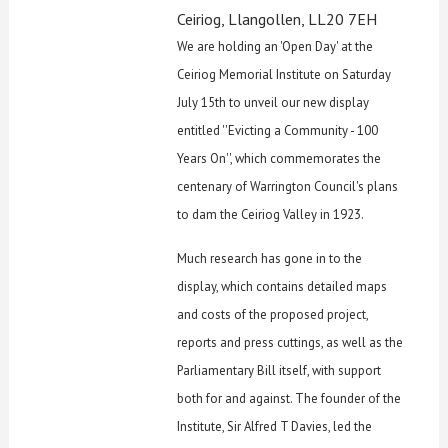
Ceiriog, Llangollen, LL20 7EH
We are holding an 'Open Day' at the
Ceiriog Memorial Institute on Saturday
July 15th to unveil our new display
entitled ''Evicting a Community - 100
Years On'', which commemorates the
centenary of Warrington Council's plans
to dam the Ceiriog Valley in 1923.
Much research has gone in to the
display, which contains detailed maps
and costs of the proposed project,
reports and press cuttings, as well as the
Parliamentary Bill itself, with support
both for and against. The founder of the
Institute, Sir Alfred T Davies, led the