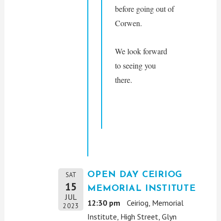
before going out of 
Corwen. 
We look forward 
to seeing you 
there.
OPEN DAY CEIRIOG
SAT
15
MEMORIAL INSTITUTE
JUL
12:30 pm
Ceiriog, Memorial
2023
Institute, High Street, Glyn