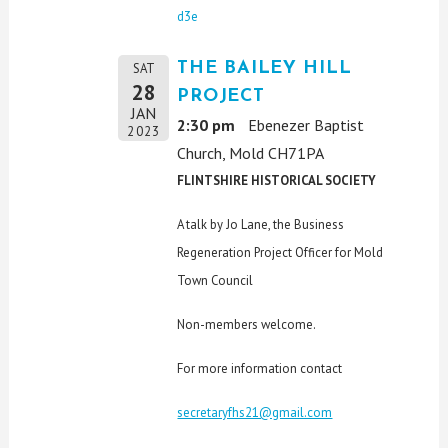
d3e
THE BAILEY HILL
SAT
28
PROJECT
JAN
2:30 pm
Ebenezer Baptist
2023
Church, Mold CH71PA
FLINTSHIRE HISTORICAL SOCIETY
A talk by Jo Lane, the Business
Regeneration Project Officer for Mold
Town Council
Non-members welcome.
For more information contact
secretaryfhs21@gmail.com