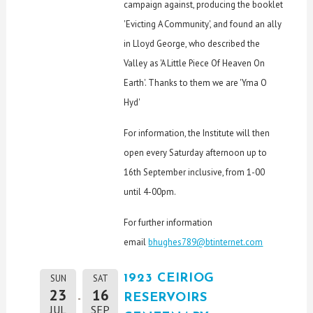
campaign against, producing the booklet
'Evicting A Community', and found an ally
in Lloyd George, who described the
Valley as 'A Little Piece Of Heaven On
Earth'. Thanks to them we are 'Yma O
Hyd'
For information, the Institute will then
open every Saturday afternoon up to
16th September inclusive, from 1-00
until 4-00pm.
For further information
email
bhughes789@btinternet.com
1923 CEIRIOG
SUN
SAT
23
16
RESERVOIRS
JUL
SEP