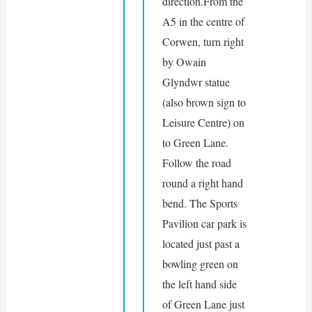
direction.From the 
A5 in the centre of 
Corwen, turn right 
by Owain 
Glyndwr statue 
(also brown sign to 
Leisure Centre) on 
to Green Lane. 
Follow the road 
round a right hand 
bend. The Sports 
Pavilion car park is 
located just past a 
bowling green on 
the left hand side 
of Green Lane just 