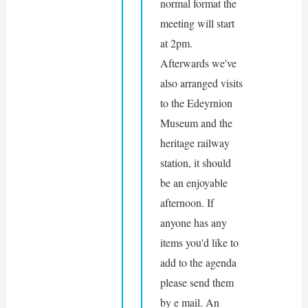
normal format the 
meeting will start 
at 2pm. 
Afterwards we've 
also arranged visits 
to the Edeyrnion 
Museum and the 
heritage railway 
station, it should 
be an enjoyable 
afternoon. If 
anyone has any 
items you'd like to 
add to the agenda 
please send them 
by e mail. An 