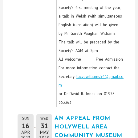
Society's first meeting of the year,
a talk in Welsh (with simultaneous
English translation) will be given
by Mr Gareth Vaughan Williams.
The talk will be preceded by the
Society's AGM at 2pm
All welcome Free Admission
For more information contact the
Secretary
lucyewilliams54@gmail.co
m
or Dr David R. Jones on 01978
353363
AN APPEAL FROM
SUN
WED
16
31
HOLYWELL AREA
APR
MAY
COMMUNITY MUSEUM
2023
2023