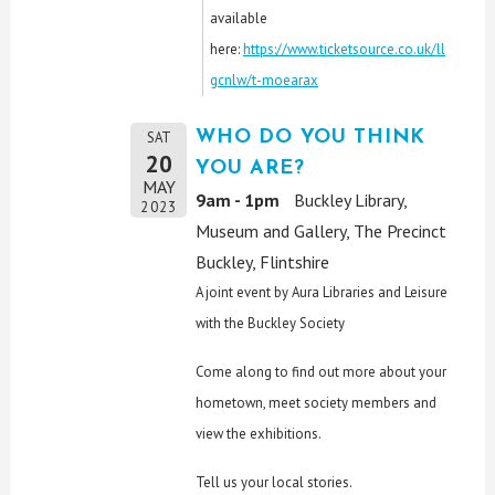
available
here:
https://www.ticketsource.co.uk/ll
gcnlw/t-moearax
WHO DO YOU THINK
SAT
20
YOU ARE?
MAY
9am - 1pm
Buckley Library,
2023
Museum and Gallery, The Precinct
Buckley, Flintshire
A joint event by Aura Libraries and Leisure
with the Buckley Society
Come along to find out more about your
hometown, meet society members and
view the exhibitions.
Tell us your local stories.