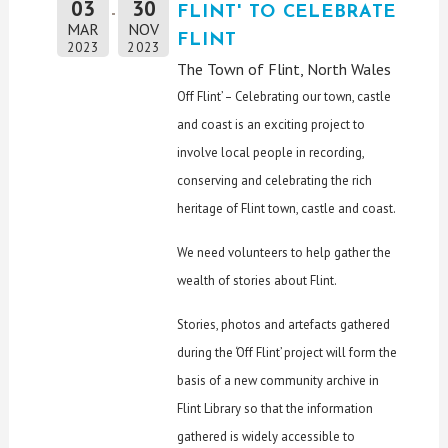
03
30
FLINT' TO CELEBRATE
MAR
NOV
FLINT
2023
2023
The Town of Flint, North Wales
Off Flint’ – Celebrating our town, castle
and coast is an exciting project to
involve local people in recording,
conserving and celebrating the rich
heritage of Flint town, castle and coast.
We need volunteers to help gather the
wealth of stories about Flint.
Stories, photos and artefacts gathered
during the ‘Off Flint’ project will form the
basis of a new community archive in
Flint Library so that the information
gathered is widely accessible to