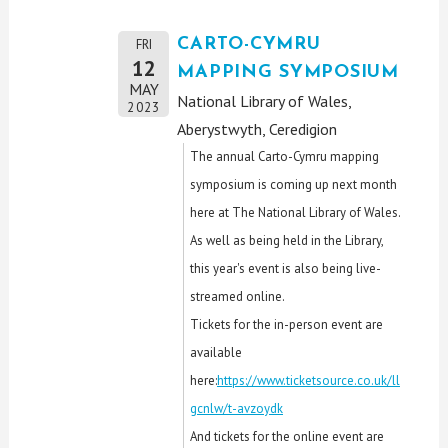
CARTO-CYMRU
FRI
12
MAPPING SYMPOSIUM
MAY
National Library of Wales,
2023
Aberystwyth, Ceredigion
The annual Carto-Cymru mapping
symposium is coming up next month
here at The National Library of Wales.
As well as being held in the Library,
this year's event is also being live-
streamed online.
Tickets for the in-person event are
available
here:
https://www.ticketsource.co.uk/ll
gcnlw/t-avzoydk
And tickets for the online event are