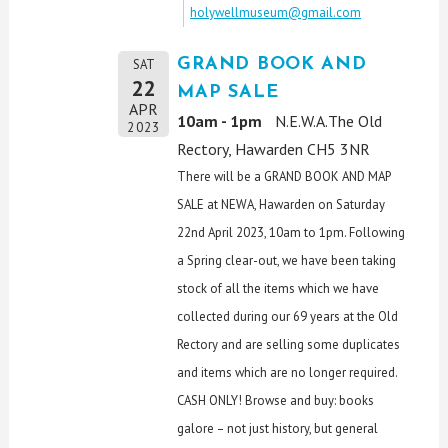
holywellmuseum@gmail.com
GRAND BOOK AND
SAT
22
MAP SALE
APR
10am - 1pm
N.E.W.A.The Old
2023
Rectory, Hawarden CH5 3NR
There will be a GRAND BOOK AND MAP
SALE at NEWA, Hawarden on Saturday
22nd April 2023, 10am to 1pm. Following
a Spring clear-out, we have been taking
stock of all the items which we have
collected during our 69 years at the Old
Rectory and are selling some duplicates
and items which are no longer required.
CASH ONLY! Browse and buy: books
galore – not just history, but general