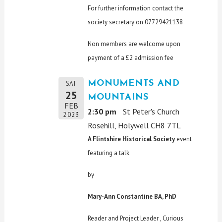
For further information contact the
society secretary on 07729421138
Non members are welcome upon
payment of a £2 admission fee
MONUMENTS AND
SAT
25
MOUNTAINS
FEB
2:30 pm
St Peter's Church
2023
Rosehill, Holywell CH8 7TL
A Flintshire Historical Society
event
featuring a talk
by
Mary-Ann Constantine BA, PhD
Reader and Project Leader , Curious