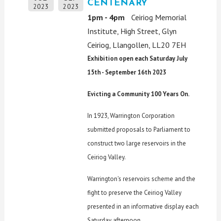
CENTENARY
2023
2023
1pm - 4pm
Ceiriog Memorial
Institute, High Street, Glyn
Ceiriog, Llangollen, LL20 7EH
Exhibition open each Saturday July
15th - September 16th 2023
Evicting a Community 100 Years On.
In 1923, Warrington Corporation
submitted proposals to Parliament to
construct two large reservoirs in the
Ceiriog Valley.
Warrington's reservoirs scheme and the
fight to preserve the Ceiriog Valley
presented in an informative display each
Saturday afternoon.