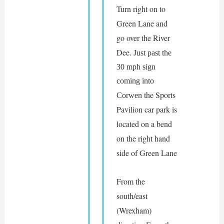
Turn right on to 
Green Lane and 
go over the River 
Dee. J
ust past the 
30 mph sign 
coming into 
he Sports 
Corwen t
Pavilion car park is 
located on a bend 
on the right hand 
side of Green Lane
From the 
south/east 
(Wrexham) 