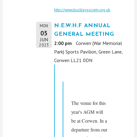
http://www.buckleysociety.org.uk
N.E.W.H.F ANNUAL
MON
05
GENERAL MEETING
JUN
2:00 pm
Corwen (War Memorial
2023
Park) Sports Pavilion, Green Lane,
Corwen LL21 0DN
The venue for this 
year's AGM will 
be at Corwen. In a 
departure from our 