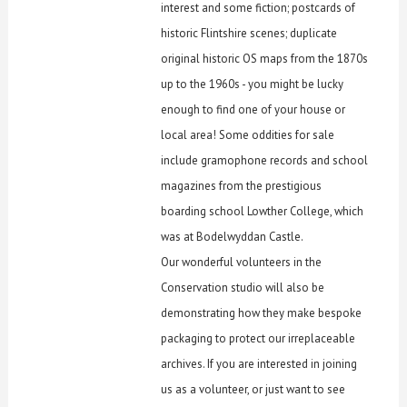
interest and some fiction; postcards of
historic Flintshire scenes; duplicate
original historic OS maps from the 1870s
up to the 1960s - you might be lucky
enough to find one of your house or
local area! Some oddities for sale
include gramophone records and school
magazines from the prestigious
boarding school Lowther College, which
was at Bodelwyddan Castle.
Our wonderful volunteers in the
Conservation studio will also be
demonstrating how they make bespoke
packaging to protect our irreplaceable
archives. If you are interested in joining
us as a volunteer, or just want to see