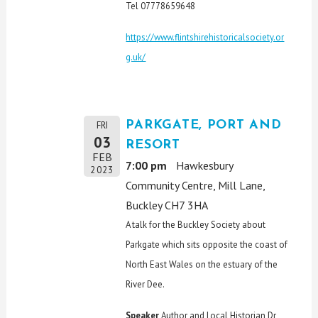
Tel 07778659648
https://www.flintshirehistoricalsociety.or
g.uk/
PARKGATE, PORT AND
FRI
03
RESORT
FEB
7:00 pm
Hawkesbury
2023
Community Centre, Mill Lane,
Buckley CH7 3HA
A talk for the Buckley Society about
Parkgate which sits opposite the coast of
North East Wales on the estuary of the
River Dee.
Speaker
Author and Local Historian Dr