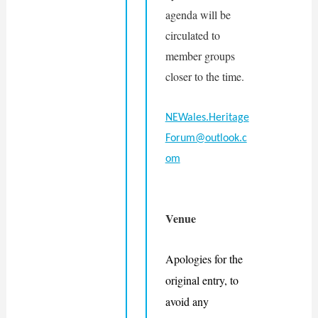
agenda will be 
circulated to 
member groups 
closer to the time.
NEWales.Heritage
Forum@outlook.c
om
Venue
Apologies for the 
original entry, to 
avoid any 