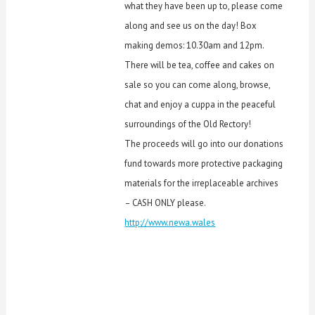
what they have been up to, please come
along and see us on the day! Box
making demos: 10.30am and 12pm.
There will be tea, coffee and cakes on
sale so you can come along, browse,
chat and enjoy a cuppa in the peaceful
surroundings of the Old Rectory!
The proceeds will go into our donations
fund towards more protective packaging
materials for the irreplaceable archives
– CASH ONLY please.
http://www.newa.wales