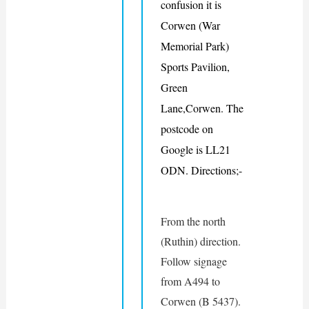
confusion it is 
Corwen (War 
Memorial Park) 
Sports Pavilion, 
Green 
Lane,Corwen
. The 
postcode on 
Google is LL21 
ODN. 
Directions;-
From the north 
(Ruthin) direction. 
Follow signage 
from A494 to 
Corwen (B 5437). 