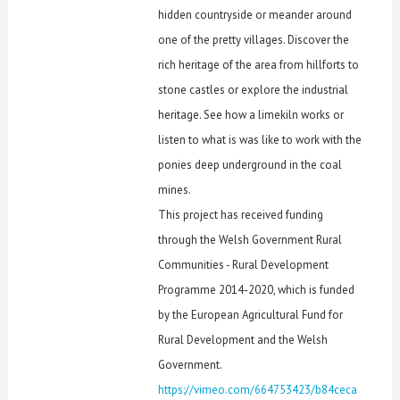
hidden countryside or meander around
one of the pretty villages. Discover the
rich heritage of the area from hillforts to
stone castles or explore the industrial
heritage. See how a limekiln works or
listen to what is was like to work with the
ponies deep underground in the coal
mines.
This project has received funding
through the Welsh Government Rural
Communities - Rural Development
Programme 2014-2020, which is funded
by the European Agricultural Fund for
Rural Development and the Welsh
Government.
https://vimeo.com/664753423/b84ceca