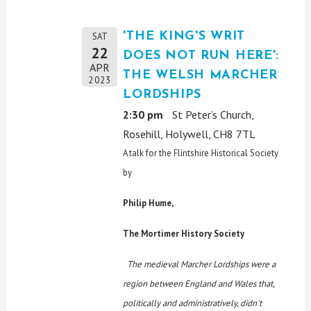
'THE KING'S WRIT
SAT
22
DOES NOT RUN HERE':
APR
THE WELSH MARCHER
2023
LORDSHIPS
2:30 pm
St Peter’s Church,
Rosehill, Holywell, CH8 7TL
A talk for the Flintshire Historical Society
by
Philip Hume,
The Mortimer History Society
The medieval Marcher Lordships were a
region between England and Wales that,
politically and administratively, didn't