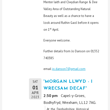
Menter Iaith and Clwydian Range & Dee
Valley Area of Outstanding Natural
Beauty as well as a chance to have a
look around Ruthin Gaol before it opens
st
on 1
April.
Everyone welcome.
Further details from Jo Danson on 01352
740385
email
jo.danson7@gmail.com
'MORGAN LLWYD - I
SAT
01
WRECSAM DECAF'
APR
2:30 pm
Capel-y-Groes,
2023
Bodhyfryd, Wrexham, LL12 7AG.
At the Denbighshire Historical