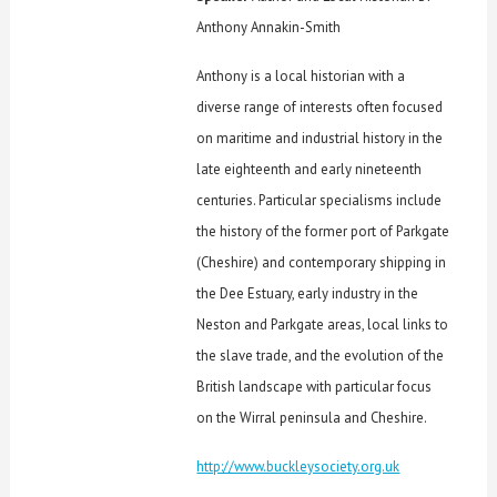
Anthony Annakin-Smith
Anthony is a local historian with a
diverse range of interests often focused
on maritime and industrial history in the
late eighteenth and early nineteenth
centuries. Particular specialisms include
the history of the former port of Parkgate
(Cheshire) and contemporary shipping in
the Dee Estuary, early industry in the
Neston and Parkgate areas, local links to
the slave trade, and the evolution of the
British landscape with particular focus
on the Wirral peninsula and Cheshire.
http://www.buckleysociety.org.uk