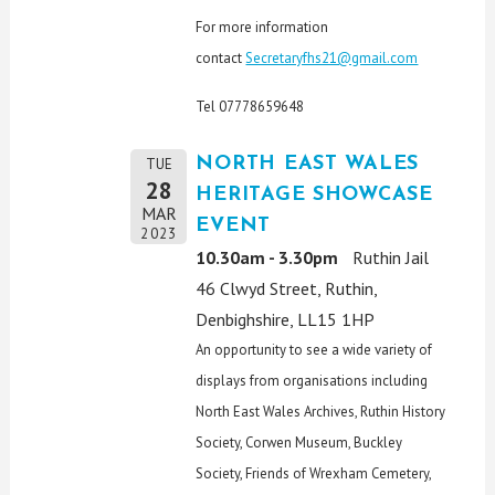
For more information
contact
Secretaryfhs21@gmail.com
Tel 07778659648
NORTH EAST WALES
TUE
28
HERITAGE SHOWCASE
MAR
EVENT
2023
10.30am - 3.30pm
Ruthin Jail
46 Clwyd Street, Ruthin,
Denbighshire, LL15 1HP
An opportunity to see a wide variety of
displays from organisations including
North East Wales Archives, Ruthin History
Society, Corwen Museum, Buckley
Society, Friends of Wrexham Cemetery,