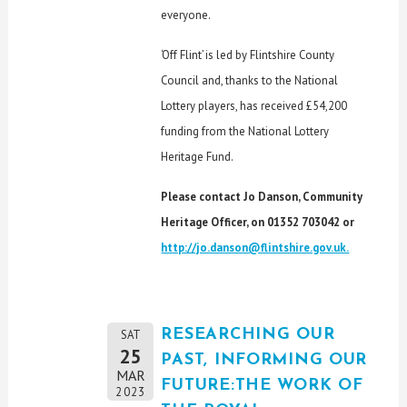
everyone.
‘Off Flint’ is led by Flintshire County
Council and, thanks to the National
Lottery players, has received £54,200
funding from the National Lottery
Heritage Fund.
Please contact Jo Danson, Community
Heritage Officer, on 01352 703042 or
http://jo.danson@flintshire.gov.uk.
RESEARCHING OUR
SAT
25
PAST, INFORMING OUR
MAR
FUTURE:THE WORK OF
2023