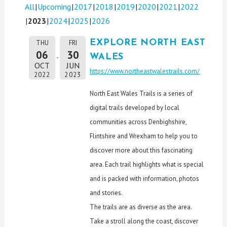
All
Upcoming
2017
2018
2019
2020
2021
2022
2023
2024
2025
2026
EXPLORE NORTH EAST
THU
FRI
06
30
WALES
OCT
JUN
https://www.northeastwalestrails.com/
2022
2023
North East Wales Trails is a series of
digital trails developed by local
communities across Denbighshire,
Flintshire and Wrexham to help you to
discover more about this fascinating
area. Each trail highlights what is special
and is packed with information, photos
and stories.
The trails are as diverse as the area.
Take a stroll along the coast, discover