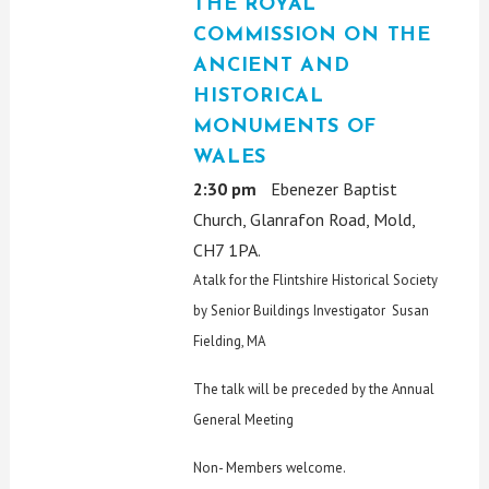
THE ROYAL
COMMISSION ON THE
ANCIENT AND
HISTORICAL
MONUMENTS OF
WALES
2:30 pm
Ebenezer Baptist
Church, Glanrafon Road, Mold,
CH7 1PA.
A talk for the Flintshire Historical Society
by Senior Buildings Investigator Susan
Fielding, MA
The talk will be preceded by the Annual
General Meeting
Non- Members welcome.