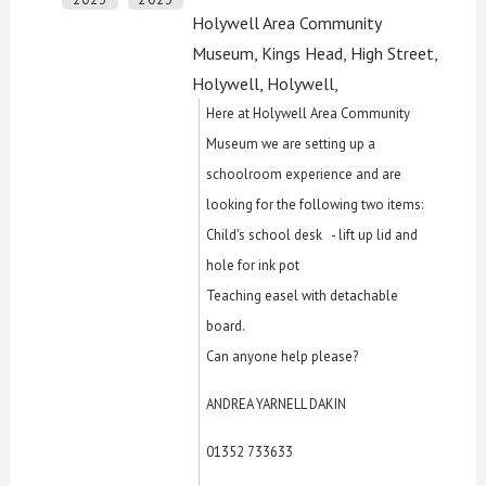
Holywell Area Community
Museum, Kings Head, High Street,
Holywell, Holywell,
Here at Holywell Area Community
Museum we are setting up a
schoolroom experience and are
looking for the following two items:
Child's school desk - lift up lid and
hole for ink pot
Teaching easel with detachable
board.
Can anyone help please?
ANDREA YARNELL DAKIN
01352 733633