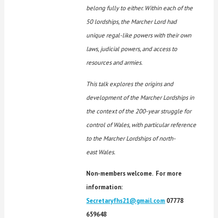
belong fully to either. Within each of the
50 lordships, the Marcher Lord had
unique regal-like powers with their own
laws, judicial powers, and access to
resources and armies.
This talk explores the origins and
development of the Marcher Lordships in
the context of the 200-year
struggle for
control of Wales, with particular reference
to the Marcher Lordships of north-
east Wales.
Non-members welcome. For more
information:
Secretaryfhs21@gmail.com
07778
659648