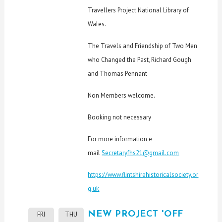
Travellers Project National Library of
Wales.
The Travels and Friendship of Two Men
who Changed the Past, Richard Gough
and Thomas Pennant
Non Members welcome.
Booking not necessary
For more information e
mail
Secretaryfhs21@gmail.com
https://www.flintshirehistoricalsociety.or
g.uk
NEW PROJECT 'OFF
FRI
THU