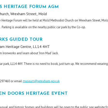
S HERITAGE FORUM AGM
hurch, Wrexham Street, Mold
e Heritage Forum will be held at Mold Methodist Church on Wrexham Street, Mol
 Parking is available on the nearby public car park by the Co-op.
KS GUIDED TOUR
am Heritage Centre, LL14 4HT
m Ironworks and learn about 'Iron Mad' Jack.
ar park, LL14 4HY. There is no need to book, just turn up. We recommend wearing
8 297460 or email
museum@wrexham.gov.uk
EN DOORS HERITAGE EVENT
nusual and historic homes and buildings will be open to the public see website f