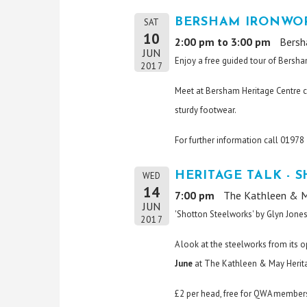
BERSHAM IRONWOR
SAT
10
2:00 pm to 3:00 pm
Bersh
JUN
Enjoy a free guided tour of Bersha
2017
Meet at Bersham Heritage Centre c
sturdy footwear.
For further information call 0197
HERITAGE TALK - 
WED
14
7:00 pm
The Kathleen & M
JUN
'Shotton Steelworks' by Glyn Jone
2017
A look at the steelworks from its 
June
at The Kathleen & May Herita
£2 per head, free for QWA members