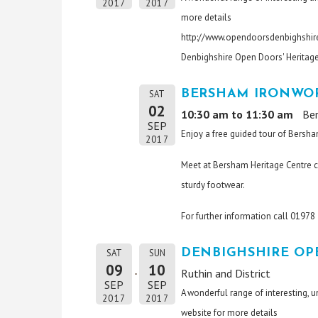
2017
2017
more details
http://www.opendoorsdenbighshire
Denbighshire Open Doors' Heritag
BERSHAM IRONWOR
SAT
02
10:30 am to 11:30 am
Be
SEP
Enjoy a free guided tour of Bersha
2017
Meet at Bersham Heritage Centre c
sturdy footwear.
For further information call 0197
DENBIGHSHIRE OP
SAT
SUN
09
10
Ruthin and District
SEP
SEP
A wonderful range of interesting, 
2017
2017
website for more details