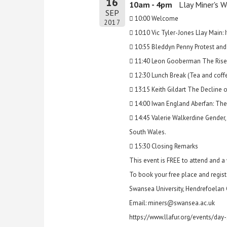
16
10am - 4pm
Llay Miner's 
SEP
 10:00 Welcome
2017
 10:10 Vic Tyler-Jones Llay Main: I
 10:55 Bleddyn Penny Protest and
 11:40 Leon Gooberman The Rise an
 12:30 Lunch Break (Tea and coffee
 13:15 Keith Gildart The Decline 
 14:00 Iwan England Aberfan: The F
 14:45 Valerie Walkerdine Gender
South Wales.
 15:30 Closing Remarks
This event is FREE to attend and 
To book your free place and registe
Swansea University, Hendrefoelan
Email: miners@swansea.ac.uk
https://www.llafur.org/events/day