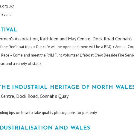
.org.uk/
e Event
TIVAL
rmen's Association, Kathleen and May Centre, Dock Road Connah's
of the Dee’ boat trips • Our café will be open and there will be a BBQ • Annual Co
Race • Come and meet the RNLI Flint Volunteer Lifeboat Crew, Deeside Fire Servi
c and a variety of stalls.
HE INDUSTRIAL HERITAGE OF NORTH WALE
Centre, Dock Road, Connah's Quay
uding tips on how to take quality photographs for posterity.
DUSTRIALISATION AND WALES