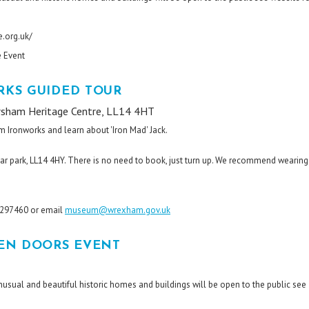
.org.uk/
e Event
KS GUIDED TOUR
rsham Heritage Centre, LL14 4HT
m Ironworks and learn about 'Iron Mad' Jack.
ar park, LL14 4HY. There is no need to book, just turn up. We recommend wearing
8 297460 or email
museum@wrexham.gov.uk
EN DOORS EVENT
unusual and beautiful historic homes and buildings will be open to the public see