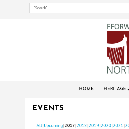
Skip
to
content
HOME
HERITAGE
EVENTS
All
Upcoming
2017
2018
2019
2020
2021
2