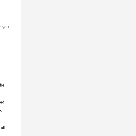
de you
oin
the
ted
ms
full