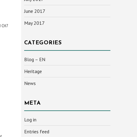
June 2017
May 2017
d CH7
CATEGORIES
Blog – EN
Heritage
News
META
Log in
Entries feed
or