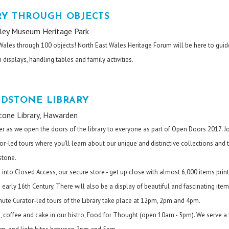
RY THROUGH OBJECTS
lley Museum Heritage Park
 Wales through 100 objects! North East Wales Heritage Forum will be here to gui
 displays, handling tables and family activities.
ADSTONE LIBRARY
tone Library, Hawarden
er as we open the doors of the library to everyone as part of Open Doors 2017. J
or-led tours where you’ll learn about our unique and distinctive collections and 
stone.
 into Closed Access, our secure store - get up close with almost 6,000 items prin
early 16th Century. There will also be a display of beautiful and fascinating ite
nute Curator-led tours of the Library take place at 12pm, 2pm and 4pm.
tea, coffee and cake in our bistro, Food for Thought (open 10am - 5pm). We serve a 