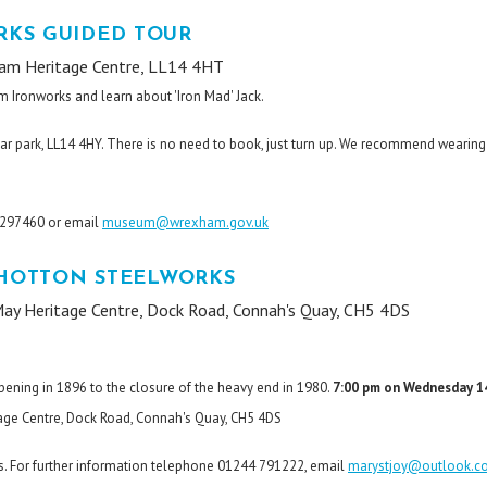
KS GUIDED TOUR
am Heritage Centre, LL14 4HT
m Ironworks and learn about 'Iron Mad' Jack.
ar park, LL14 4HY. There is no need to book, just turn up. We recommend wearing
8 297460 or email
museum@wrexham.gov.uk
SHOTTON STEELWORKS
ay Heritage Centre, Dock Road, Connah's Quay, CH5 4DS
s
opening in 1896 to the closure of the heavy end in 1980.
7:00 pm on Wednesday 1
ge Centre, Dock Road, Connah's Quay, CH5 4DS
. For further information telephone 01244 791222, email
marystjoy@outlook.c