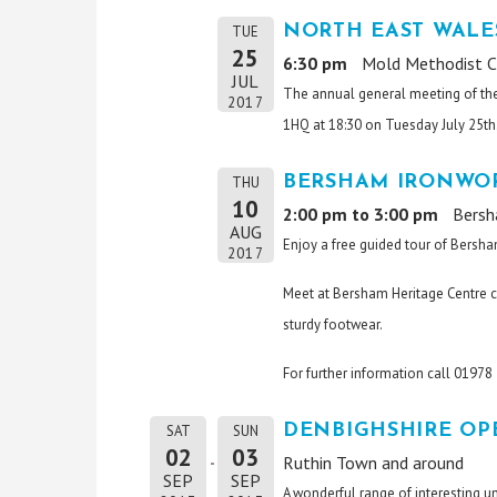
NORTH EAST WALE
TUE
25
6:30 pm
Mold Methodist C
JUL
The annual general meeting of th
2017
1HQ at 18:30 on Tuesday July 25th.
BERSHAM IRONWOR
THU
10
2:00 pm to 3:00 pm
Bersh
AUG
Enjoy a free guided tour of Bersha
2017
Meet at Bersham Heritage Centre c
sturdy footwear.
For further information call 0197
DENBIGHSHIRE OP
SAT
SUN
02
03
Ruthin Town and around
SEP
SEP
A wonderful range of interesting u