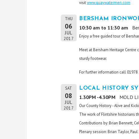
visit
www.quaywatermen.com
BERSHAM IRONWOR
THU
06
10:30 am to 11:30 am
Be
JUL
Enjoy a free guided tour of Bersha
2017
Meet at Bersham Heritage Centre c
sturdy footwear.
For further information call 0197
LOCAL HISTORY S
SAT
08
1.30PM -4.30PM
MOLD LIB
JUL
Our County History - Alive and Kick
2017
The work of Flintshire historians 
Contributions by: Brian Bennett, C
Plenary session: Brian Taylor, Pau