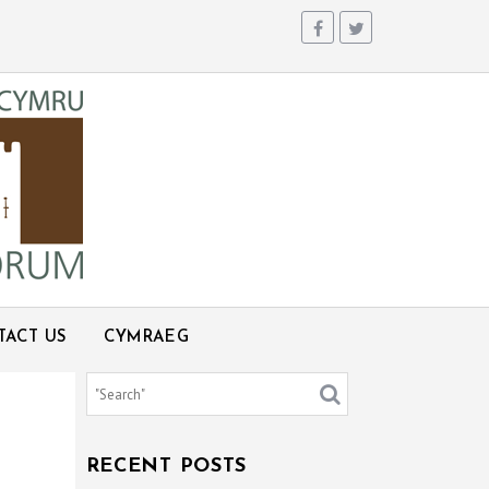
TACT US
CYMRAEG
RECENT POSTS