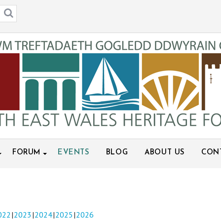
FORUM
EVENTS
BLOG
ABOUT US
CON
022
2023
2024
2025
2026