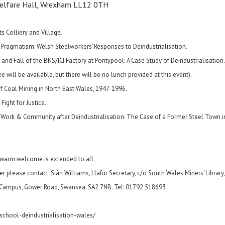
Welfare Hall, Wrexham LL12 0TH
ts Colliery and Village.
 Pragmatism: Welsh Steelworkers’ Responses to Deindustrialisation.
d Fall of the BNS/ICI Factory at Pontypool: A Case Study of Deindustrialisation.
 will be available, but there will be no lunch provided at this event).
of Coal Mining in North East Wales, 1947-1996.
ight for Justice.
, Work & Community after Deindustrialisation: The Case of a Former Steel Town i
a warm welcome is extended to all.
r please contact: Siân Williams, Llafur Secretary, c/o South Wales Miners’ Library,
 Campus, Gower Road, Swansea, SA2 7NB. Tel: 01792 518693
-school-deindustrialisation-wales/