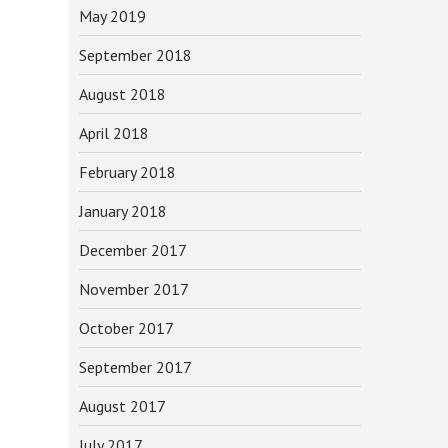
May 2019
September 2018
August 2018
April 2018
February 2018
January 2018
December 2017
November 2017
October 2017
September 2017
August 2017
July 2017