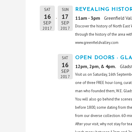
REVEALING HISTO
SAT
SUN
16
17
11am - 3pm
Greenfield Va
SEP
SEP
Discover the history of North East
2017
2017
through the history of the area with
www.greenfieldvalley.com
OPEN DOORS - GL
SAT
16
12pm, 2pm, & 4pm.
Glads
SEP
Visit us on Saturday, 16th Septemb
2017
one of three FREE hour-long, curat
man who founded them, W.E. Glad
You will also go behind the scenes
before 1800, some dating from the 
from our diverse collection. 60-mi
After your visit, why not stay for 