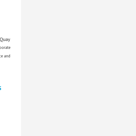
 Quay
rporate
ce and
S