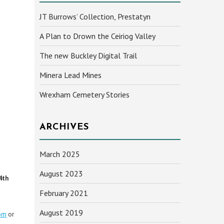
JT Burrows’ Collection, Prestatyn
A Plan to Drown the Ceiriog Valley
The new Buckley Digital Trail
Minera Lead Mines
Wrexham Cemetery Stories
ARCHIVES
March 2025
August 2023
4th
February 2021
August 2019
om
or