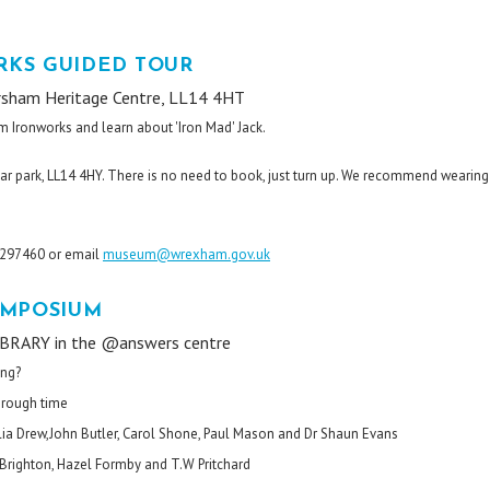
KS GUIDED TOUR
rsham Heritage Centre, LL14 4HT
m Ironworks and learn about 'Iron Mad' Jack.
ar park, LL14 4HY. There is no need to book, just turn up. We recommend wearing
8 297460 or email
museum@wrexham.gov.uk
YMPOSIUM
RARY in the @answers centre
ing?
through time
elia Drew,John Butler, Carol Shone, Paul Mason and Dr Shaun Evans
l Brighton, Hazel Formby and T.W Pritchard