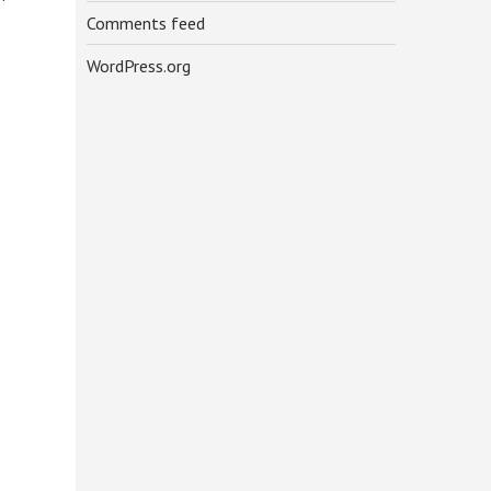
Comments feed
WordPress.org