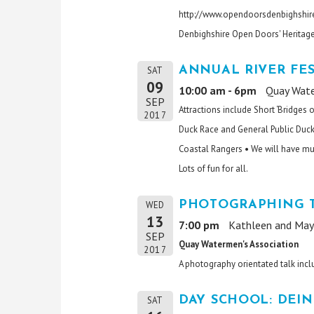
http://www.opendoorsdenbighshire
Denbighshire Open Doors' Heritag
ANNUAL RIVER FES
SAT
09
10:00 am - 6pm
Quay Wate
SEP
Attractions include Short ‘Bridges 
2017
Duck Race and General Public Duck 
Coastal Rangers • We will have musi
Lots of fun for all.
PHOTOGRAPHING T
WED
13
7:00 pm
Kathleen and May 
SEP
Quay Watermen's Association
2017
A photography orientated talk incl
DAY SCHOOL: DEIN
SAT