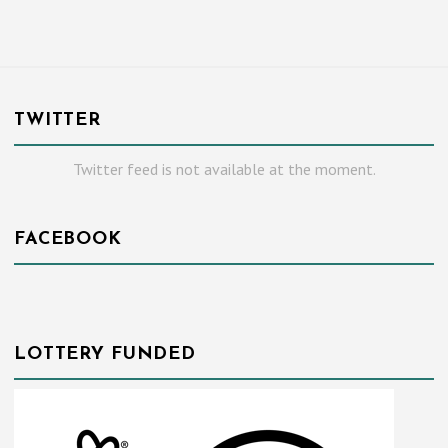
TWITTER
Twitter feed is not available at the moment.
FACEBOOK
LOTTERY FUNDED