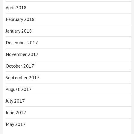
April 2018
February 2018
January 2018
December 2017
November 2017
October 2017
September 2017
August 2017
July 2017
June 2017
May 2017