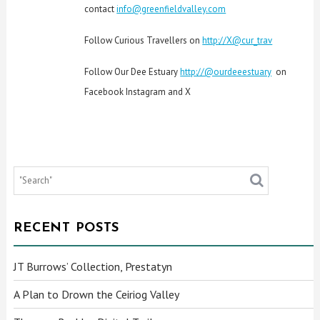
contact
info@greenfieldvalley.com
Follow Curious Travellers on
http://X@cur_trav
Follow Our Dee Estuary
http://@ourdeeestuary
on
Facebook Instagram and X
RECENT POSTS
JT Burrows’ Collection, Prestatyn
A Plan to Drown the Ceiriog Valley