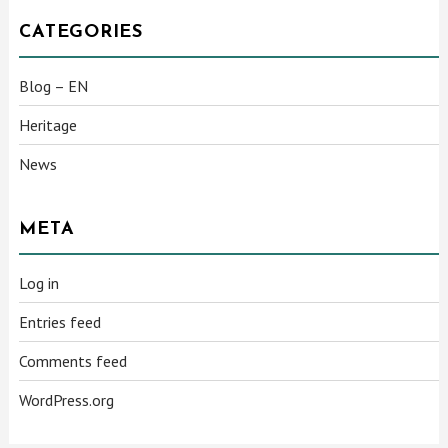
CATEGORIES
Blog – EN
Heritage
News
META
Log in
Entries feed
Comments feed
WordPress.org