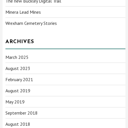
The new Buckley Digital Trail
Minera Lead Mines
Wrexham Cemetery Stories
ARCHIVES
March 2025
August 2023
February 2021
August 2019
May 2019
September 2018
August 2018