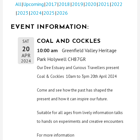
All
Upcoming
2017
2018
2019
2020
2021
2022
2023
2024
2025
2026
EVENT INFORMATION:
COAL AND COCKLES
SAT
20
10:00 am
Greenfield Valley Heritage
APR
Park Holywell CH87GR
2024
Our Dee Estuary and Curious Travellers present
Coal & Cockles 10am to 3pm 20th April 2024
Come and see how the past has shaped the
present and how it can inspire our future.
Suitable for all ages from lively information talks
to hands on experiments and creative encounters
For more information