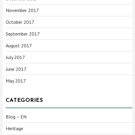
November 2017
October 2017
September 2017
August 2017
July 2017
June 2017
May 2017
CATEGORIES
Blog – EN
Heritage