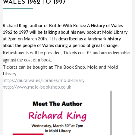
WALES 1962 TO 1997
Richard King, author of Brittle With Relics: A History of Wales
1962 to 1997 will be talking about his new book at Mold Library
at 7pm on March 30th. It is described as a landmark history
about the people of Wales during a period of great change.
Refreshments will be provided, Tickets cost £5 and are redeemable
against the cost of a book.
Tickets can be bought at The Book Shop, Mold and Mold
Library
https://aura.wales/libraries/mold-library
http://www.mold-bookshop.co.uk