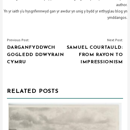
author.
Yn yr iaith y’u hysgrifennwyd gan yr awdur yn unig y bydd yr erthyglau blog yn
ymddangos.
POST
Previous Post:
Next Post:
DARGANFYDDWCH
SAMUEL COURTAULD:
NAVIGATION
GOGLEDD DDWYRAIN
FROM RAYON TO
CYMRU
IMPRESSIONISM
RELATED POSTS