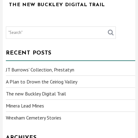
THE NEW BUCKLEY DIGITAL TRAIL
RECENT POSTS
JT Burrows’ Collection, Prestatyn
A Plan to Drown the Ceiriog Valley
The new Buckley Digital Trail
Minera Lead Mines
Wrexham Cemetery Stories
ARCHIVES