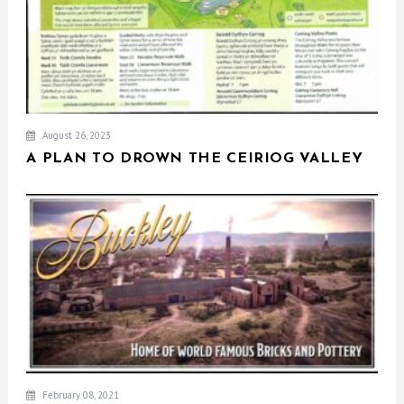
August 26, 2023
A PLAN TO DROWN THE CEIRIOG VALLEY
February 08, 2021