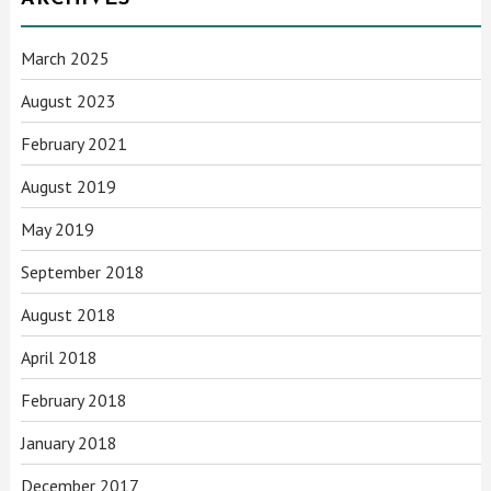
March 2025
August 2023
February 2021
August 2019
May 2019
September 2018
August 2018
April 2018
February 2018
January 2018
December 2017