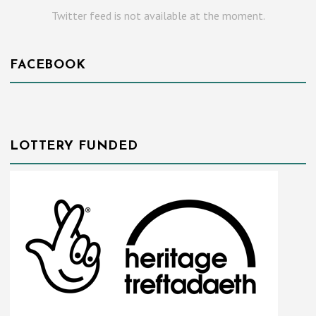
Twitter feed is not available at the moment.
FACEBOOK
LOTTERY FUNDED