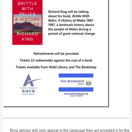
Blog articles will only appear in the language they are provided in by the