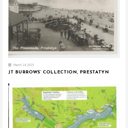
March 24, 2025
JT BURROWS’ COLLECTION, PRESTATYN