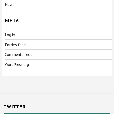
News
META
Log in
Entries feed
Comments feed
WordPress.org
TWITTER