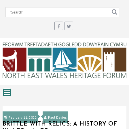
Skip
to
content
February 11, 2022
Paul Davies
BRITTLE WITH RELICS: A HISTORY OF