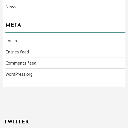
News
META
Log in
Entries feed
Comments feed
WordPress.org
TWITTER