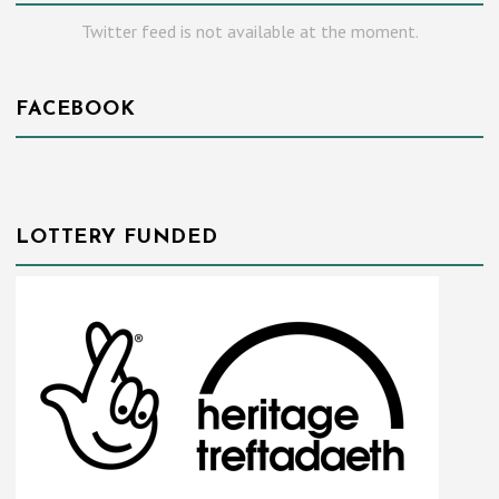
Twitter feed is not available at the moment.
FACEBOOK
LOTTERY FUNDED