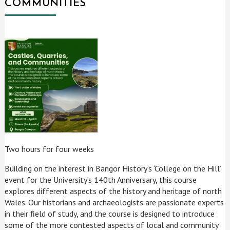
COMMUNITIES
Two hours for four weeks
Building on the interest in Bangor History’s ‘College on the Hill’
event for the University’s 140th Anniversary, this course
explores different aspects of the history and heritage of north
Wales. Our historians and archaeologists are passionate experts
in their field of study, and the course is designed to introduce
some of the more contested aspects of local and community