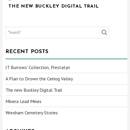
THE NEW BUCKLEY DIGITAL TRAIL
RECENT POSTS
JT Burrows’ Collection, Prestatyn
A Plan to Drown the Ceiriog Valley
The new Buckley Digital Trail
Minera Lead Mines
Wrexham Cemetery Stories