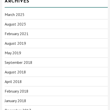
ARCHIVES
March 2025
August 2023
February 2021
August 2019
May 2019
September 2018
August 2018
April 2018
February 2018
January 2018