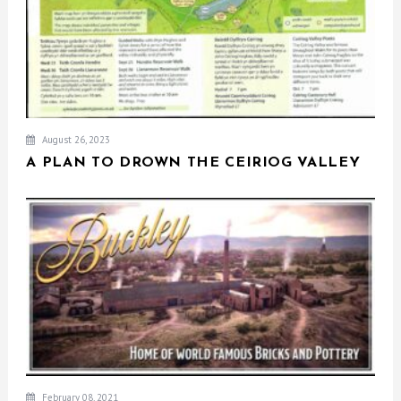
August 26, 2023
A PLAN TO DROWN THE CEIRIOG VALLEY
February 08, 2021