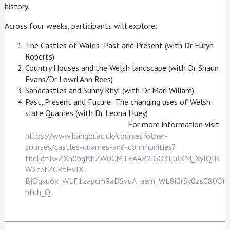
history.
Across four weeks, participants will explore:
The Castles of Wales: Past and Present (with Dr Euryn
Roberts)
Country Houses and the Welsh landscape (with Dr Shaun
Evans/Dr Lowri Ann Rees)
Sandcastles and Sunny Rhyl (with Dr Mari Wiliam)
Past, Present and Future: The changing uses of Welsh
slate Quarries (with Dr Leona Huey)
For more information visit
https://www.bangor.ac.uk/courses/other-
courses/castles-quarries-and-communities?
fbclid=IwZXh0bgNhZW0CMTEAAR2iGO3ljulKM_XyIQlN
W2cefZCRtHvJX-
BjOgku6x_W1F1zapcm9aDSvuA_aem_WL8i0rSy0zsC80Oi
hfuh_Q