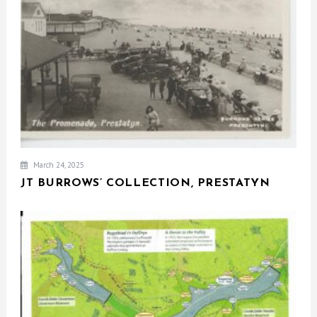
March 24, 2025
JT BURROWS’ COLLECTION, PRESTATYN