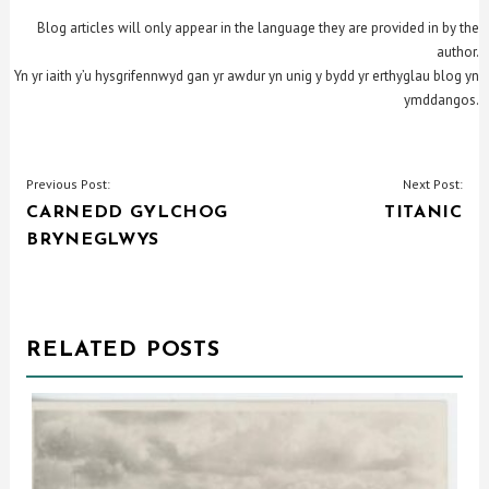
Blog articles will only appear in the language they are provided in by the
author.
Yn yr iaith y’u hysgrifennwyd gan yr awdur yn unig y bydd yr erthyglau blog yn
ymddangos.
POST
Previous Post:
Next Post:
CARNEDD GYLCHOG
TITANIC
NAVIGATION
BRYNEGLWYS
RELATED POSTS