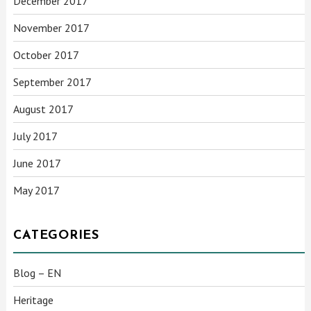
December 2017
November 2017
October 2017
September 2017
August 2017
July 2017
June 2017
May 2017
CATEGORIES
Blog – EN
Heritage