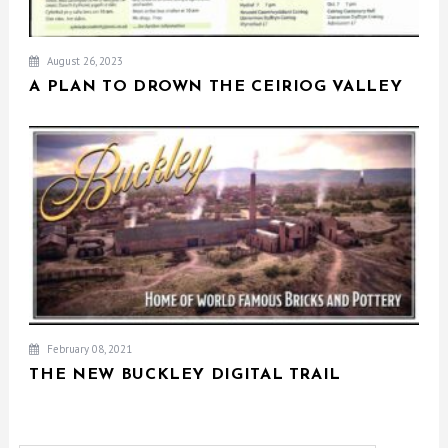
August 26, 2023
A PLAN TO DROWN THE CEIRIOG VALLEY
February 08, 2021
THE NEW BUCKLEY DIGITAL TRAIL