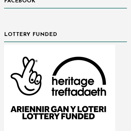
FACEBOOK
LOTTERY FUNDED