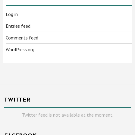
Log in
Entries feed
Comments feed
WordPress.org
TWITTER
Twitter feed is not available at the moment.