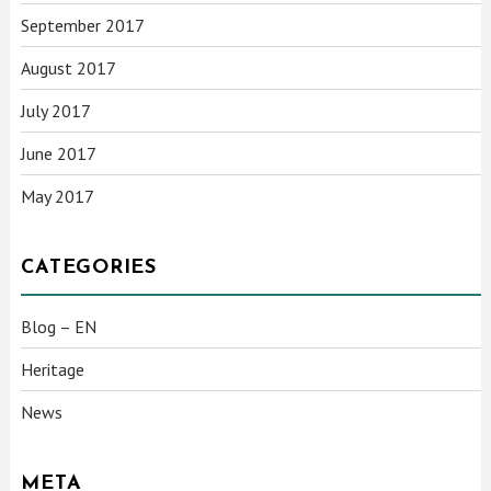
September 2017
August 2017
July 2017
June 2017
May 2017
CATEGORIES
Blog – EN
Heritage
News
META