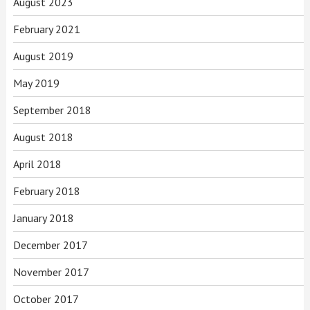
August 2023
February 2021
August 2019
May 2019
September 2018
August 2018
April 2018
February 2018
January 2018
December 2017
November 2017
October 2017