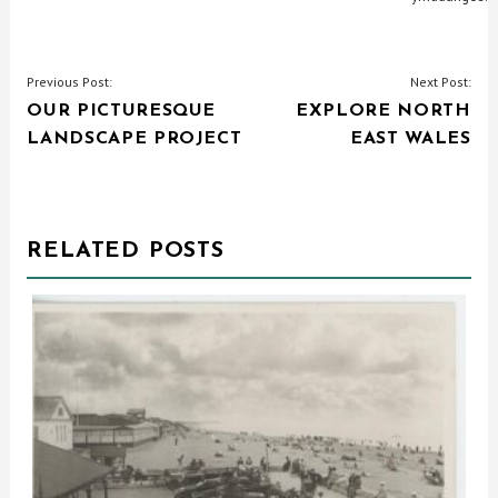
POST
Previous Post:
Next Post:
OUR PICTURESQUE
EXPLORE NORTH
NAVIGATION
LANDSCAPE PROJECT
EAST WALES
RELATED POSTS