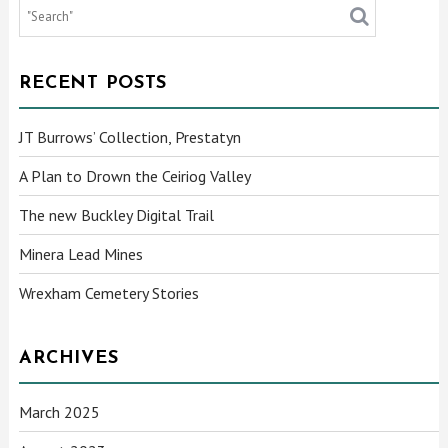
RECENT POSTS
JT Burrows’ Collection, Prestatyn
A Plan to Drown the Ceiriog Valley
The new Buckley Digital Trail
Minera Lead Mines
Wrexham Cemetery Stories
ARCHIVES
March 2025