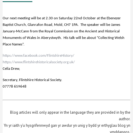
Our next meeting will be at 2.30 on Saturday 22nd October at the Ebenezer
Baptist Church, Glanrafon Road, Mold, CH7 1PA. The speaker will be James
January-McCann from the Royal Commission on the Ancient and Historical
Monuments of Wales in Aberystwyth. His talk will be about “Collecting Welsh
Place Names”.
https://www.facebook.com/FlintshireHistory/
https://www.flintshirehistoricalsociety.org.uk/
Celia Drew,
Secretary, Flintshire Historical Society.
07778 659648
Blog articles will only appear in the language they are provided in by the
author.
Yn yr iaith y’u hysgrifennwyd gan yr awdur yn unig y bydd yr erthyglau blog yn
ymddangos.