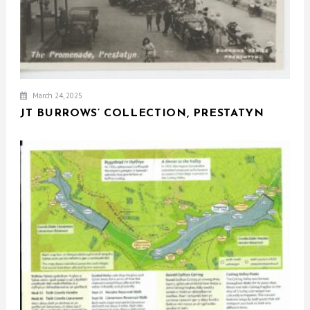
March 24, 2025
JT BURROWS’ COLLECTION, PRESTATYN