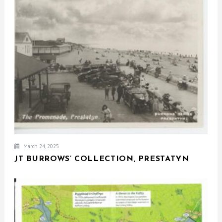
March 24, 2025
JT BURROWS’ COLLECTION, PRESTATYN