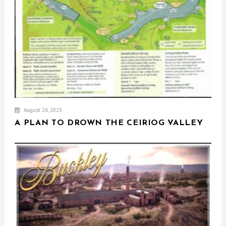
August 26, 2023
A PLAN TO DROWN THE CEIRIOG VALLEY