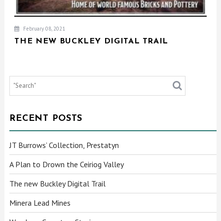
February 08, 2021
THE NEW BUCKLEY DIGITAL TRAIL
RECENT POSTS
JT Burrows’ Collection, Prestatyn
A Plan to Drown the Ceiriog Valley
The new Buckley Digital Trail
Minera Lead Mines