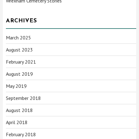
Wrexham Cemetery Stories
ARCHIVES
March 2025
August 2023
February 2021
August 2019
May 2019
September 2018
August 2018
April 2018
February 2018