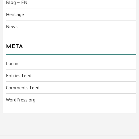
Blog – EN
Heritage
News
META
Log in
Entries feed
Comments feed
WordPress.org