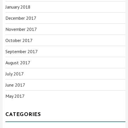
January 2018
December 2017
November 2017
October 2017
September 2017
August 2017
July 2017
June 2017
May 2017
CATEGORIES