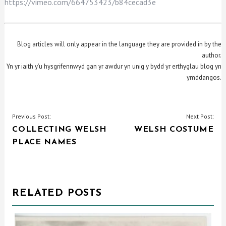
https://vimeo.com/664753423/b84cecad3e
Blog articles will only appear in the language they are provided in by the
author.
Yn yr iaith y’u hysgrifennwyd gan yr awdur yn unig y bydd yr erthyglau blog yn
ymddangos.
POST
Previous Post:
Next Post:
COLLECTING WELSH
WELSH COSTUME
NAVIGATION
PLACE NAMES
RELATED POSTS