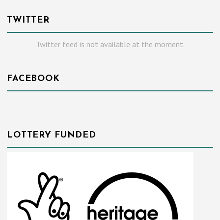
TWITTER
Twitter feed is not available at the moment.
FACEBOOK
LOTTERY FUNDED