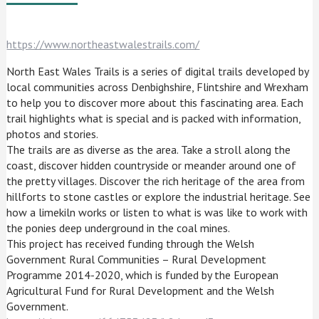
https://www.northeastwalestrails.com/
North East Wales Trails is a series of digital trails developed by
local communities across Denbighshire, Flintshire and Wrexham
to help you to discover more about this fascinating area. Each
trail highlights what is special and is packed with information,
photos and stories.
The trails are as diverse as the area. Take a stroll along the
coast, discover hidden countryside or meander around one of
the pretty villages. Discover the rich heritage of the area from
hillforts to stone castles or explore the industrial heritage. See
how a limekiln works or listen to what is was like to work with
the ponies deep underground in the coal mines.
This project has received funding through the Welsh
Government Rural Communities – Rural Development
Programme 2014-2020, which is funded by the European
Agricultural Fund for Rural Development and the Welsh
Government.