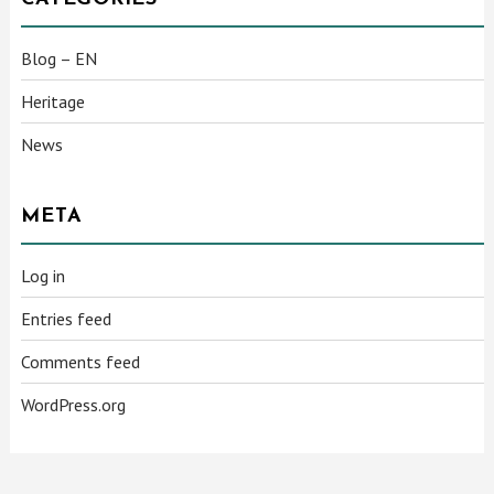
Blog – EN
Heritage
News
META
Log in
Entries feed
Comments feed
WordPress.org