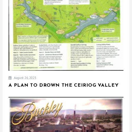
August 26, 2023
A PLAN TO DROWN THE CEIRIOG VALLEY