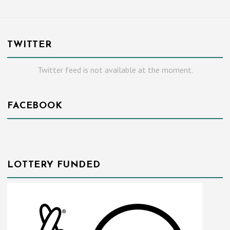
TWITTER
Twitter feed is not available at the moment.
FACEBOOK
LOTTERY FUNDED