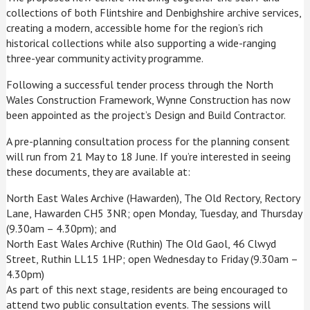
collections of both Flintshire and Denbighshire archive services,
creating a modern, accessible home for the region’s rich
historical collections while also supporting a wide-ranging
three-year community activity programme.
Following a successful tender process through the North
Wales Construction Framework, Wynne Construction has now
been appointed as the project’s Design and Build Contractor.
A pre-planning consultation process for the planning consent
will run from 21 May to 18 June. If you’re interested in seeing
these documents, they are available at:
North East Wales Archive (Hawarden), The Old Rectory, Rectory
Lane, Hawarden CH5 3NR; open Monday, Tuesday, and Thursday
(9.30am – 4.30pm); and
North East Wales Archive (Ruthin) The Old Gaol, 46 Clwyd
Street, Ruthin LL15 1HP; open Wednesday to Friday (9.30am –
4.30pm)
As part of this next stage, residents are being encouraged to
attend two public consultation events. The sessions will