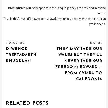
Blog articles will only appear in the language they are provided in by the
author.
Yn yr iaith y’u hysgrifennwyd gan yr awdur yn unig y bydd yr erthyglau blog yn
ymddangos.
POST
Previous Post:
Next Post:
DIWRNOD
THEY MAY TAKE OUR
NAVIGATION
TREFTADAETH
WALES BUT THEY’LL
RHUDDLAN
NEVER TAKE OUR
FREEDOM: EDWARD 1-
FROM CYMRU TO
CALEDONIA
RELATED POSTS