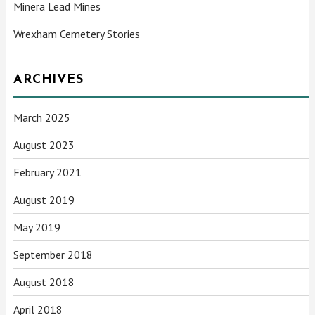
Minera Lead Mines
Wrexham Cemetery Stories
ARCHIVES
March 2025
August 2023
February 2021
August 2019
May 2019
September 2018
August 2018
April 2018