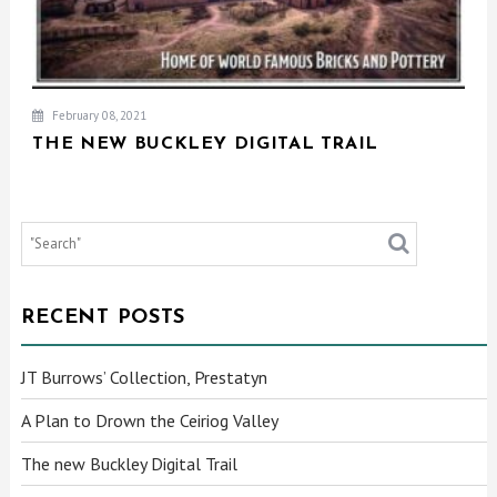
February 08, 2021
THE NEW BUCKLEY DIGITAL TRAIL
RECENT POSTS
JT Burrows’ Collection, Prestatyn
A Plan to Drown the Ceiriog Valley
The new Buckley Digital Trail