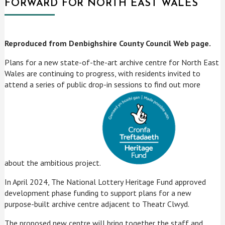
FORWARD FOR NORTH EAST WALES
Reproduced from Denbighshire County Council Web page.
Plans for a new state-of-the-art archive centre for North East
Wales are continuing to progress, with residents invited to
attend a series of public drop-in sessions to find out more
about the ambitious project.
In April 2024, The National Lottery Heritage Fund approved
development phase funding to support plans for a new
purpose-built archive centre adjacent to Theatr Clwyd.
The proposed new centre will bring together the staff and