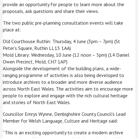
provide an opportunity for people to learn more about the
proposals, ask questions and share their views.
The two public pre-planning consultation events will take
place at:
Old Courthouse Ruthin: Thursday, 4 June (3pm – 7pm) (St
Peter’s Square, Ruthin LL15 1AA)
Mold Library: Wednesday, 10 June (12 noon – 5pm) (14 Daniel
Owen Precinct, Mold, CH7 1AP)
Alongside the development of the building plans, a wide-
ranging programme of activities is also being developed to
introduce archives to a broader and more diverse audience
across North East Wales. The activities aim to encourage more
people to explore and engage with the rich cultural heritage
and stories of North East Wales.
Councillor Emrys Wynne, Denbighshire County Council’s Lead
Member for Welsh Language, Culture and Heritage said:
“This is an exciting opportunity to create a modern archive