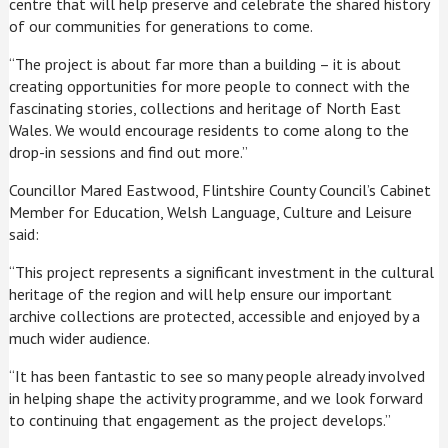
centre that will help preserve and celebrate the shared history
of our communities for generations to come.
“The project is about far more than a building – it is about
creating opportunities for more people to connect with the
fascinating stories, collections and heritage of North East
Wales. We would encourage residents to come along to the
drop-in sessions and find out more.”
Councillor Mared Eastwood, Flintshire County Council’s Cabinet
Member for Education, Welsh Language, Culture and Leisure
said:
“This project represents a significant investment in the cultural
heritage of the region and will help ensure our important
archive collections are protected, accessible and enjoyed by a
much wider audience.
“It has been fantastic to see so many people already involved
in helping shape the activity programme, and we look forward
to continuing that engagement as the project develops.”