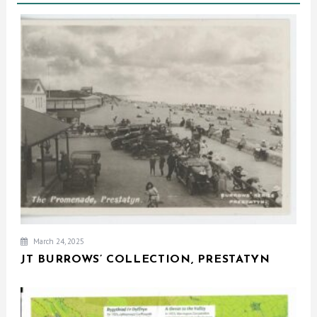
March 24, 2025
JT BURROWS’ COLLECTION, PRESTATYN