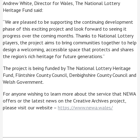
Andrew White, Director for Wales, The National Lottery
Heritage Fund said:
“We are pleased to be supporting the continuing development
phase of this exciting project and look forward to seeing it
progress over the coming months. Thanks to National Lottery
players, the project aims to bring communities together to help
design a welcoming, accessible space that protects and shares
the region’s rich heritage for future generations.”
The project is being funded by The National Lottery Heritage
Fund, Flintshire County Council, Denbighshire County Council and
Welsh Government.
For anyone wishing to learn more about the service that NEWA
offers or the latest news on the Creative Archives project,
please visit our website –
https://www.newa.wales/