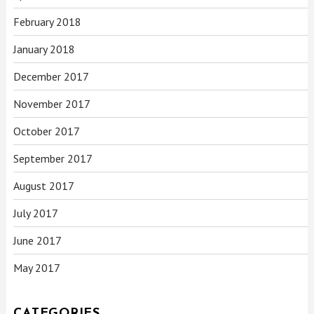
February 2018
January 2018
December 2017
November 2017
October 2017
September 2017
August 2017
July 2017
June 2017
May 2017
CATEGORIES