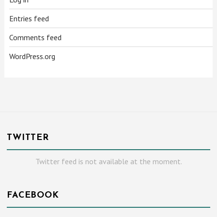
Entries feed
Comments feed
WordPress.org
TWITTER
Twitter feed is not available at the moment.
FACEBOOK