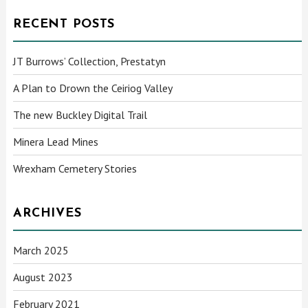
RECENT POSTS
JT Burrows’ Collection, Prestatyn
A Plan to Drown the Ceiriog Valley
The new Buckley Digital Trail
Minera Lead Mines
Wrexham Cemetery Stories
ARCHIVES
March 2025
August 2023
February 2021