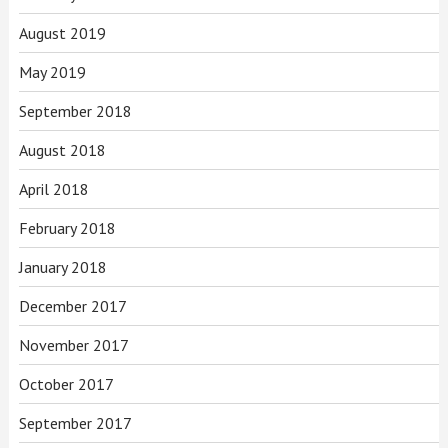
August 2019
May 2019
September 2018
August 2018
April 2018
February 2018
January 2018
December 2017
November 2017
October 2017
September 2017