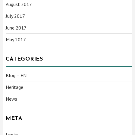
August 2017
July 2017
June 2017
May 2017
CATEGORIES
Blog – EN
Heritage
News
META
Log in