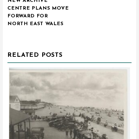
NEW ARCHIVE
NAVIGATION
CENTRE PLANS MOVE
FORWARD FOR
NORTH EAST WALES
RELATED POSTS