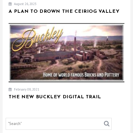
August 26, 2023
A PLAN TO DROWN THE CEIRIOG VALLEY
February 08, 2021
THE NEW BUCKLEY DIGITAL TRAIL