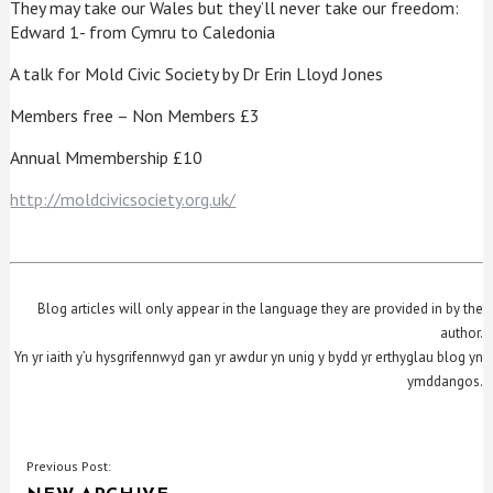
They may take our Wales but they’ll never take our freedom:
Edward 1- from Cymru to Caledonia
A talk for Mold Civic Society by Dr Erin Lloyd Jones
Members free – Non Members £3
Annual Mmembership £10
http://moldcivicsociety.org.uk/
Blog articles will only appear in the language they are provided in by the
author.
Yn yr iaith y’u hysgrifennwyd gan yr awdur yn unig y bydd yr erthyglau blog yn
ymddangos.
POST
Previous Post: