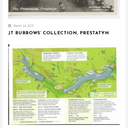
March 24, 2025
JT BURROWS’ COLLECTION, PRESTATYN