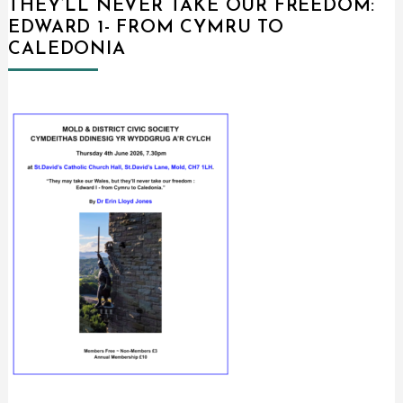
THEY’LL NEVER TAKE OUR FREEDOM:
EDWARD 1- FROM CYMRU TO
CALEDONIA