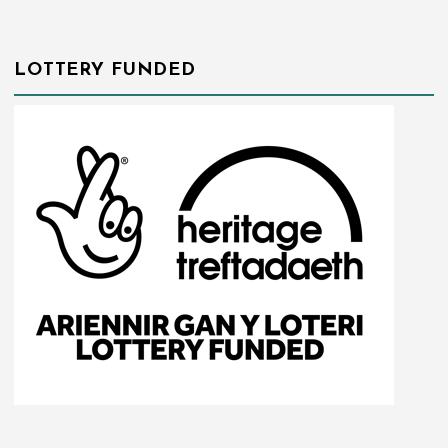
LOTTERY FUNDED